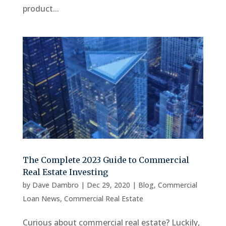
product...
The Complete 2023 Guide to Commercial
Real Estate Investing
by
Dave Dambro
|
Dec 29, 2020
|
Blog
,
Commercial
Loan News
,
Commercial Real Estate
Curious about commercial real estate? Luckily,