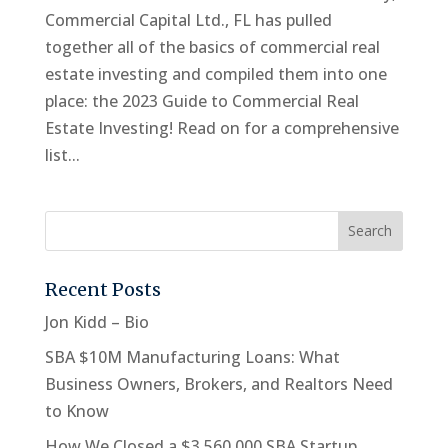
Commercial Capital Ltd., FL has pulled
together all of the basics of commercial real
estate investing and compiled them into one
place: the 2023 Guide to Commercial Real
Estate Investing! Read on for a comprehensive
list...
Recent Posts
Jon Kidd – Bio
SBA $10M Manufacturing Loans: What
Business Owners, Brokers, and Realtors Need
to Know
How We Closed a $3,560,000 SBA Startup