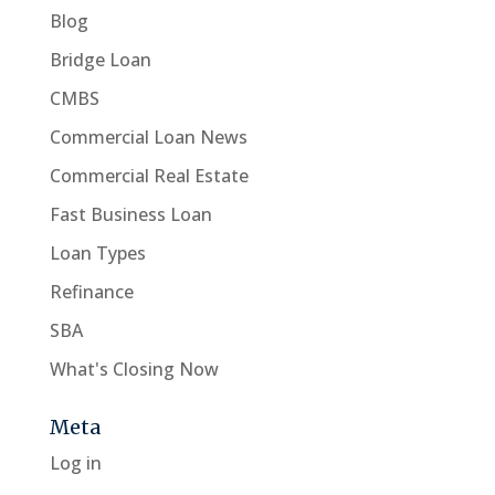
Blog
Bridge Loan
CMBS
Commercial Loan News
Commercial Real Estate
Fast Business Loan
Loan Types
Refinance
SBA
What's Closing Now
Meta
Log in