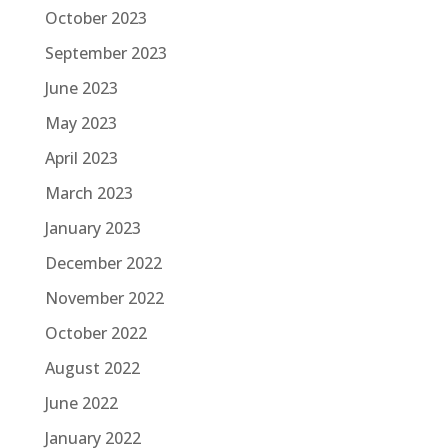
October 2023
September 2023
June 2023
May 2023
April 2023
March 2023
January 2023
December 2022
November 2022
October 2022
August 2022
June 2022
January 2022