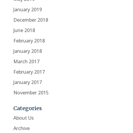
January 2019
December 2018
June 2018
February 2018
January 2018
March 2017
February 2017
January 2017
November 2015
Categories
About Us
Archive