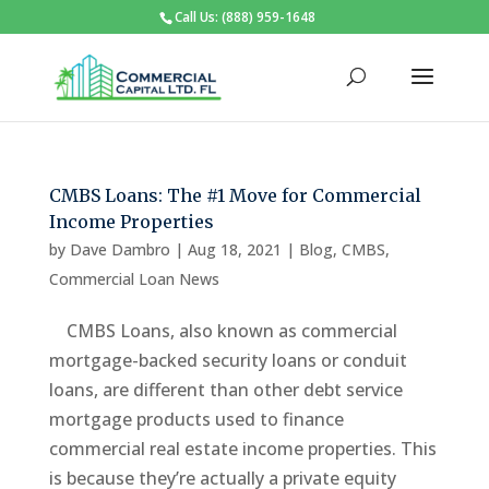
Call Us: (888) 959-1648
CMBS Loans: The #1 Move for Commercial
Income Properties
by
Dave Dambro
|
Aug 18, 2021
|
Blog
,
CMBS
,
Commercial Loan News
CMBS Loans, also known as commercial
mortgage-backed security loans or conduit
loans, are different than other debt service
mortgage products used to finance
commercial real estate income properties. This
is because they’re actually a private equity