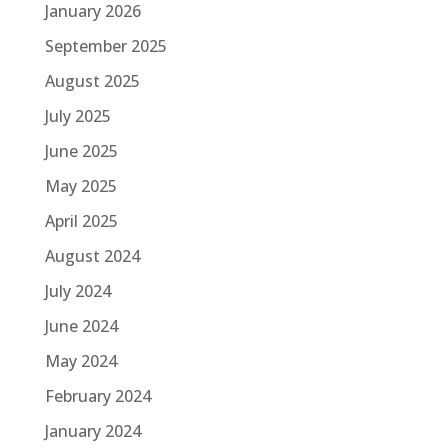
January 2026
September 2025
August 2025
July 2025
June 2025
May 2025
April 2025
August 2024
July 2024
June 2024
May 2024
February 2024
January 2024