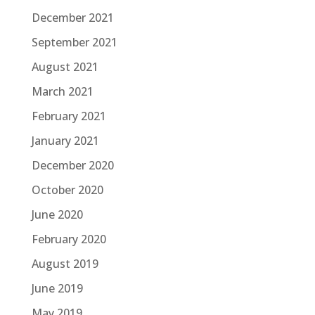
December 2021
September 2021
August 2021
March 2021
February 2021
January 2021
December 2020
October 2020
June 2020
February 2020
August 2019
June 2019
May 2019