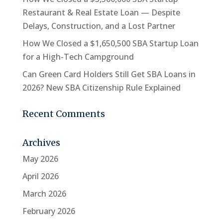
Restaurant & Real Estate Loan — Despite
Delays, Construction, and a Lost Partner
How We Closed a $1,650,500 SBA Startup Loan
for a High-Tech Campground
Can Green Card Holders Still Get SBA Loans in
2026? New SBA Citizenship Rule Explained
Recent Comments
Archives
May 2026
April 2026
March 2026
February 2026