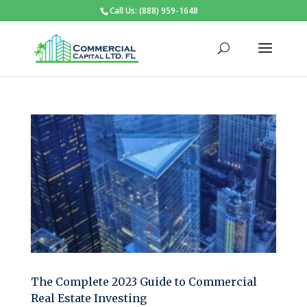
Call Us: (888) 959-1648
The Complete 2023 Guide to Commercial
Real Estate Investing