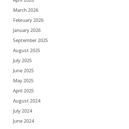
March 2026
February 2026
January 2026
September 2025
August 2025
July 2025
June 2025
May 2025
April 2025
August 2024
July 2024
June 2024