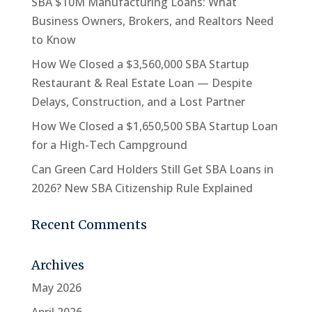
SBA $10M Manufacturing Loans: What
Business Owners, Brokers, and Realtors Need
to Know
How We Closed a $3,560,000 SBA Startup
Restaurant & Real Estate Loan — Despite
Delays, Construction, and a Lost Partner
How We Closed a $1,650,500 SBA Startup Loan
for a High-Tech Campground
Can Green Card Holders Still Get SBA Loans in
2026? New SBA Citizenship Rule Explained
Recent Comments
Archives
May 2026
April 2026