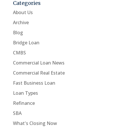
Categories
About Us
Archive
Blog
Bridge Loan
CMBS
Commercial Loan News
Commercial Real Estate
Fast Business Loan
Loan Types
Refinance
SBA
What's Closing Now