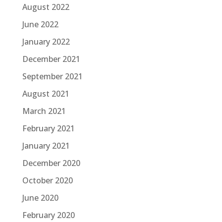
August 2022
June 2022
January 2022
December 2021
September 2021
August 2021
March 2021
February 2021
January 2021
December 2020
October 2020
June 2020
February 2020