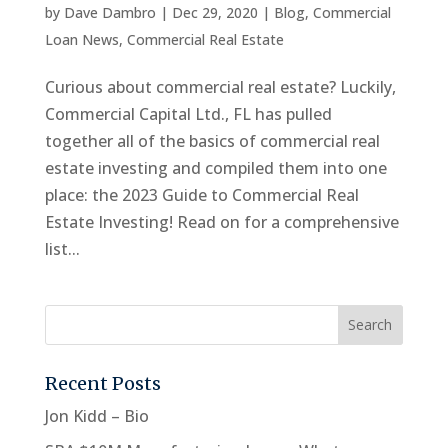
by
Dave Dambro
|
Dec 29, 2020
|
Blog
,
Commercial
Loan News
,
Commercial Real Estate
Curious about commercial real estate? Luckily,
Commercial Capital Ltd., FL has pulled
together all of the basics of commercial real
estate investing and compiled them into one
place: the 2023 Guide to Commercial Real
Estate Investing! Read on for a comprehensive
list...
Recent Posts
Jon Kidd – Bio