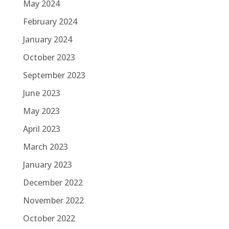
May 2024
February 2024
January 2024
October 2023
September 2023
June 2023
May 2023
April 2023
March 2023
January 2023
December 2022
November 2022
October 2022