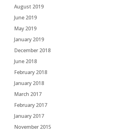
August 2019
June 2019
May 2019
January 2019
December 2018
June 2018
February 2018
January 2018
March 2017
February 2017
January 2017
November 2015