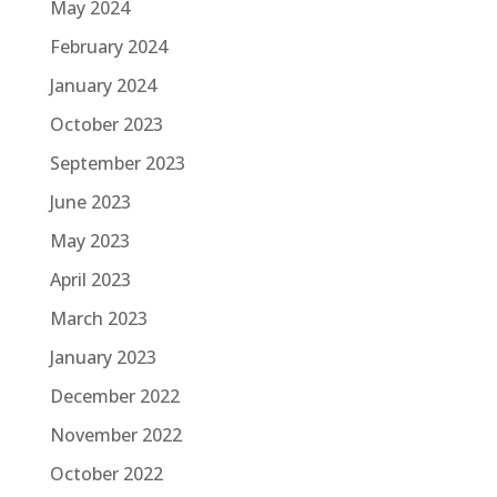
May 2024
February 2024
January 2024
October 2023
September 2023
June 2023
May 2023
April 2023
March 2023
January 2023
December 2022
November 2022
October 2022