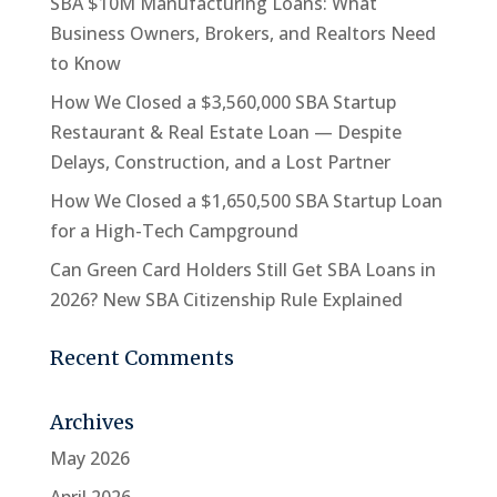
SBA $10M Manufacturing Loans: What
Business Owners, Brokers, and Realtors Need
to Know
How We Closed a $3,560,000 SBA Startup
Restaurant & Real Estate Loan — Despite
Delays, Construction, and a Lost Partner
How We Closed a $1,650,500 SBA Startup Loan
for a High-Tech Campground
Can Green Card Holders Still Get SBA Loans in
2026? New SBA Citizenship Rule Explained
Recent Comments
Archives
May 2026
April 2026