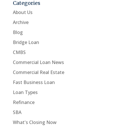
Categories
About Us
Archive
Blog
Bridge Loan
CMBS
Commercial Loan News
Commercial Real Estate
Fast Business Loan
Loan Types
Refinance
SBA
What's Closing Now