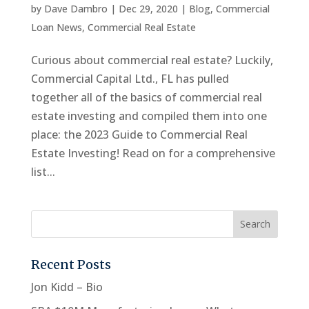
by
Dave Dambro
|
Dec 29, 2020
|
Blog
,
Commercial
Loan News
,
Commercial Real Estate
Curious about commercial real estate? Luckily,
Commercial Capital Ltd., FL has pulled
together all of the basics of commercial real
estate investing and compiled them into one
place: the 2023 Guide to Commercial Real
Estate Investing! Read on for a comprehensive
list...
Recent Posts
Jon Kidd – Bio