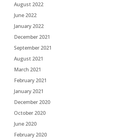
August 2022
June 2022
January 2022
December 2021
September 2021
August 2021
March 2021
February 2021
January 2021
December 2020
October 2020
June 2020
February 2020