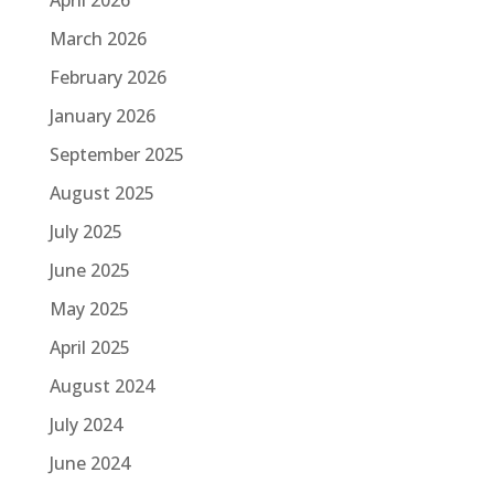
March 2026
February 2026
January 2026
September 2025
August 2025
July 2025
June 2025
May 2025
April 2025
August 2024
July 2024
June 2024