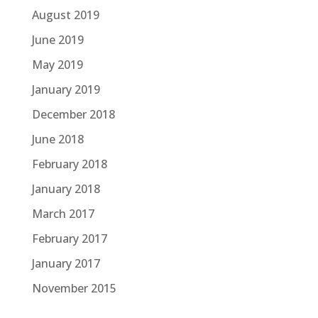
August 2019
June 2019
May 2019
January 2019
December 2018
June 2018
February 2018
January 2018
March 2017
February 2017
January 2017
November 2015