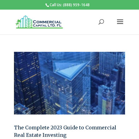
Call Us: (888) 959-1648
The Complete 2023 Guide to Commercial
Real Estate Investing