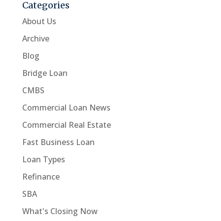
Categories
About Us
Archive
Blog
Bridge Loan
CMBS
Commercial Loan News
Commercial Real Estate
Fast Business Loan
Loan Types
Refinance
SBA
What's Closing Now