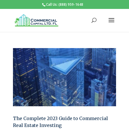
Call Us: (888) 959-1648
The Complete 2023 Guide to Commercial
Real Estate Investing