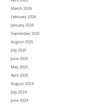
March 2026
February 2026
January 2026
September 2025
August 2025
July 2025
June 2025
May 2025
April 2025
August 2024
July 2024
June 2024