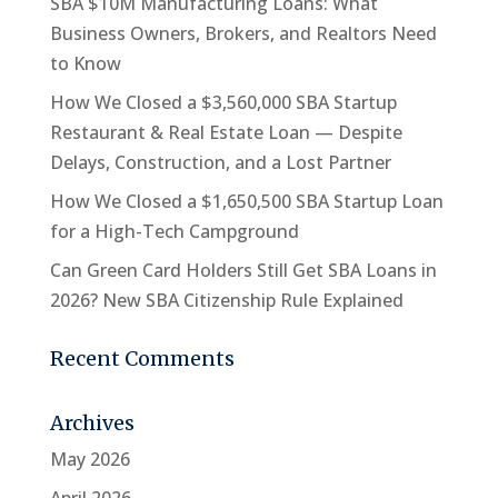
SBA $10M Manufacturing Loans: What
Business Owners, Brokers, and Realtors Need
to Know
How We Closed a $3,560,000 SBA Startup
Restaurant & Real Estate Loan — Despite
Delays, Construction, and a Lost Partner
How We Closed a $1,650,500 SBA Startup Loan
for a High-Tech Campground
Can Green Card Holders Still Get SBA Loans in
2026? New SBA Citizenship Rule Explained
Recent Comments
Archives
May 2026
April 2026