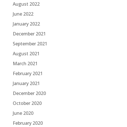
August 2022
June 2022
January 2022
December 2021
September 2021
August 2021
March 2021
February 2021
January 2021
December 2020
October 2020
June 2020
February 2020