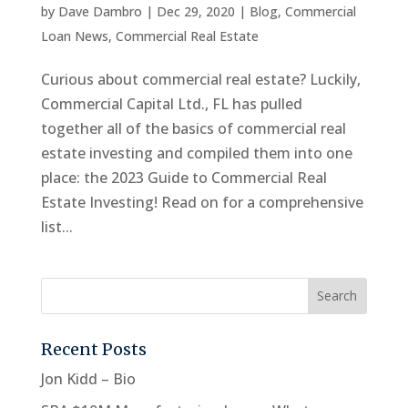
by
Dave Dambro
|
Dec 29, 2020
|
Blog
,
Commercial
Loan News
,
Commercial Real Estate
Curious about commercial real estate? Luckily,
Commercial Capital Ltd., FL has pulled
together all of the basics of commercial real
estate investing and compiled them into one
place: the 2023 Guide to Commercial Real
Estate Investing! Read on for a comprehensive
list...
Recent Posts
Jon Kidd – Bio