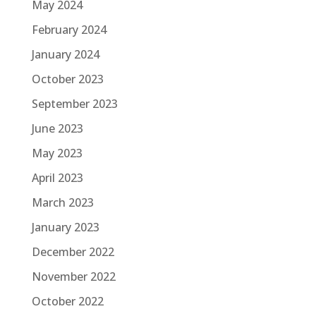
May 2024
February 2024
January 2024
October 2023
September 2023
June 2023
May 2023
April 2023
March 2023
January 2023
December 2022
November 2022
October 2022