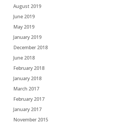
August 2019
June 2019
May 2019
January 2019
December 2018
June 2018
February 2018
January 2018
March 2017
February 2017
January 2017
November 2015