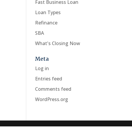
Fast Business Loan
Loan Types
Refinance
SBA
What's Closing Now
Meta
Log in
Entries feed
Comments feed
WordPress.org