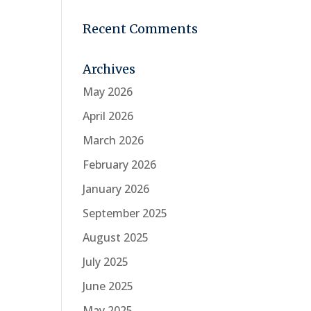
Recent Comments
Archives
May 2026
April 2026
March 2026
February 2026
January 2026
September 2025
August 2025
July 2025
June 2025
May 2025