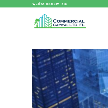
Call Us: (888) 959-1648