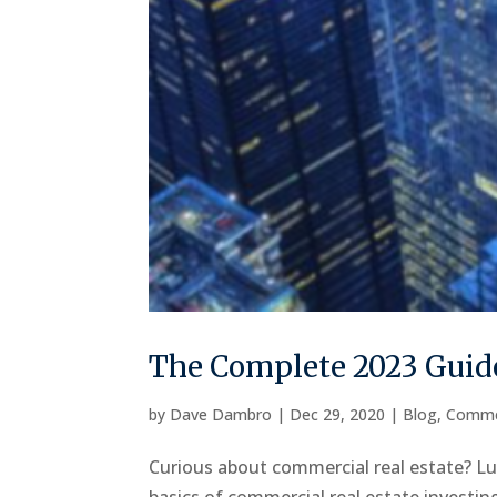
The Complete 2023 Guide
by
Dave Dambro
|
Dec 29, 2020
|
Blog
,
Comme
Curious about commercial real estate? Luc