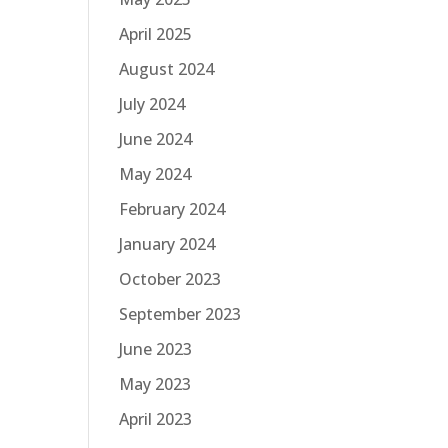
April 2025
August 2024
July 2024
June 2024
May 2024
February 2024
January 2024
October 2023
September 2023
June 2023
May 2023
April 2023