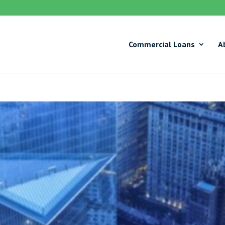
Commercial Loans
A