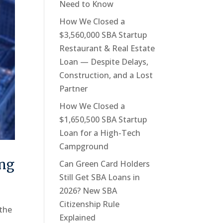
Need to Know
How We Closed a
$3,560,000 SBA Startup
Restaurant & Real Estate
Loan — Despite Delays,
Construction, and a Lost
Partner
How We Closed a
$1,650,500 SBA Startup
Loan for a High-Tech
Campground
ing
Can Green Card Holders
Still Get SBA Loans in
2026? New SBA
Citizenship Rule
 the
Explained