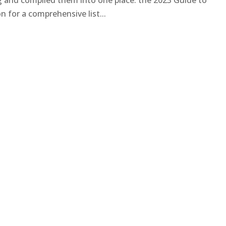
ng and compiled them into one place: the 2023 Guide to
 for a comprehensive list...