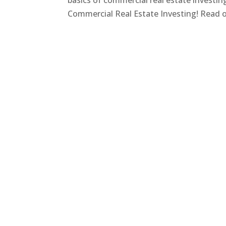
basics of commercial real estate investi
Commercial Real Estate Investing! Read on