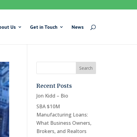
bout Us
Get in Touch
News
Recent Posts
Jon Kidd – Bio
SBA $10M
Manufacturing Loans:
What Business Owners,
Brokers, and Realtors