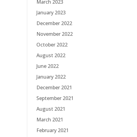
March 2023
January 2023
December 2022
November 2022
October 2022
August 2022
June 2022
January 2022
December 2021
September 2021
August 2021
March 2021
February 2021