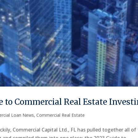
 to Commercial Real Estate Invest
rcial Loan News
,
Commercial Real Estate
kily, Commercial Capital Ltd., FL has pulled together all of