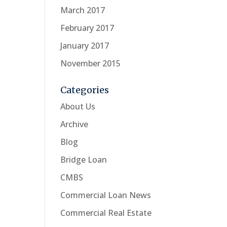
March 2017
February 2017
January 2017
November 2015
Categories
About Us
Archive
Blog
Bridge Loan
CMBS
Commercial Loan News
Commercial Real Estate