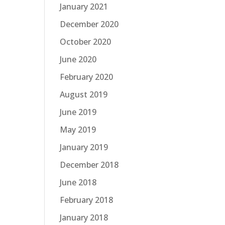
January 2021
December 2020
October 2020
June 2020
February 2020
August 2019
June 2019
May 2019
January 2019
December 2018
June 2018
February 2018
January 2018