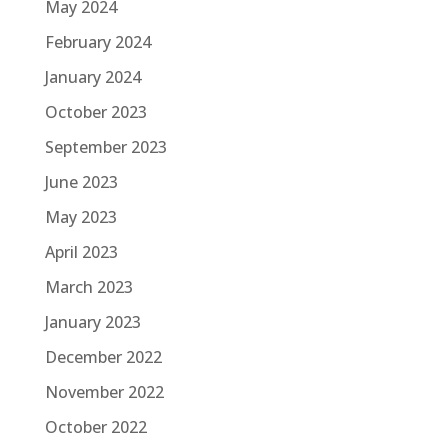
May 2024
February 2024
January 2024
October 2023
September 2023
June 2023
May 2023
April 2023
March 2023
January 2023
December 2022
November 2022
October 2022