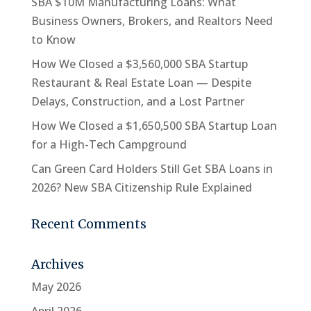
SBA $10M Manufacturing Loans: What
Business Owners, Brokers, and Realtors Need
to Know
How We Closed a $3,560,000 SBA Startup
Restaurant & Real Estate Loan — Despite
Delays, Construction, and a Lost Partner
How We Closed a $1,650,500 SBA Startup Loan
for a High-Tech Campground
Can Green Card Holders Still Get SBA Loans in
2026? New SBA Citizenship Rule Explained
Recent Comments
Archives
May 2026
April 2026