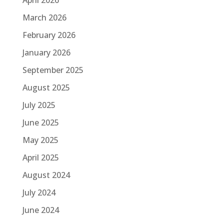
March 2026
February 2026
January 2026
September 2025
August 2025
July 2025
June 2025
May 2025
April 2025
August 2024
July 2024
June 2024