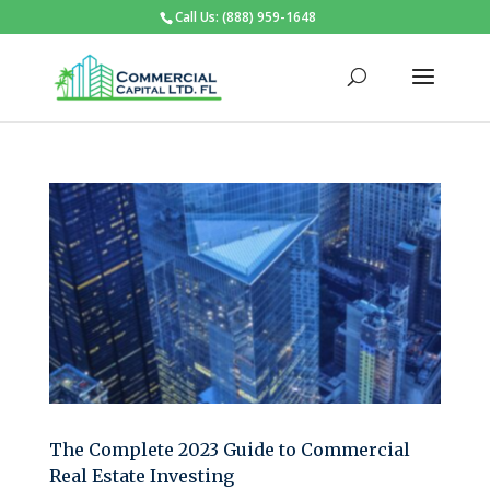
Call Us: (888) 959-1648
The Complete 2023 Guide to Commercial
Real Estate Investing