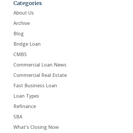
Categories
About Us
Archive
Blog
Bridge Loan
CMBS
Commercial Loan News
Commercial Real Estate
Fast Business Loan
Loan Types
Refinance
SBA
What's Closing Now