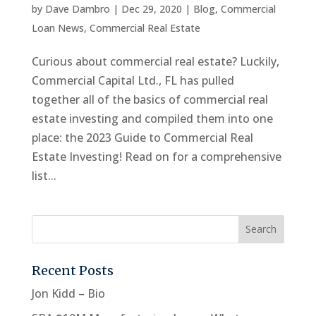
by
Dave Dambro
|
Dec 29, 2020
|
Blog
,
Commercial
Loan News
,
Commercial Real Estate
Curious about commercial real estate? Luckily,
Commercial Capital Ltd., FL has pulled
together all of the basics of commercial real
estate investing and compiled them into one
place: the 2023 Guide to Commercial Real
Estate Investing! Read on for a comprehensive
list...
Recent Posts
Jon Kidd – Bio