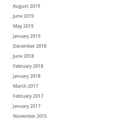
August 2019
June 2019
May 2019
January 2019
December 2018
June 2018
February 2018
January 2018
March 2017
February 2017
January 2017
November 2015