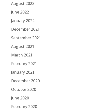
August 2022
June 2022
January 2022
December 2021
September 2021
August 2021
March 2021
February 2021
January 2021
December 2020
October 2020
June 2020
February 2020