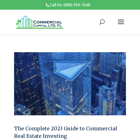
Call Us: (888) 959-1648
The Complete 2023 Guide to Commercial
Real Estate Investing