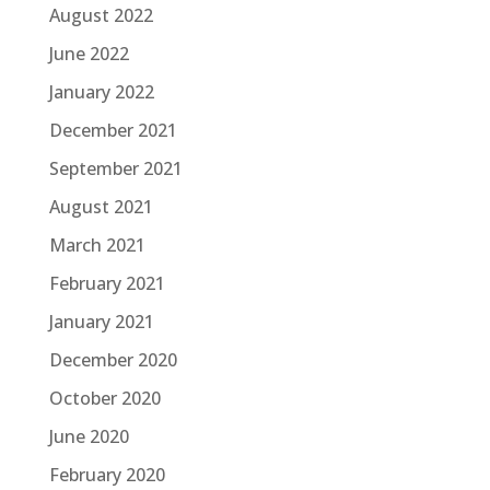
August 2022
June 2022
January 2022
December 2021
September 2021
August 2021
March 2021
February 2021
January 2021
December 2020
October 2020
June 2020
February 2020