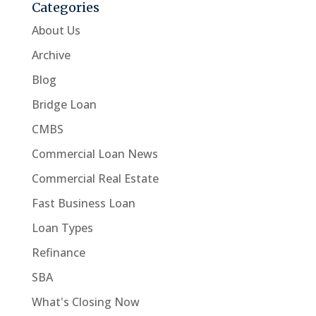
Categories
About Us
Archive
Blog
Bridge Loan
CMBS
Commercial Loan News
Commercial Real Estate
Fast Business Loan
Loan Types
Refinance
SBA
What's Closing Now