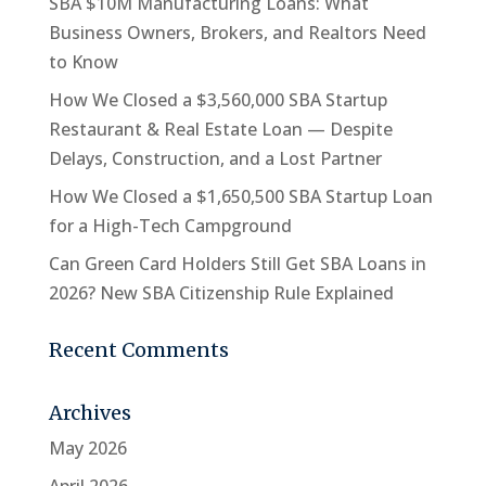
SBA $10M Manufacturing Loans: What
Business Owners, Brokers, and Realtors Need
to Know
How We Closed a $3,560,000 SBA Startup
Restaurant & Real Estate Loan — Despite
Delays, Construction, and a Lost Partner
How We Closed a $1,650,500 SBA Startup Loan
for a High-Tech Campground
Can Green Card Holders Still Get SBA Loans in
2026? New SBA Citizenship Rule Explained
Recent Comments
Archives
May 2026
April 2026