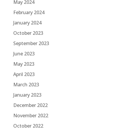
May 2024
February 2024
January 2024
October 2023
September 2023
June 2023
May 2023
April 2023
March 2023
January 2023
December 2022
November 2022
October 2022