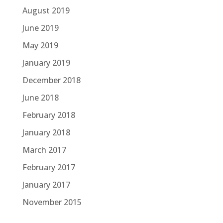
August 2019
June 2019
May 2019
January 2019
December 2018
June 2018
February 2018
January 2018
March 2017
February 2017
January 2017
November 2015