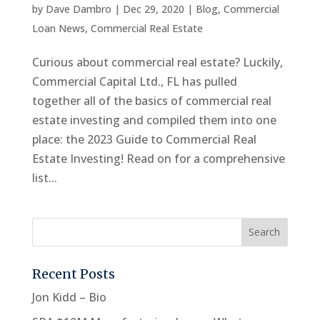
by
Dave Dambro
|
Dec 29, 2020
|
Blog
,
Commercial
Loan News
,
Commercial Real Estate
Curious about commercial real estate? Luckily,
Commercial Capital Ltd., FL has pulled
together all of the basics of commercial real
estate investing and compiled them into one
place: the 2023 Guide to Commercial Real
Estate Investing! Read on for a comprehensive
list...
Recent Posts
Jon Kidd – Bio