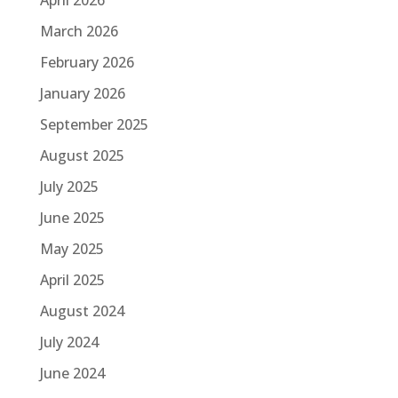
March 2026
February 2026
January 2026
September 2025
August 2025
July 2025
June 2025
May 2025
April 2025
August 2024
July 2024
June 2024