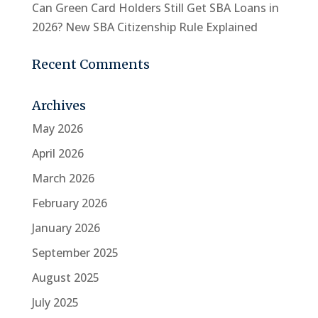
Can Green Card Holders Still Get SBA Loans in
2026? New SBA Citizenship Rule Explained
Recent Comments
Archives
May 2026
April 2026
March 2026
February 2026
January 2026
September 2025
August 2025
July 2025