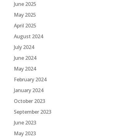
June 2025
May 2025
April 2025
August 2024
July 2024
June 2024
May 2024
February 2024
January 2024
October 2023
September 2023
June 2023
May 2023