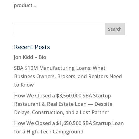
product...
Recent Posts
Jon Kidd – Bio
SBA $10M Manufacturing Loans: What
Business Owners, Brokers, and Realtors Need
to Know
How We Closed a $3,560,000 SBA Startup
Restaurant & Real Estate Loan — Despite
Delays, Construction, and a Lost Partner
How We Closed a $1,650,500 SBA Startup Loan
for a High-Tech Campground