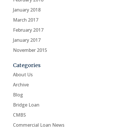
January 2018
March 2017
February 2017
January 2017
November 2015
Categories
About Us
Archive
Blog
Bridge Loan
CMBS
Commercial Loan News