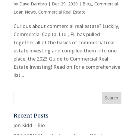
by
Dave Dambro
|
Dec 29, 2020
|
Blog
,
Commercial
Loan News
,
Commercial Real Estate
Curious about commercial real estate? Luckily,
Commercial Capital Ltd., FL has pulled
together all of the basics of commercial real
estate investing and compiled them into one
place: the 2023 Guide to Commercial Real
Estate Investing! Read on for a comprehensive
list...
Recent Posts
Jon Kidd – Bio