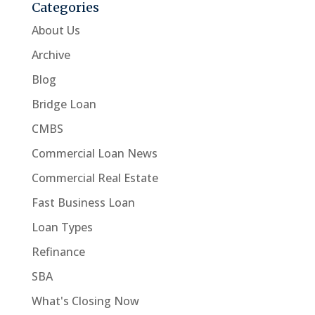
Categories
About Us
Archive
Blog
Bridge Loan
CMBS
Commercial Loan News
Commercial Real Estate
Fast Business Loan
Loan Types
Refinance
SBA
What's Closing Now