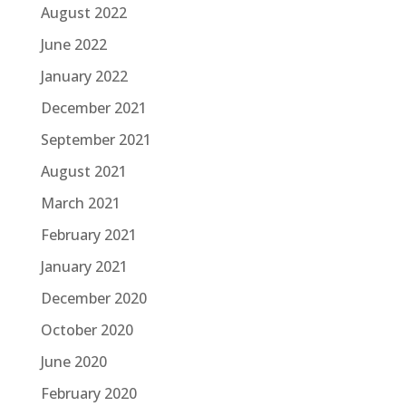
August 2022
June 2022
January 2022
December 2021
September 2021
August 2021
March 2021
February 2021
January 2021
December 2020
October 2020
June 2020
February 2020