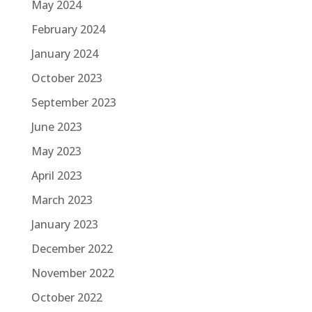
May 2024
February 2024
January 2024
October 2023
September 2023
June 2023
May 2023
April 2023
March 2023
January 2023
December 2022
November 2022
October 2022