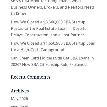
SBA $10M Manufacturing Loans: What
Business Owners, Brokers, and Realtors Need
to Know
How We Closed a $3,560,000 SBA Startup
Restaurant & Real Estate Loan — Despite
Delays, Construction, and a Lost Partner
How We Closed a $1,650,500 SBA Startup Loan
for a High-Tech Campground
Can Green Card Holders Still Get SBA Loans in
2026? New SBA Citizenship Rule Explained
Recent Comments
Archives
May 2026
April 2026