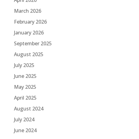
March 2026
February 2026
January 2026
September 2025
August 2025
July 2025
June 2025
May 2025
April 2025
August 2024
July 2024
June 2024