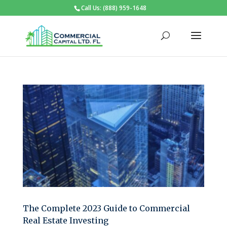
Call Us: (888) 959-1648
The Complete 2023 Guide to Commercial
Real Estate Investing