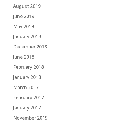
August 2019
June 2019
May 2019
January 2019
December 2018
June 2018
February 2018
January 2018
March 2017
February 2017
January 2017
November 2015