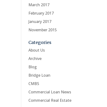
March 2017
February 2017
January 2017
November 2015
Categories
About Us
Archive
Blog
Bridge Loan
CMBS
Commercial Loan News
Commercial Real Estate