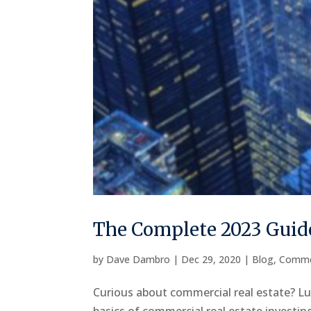
The Complete 2023 Guide
by
Dave Dambro
|
Dec 29, 2020
|
Blog
,
Comme
Curious about commercial real estate? Luc