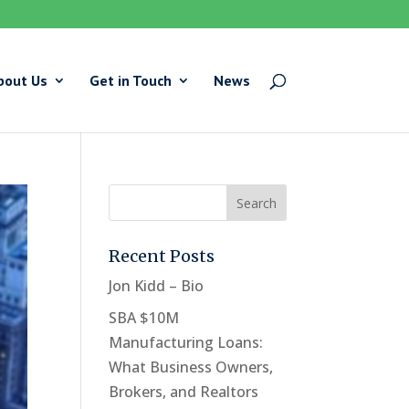
bout Us
Get in Touch
News
Recent Posts
Jon Kidd – Bio
SBA $10M
Manufacturing Loans:
What Business Owners,
Brokers, and Realtors