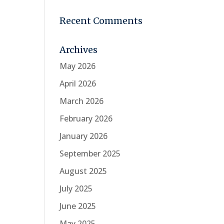
Recent Comments
Archives
May 2026
April 2026
March 2026
February 2026
January 2026
September 2025
August 2025
July 2025
June 2025
May 2025