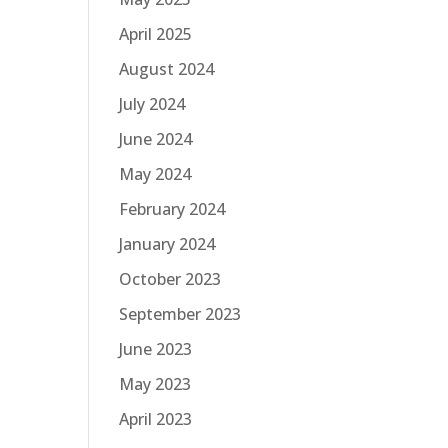
April 2025
August 2024
July 2024
June 2024
May 2024
February 2024
January 2024
October 2023
September 2023
June 2023
May 2023
April 2023