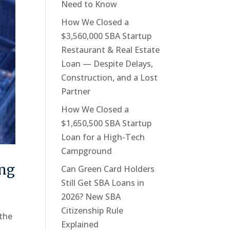
Need to Know
How We Closed a
$3,560,000 SBA Startup
Restaurant & Real Estate
Loan — Despite Delays,
Construction, and a Lost
Partner
How We Closed a
$1,650,500 SBA Startup
Loan for a High-Tech
Campground
ing
Can Green Card Holders
Still Get SBA Loans in
2026? New SBA
Citizenship Rule
 the
Explained