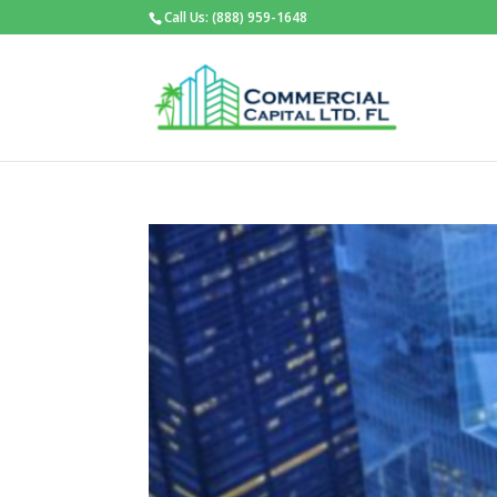
Call Us: (888) 959-1648