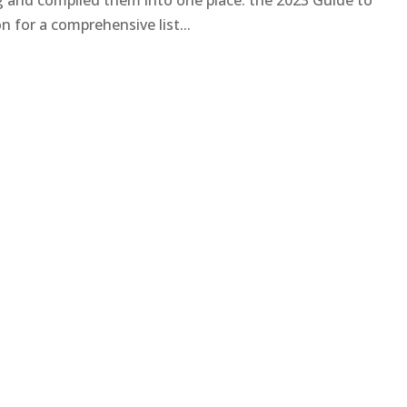
ng and compiled them into one place: the 2023 Guide to
 for a comprehensive list...