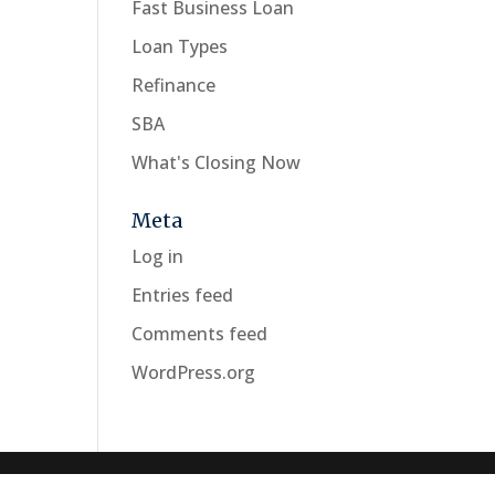
Fast Business Loan
Loan Types
Refinance
SBA
What's Closing Now
Meta
Log in
Entries feed
Comments feed
WordPress.org