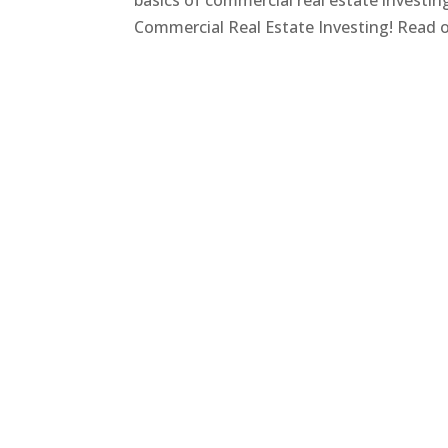
basics of commercial real estate investi
Commercial Real Estate Investing! Read on