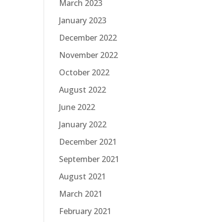
March 2023
January 2023
December 2022
November 2022
October 2022
August 2022
June 2022
January 2022
December 2021
September 2021
August 2021
March 2021
February 2021