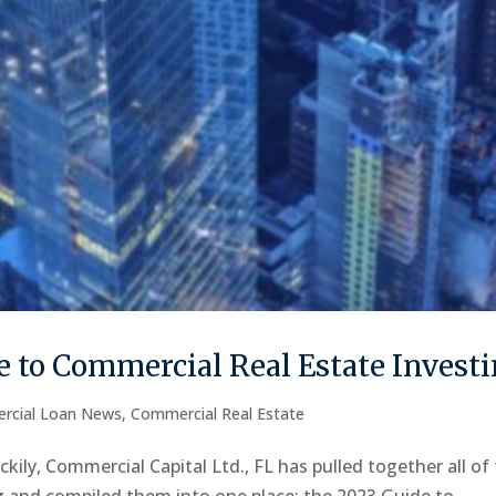
 to Commercial Real Estate Invest
rcial Loan News
,
Commercial Real Estate
kily, Commercial Capital Ltd., FL has pulled together all of