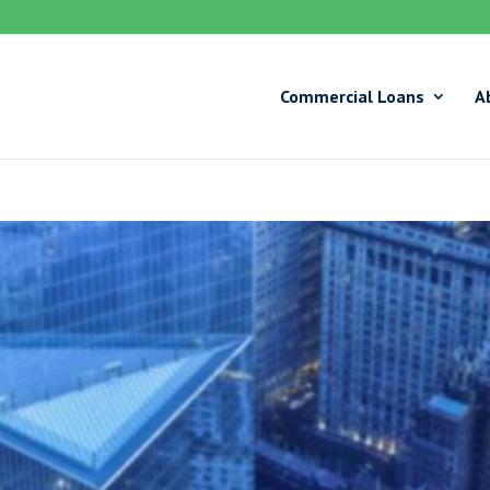
Commercial Loans
A