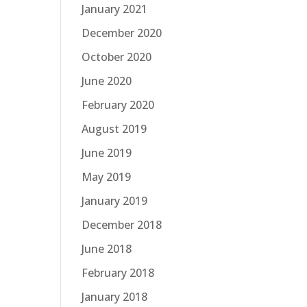
January 2021
December 2020
October 2020
June 2020
February 2020
August 2019
June 2019
May 2019
January 2019
December 2018
June 2018
February 2018
January 2018