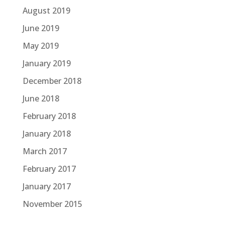
August 2019
June 2019
May 2019
January 2019
December 2018
June 2018
February 2018
January 2018
March 2017
February 2017
January 2017
November 2015