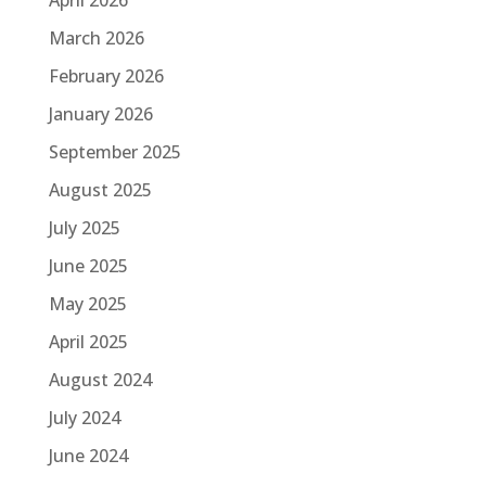
March 2026
February 2026
January 2026
September 2025
August 2025
July 2025
June 2025
May 2025
April 2025
August 2024
July 2024
June 2024