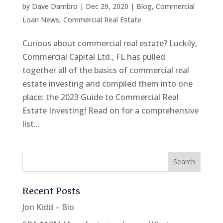
by
Dave Dambro
|
Dec 29, 2020
|
Blog
,
Commercial
Loan News
,
Commercial Real Estate
Curious about commercial real estate? Luckily,
Commercial Capital Ltd., FL has pulled
together all of the basics of commercial real
estate investing and compiled them into one
place: the 2023 Guide to Commercial Real
Estate Investing! Read on for a comprehensive
list...
Recent Posts
Jon Kidd – Bio