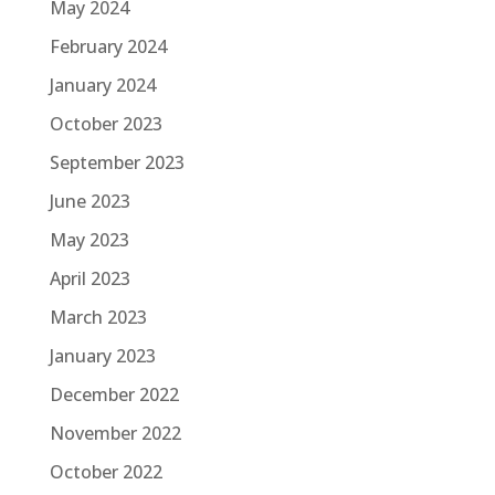
May 2024
February 2024
January 2024
October 2023
September 2023
June 2023
May 2023
April 2023
March 2023
January 2023
December 2022
November 2022
October 2022