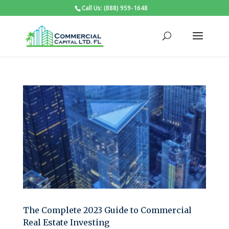
Call Us: (888) 959-1648
The Complete 2023 Guide to Commercial
Real Estate Investing