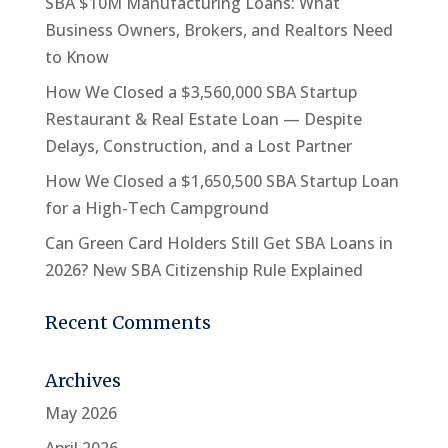
SBA $10M Manufacturing Loans: What
Business Owners, Brokers, and Realtors Need
to Know
How We Closed a $3,560,000 SBA Startup
Restaurant & Real Estate Loan — Despite
Delays, Construction, and a Lost Partner
How We Closed a $1,650,500 SBA Startup Loan
for a High-Tech Campground
Can Green Card Holders Still Get SBA Loans in
2026? New SBA Citizenship Rule Explained
Recent Comments
Archives
May 2026
April 2026