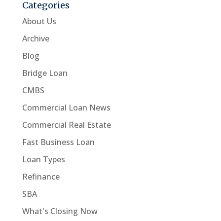
Categories
About Us
Archive
Blog
Bridge Loan
CMBS
Commercial Loan News
Commercial Real Estate
Fast Business Loan
Loan Types
Refinance
SBA
What's Closing Now