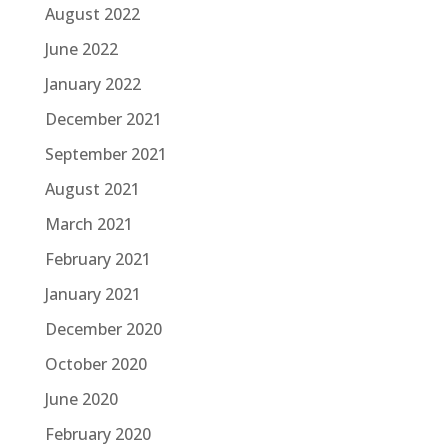
August 2022
June 2022
January 2022
December 2021
September 2021
August 2021
March 2021
February 2021
January 2021
December 2020
October 2020
June 2020
February 2020