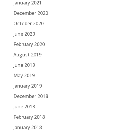
January 2021
December 2020
October 2020
June 2020
February 2020
August 2019
June 2019
May 2019
January 2019
December 2018
June 2018
February 2018
January 2018