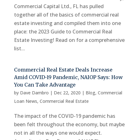
Commercial Capital Ltd., FL has pulled
together all of the basics of commercial real
estate investing and compiled them into one
place: the 2023 Guide to Commercial Real
Estate Investing! Read on for a comprehensive
list...
Commercial Real Estate Deals Increase
Amid COVID-19 Pandemic, NAIOP Says: How
You Can Take Advantage
by
Dave Dambro
|
Dec 22, 2020
|
Blog
,
Commercial
Loan News
,
Commercial Real Estate
The impact of the COVID-19 pandemic has
been felt throughout the economy, but maybe
not in all the ways one would expect.