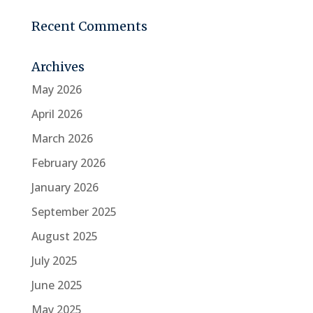
Recent Comments
Archives
May 2026
April 2026
March 2026
February 2026
January 2026
September 2025
August 2025
July 2025
June 2025
May 2025