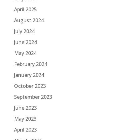
April 2025
August 2024
July 2024
June 2024
May 2024
February 2024
January 2024
October 2023
September 2023
June 2023
May 2023
April 2023