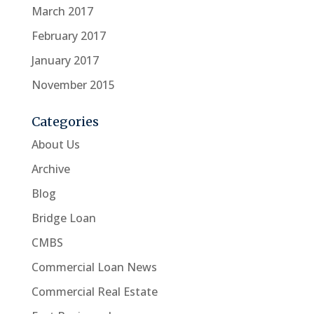
March 2017
February 2017
January 2017
November 2015
Categories
About Us
Archive
Blog
Bridge Loan
CMBS
Commercial Loan News
Commercial Real Estate