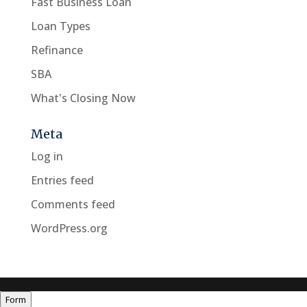
Fast Business Loan
Loan Types
Refinance
SBA
What's Closing Now
Meta
Log in
Entries feed
Comments feed
WordPress.org
Form