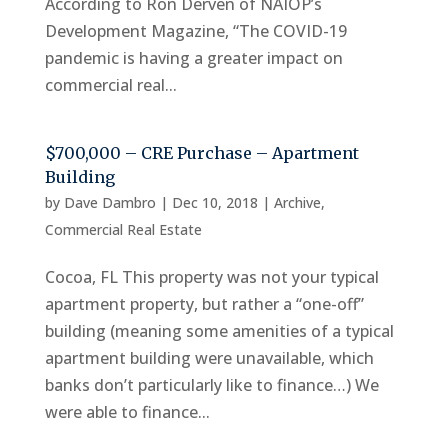
According to Ron Derven of NAIOP’s
Development Magazine, “The COVID-19
pandemic is having a greater impact on
commercial real...
$700,000 – CRE Purchase – Apartment
Building
by
Dave Dambro
|
Dec 10, 2018
|
Archive
,
Commercial Real Estate
Cocoa, FL This property was not your typical
apartment property, but rather a “one-off”
building (meaning some amenities of a typical
apartment building were unavailable, which
banks don’t particularly like to finance…) We
were able to finance...