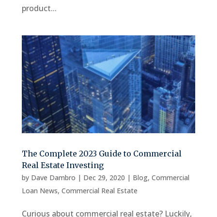
product...
The Complete 2023 Guide to Commercial
Real Estate Investing
by
Dave Dambro
|
Dec 29, 2020
|
Blog
,
Commercial
Loan News
,
Commercial Real Estate
Curious about commercial real estate? Luckily,