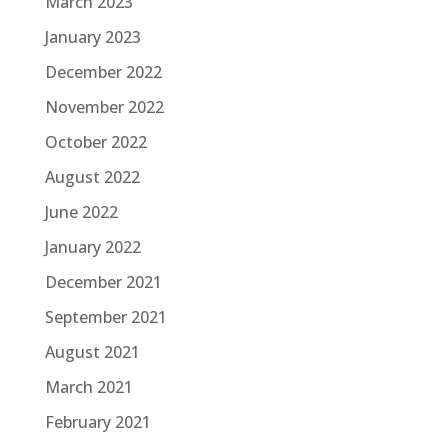
March 2023
January 2023
December 2022
November 2022
October 2022
August 2022
June 2022
January 2022
December 2021
September 2021
August 2021
March 2021
February 2021