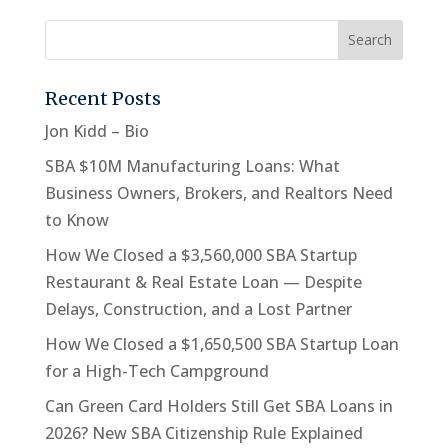
Recent Posts
Jon Kidd – Bio
SBA $10M Manufacturing Loans: What
Business Owners, Brokers, and Realtors Need
to Know
How We Closed a $3,560,000 SBA Startup
Restaurant & Real Estate Loan — Despite
Delays, Construction, and a Lost Partner
How We Closed a $1,650,500 SBA Startup Loan
for a High-Tech Campground
Can Green Card Holders Still Get SBA Loans in
2026? New SBA Citizenship Rule Explained