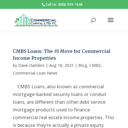
Call Us: (888) 959-1648
CMBS Loans: The #1 Move for Commercial
Income Properties
by
Dave Dambro
|
Aug 18, 2021
|
Blog
,
CMBS
,
Commercial Loan News
CMBS Loans, also known as commercial
mortgage-backed security loans or conduit
loans, are different than other debt service
mortgage products used to finance
commercial real estate income properties. This
is because they’re actually a private equity