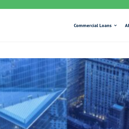
Commercial Loans
A