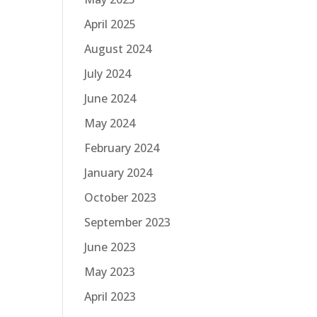
April 2025
August 2024
July 2024
June 2024
May 2024
February 2024
January 2024
October 2023
September 2023
June 2023
May 2023
April 2023