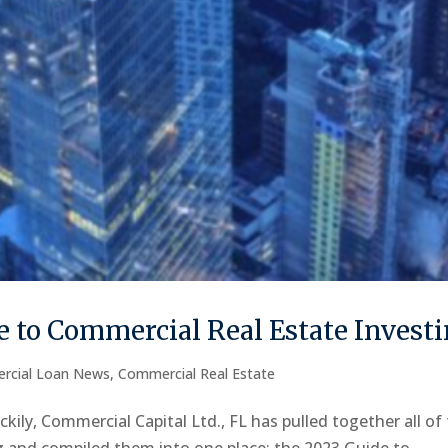
 to Commercial Real Estate Invest
rcial Loan News
,
Commercial Real Estate
kily, Commercial Capital Ltd., FL has pulled together all of