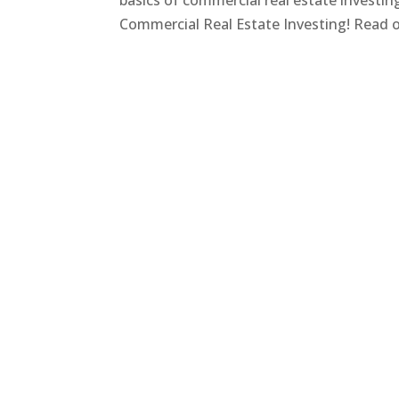
basics of commercial real estate investi
Commercial Real Estate Investing! Read on