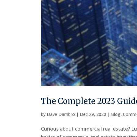
The Complete 2023 Guide
by
Dave Dambro
|
Dec 29, 2020
|
Blog
,
Comme
Curious about commercial real estate? Luc