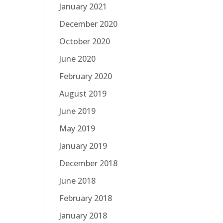
January 2021
December 2020
October 2020
June 2020
February 2020
August 2019
June 2019
May 2019
January 2019
December 2018
June 2018
February 2018
January 2018