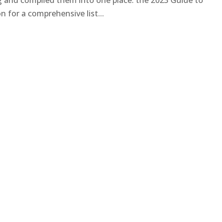
ng and compiled them into one place: the 2023 Guide to
 for a comprehensive list...