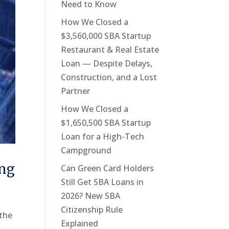
Need to Know
How We Closed a
$3,560,000 SBA Startup
Restaurant & Real Estate
Loan — Despite Delays,
Construction, and a Lost
Partner
How We Closed a
$1,650,500 SBA Startup
Loan for a High-Tech
Campground
ing
Can Green Card Holders
Still Get SBA Loans in
2026? New SBA
Citizenship Rule
 the
Explained