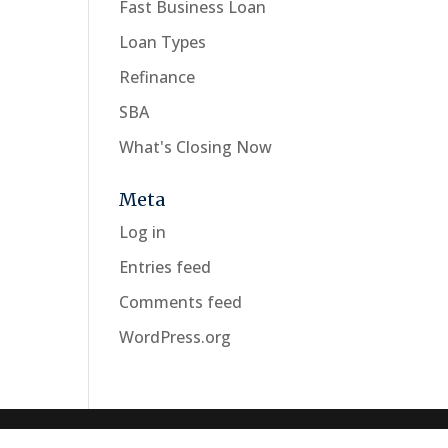
Fast Business Loan
Loan Types
Refinance
SBA
What's Closing Now
Meta
Log in
Entries feed
Comments feed
WordPress.org