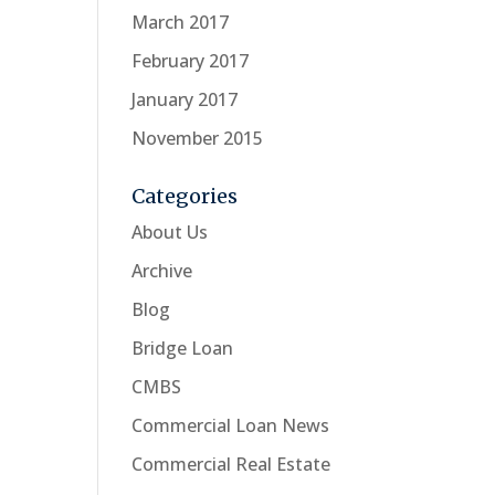
March 2017
February 2017
January 2017
November 2015
Categories
About Us
Archive
Blog
Bridge Loan
CMBS
Commercial Loan News
Commercial Real Estate