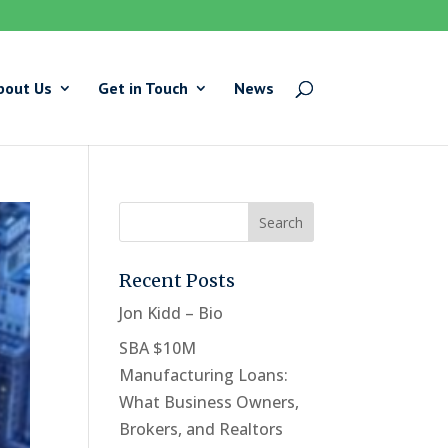
bout Us
Get in Touch
News
Recent Posts
Jon Kidd – Bio
SBA $10M
Manufacturing Loans:
What Business Owners,
Brokers, and Realtors