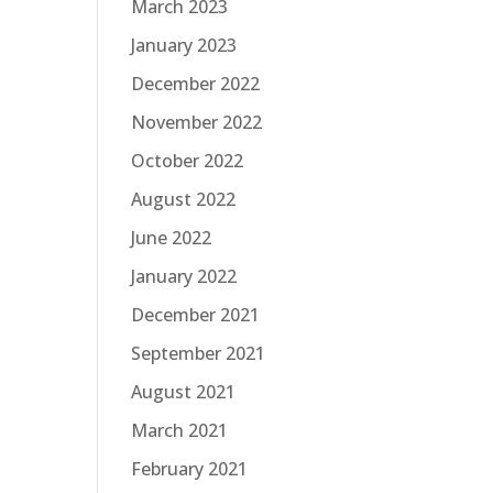
March 2023
January 2023
December 2022
November 2022
October 2022
August 2022
June 2022
January 2022
December 2021
September 2021
August 2021
March 2021
February 2021