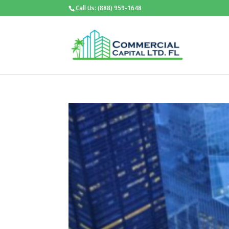
Call Us: (888) 959-1648