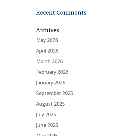
Recent Comments
Archives
May 2026
April 2026
March 2026
February 2026
January 2026
September 2025
August 2025
July 2025
June 2025
May 2025