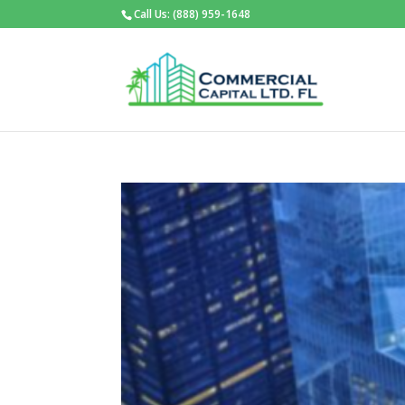
Call Us: (888) 959-1648