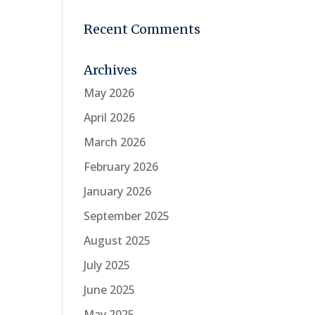
Recent Comments
Archives
May 2026
April 2026
March 2026
February 2026
January 2026
September 2025
August 2025
July 2025
June 2025
May 2025