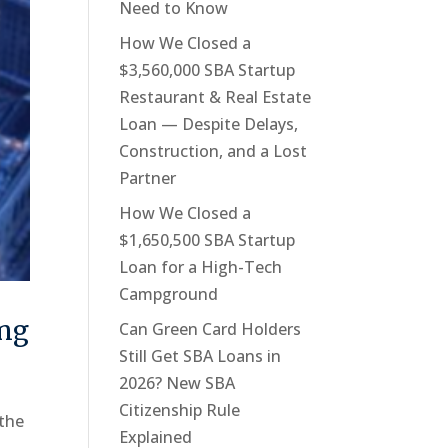
Need to Know
How We Closed a
$3,560,000 SBA Startup
Restaurant & Real Estate
Loan — Despite Delays,
Construction, and a Lost
Partner
How We Closed a
$1,650,500 SBA Startup
Loan for a High-Tech
Campground
ing
Can Green Card Holders
Still Get SBA Loans in
2026? New SBA
Citizenship Rule
 the
Explained