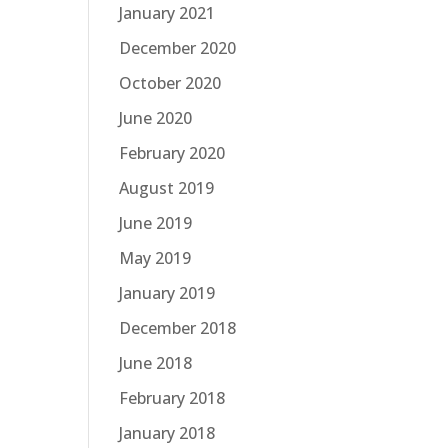
January 2021
December 2020
October 2020
June 2020
February 2020
August 2019
June 2019
May 2019
January 2019
December 2018
June 2018
February 2018
January 2018