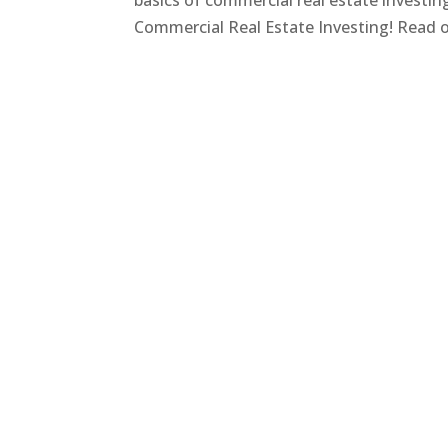
basics of commercial real estate investi
Commercial Real Estate Investing! Read on