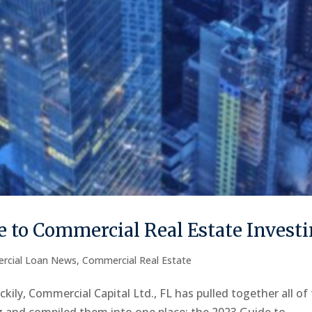
 to Commercial Real Estate Invest
rcial Loan News
,
Commercial Real Estate
kily, Commercial Capital Ltd., FL has pulled together all of