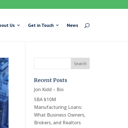
bout Us
Get in Touch
News
Recent Posts
Jon Kidd – Bio
SBA $10M
Manufacturing Loans:
What Business Owners,
Brokers, and Realtors