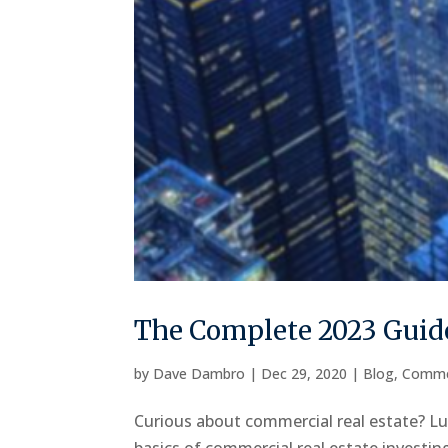
The Complete 2023 Guide
by
Dave Dambro
|
Dec 29, 2020
|
Blog
,
Comme
Curious about commercial real estate? Luc