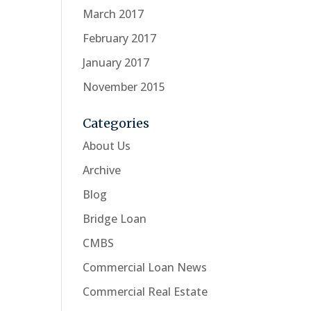
March 2017
February 2017
January 2017
November 2015
Categories
About Us
Archive
Blog
Bridge Loan
CMBS
Commercial Loan News
Commercial Real Estate