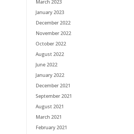
March 2023
January 2023
December 2022
November 2022
October 2022
August 2022
June 2022
January 2022
December 2021
September 2021
August 2021
March 2021
February 2021