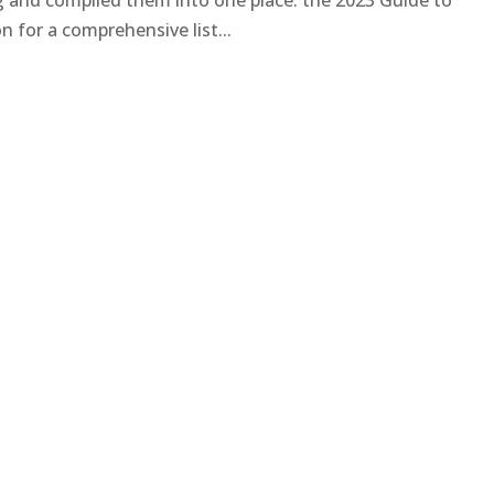
ng and compiled them into one place: the 2023 Guide to
 for a comprehensive list...