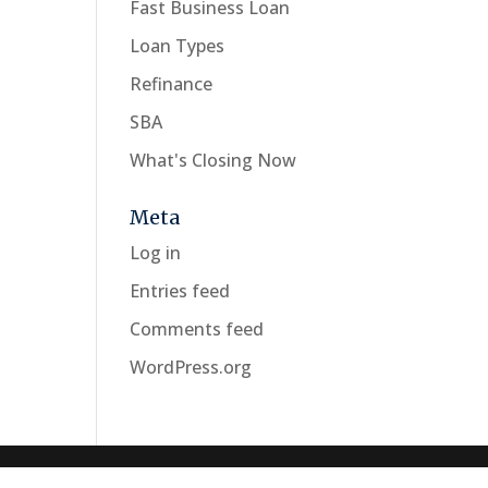
Fast Business Loan
Loan Types
Refinance
SBA
What's Closing Now
Meta
Log in
Entries feed
Comments feed
WordPress.org