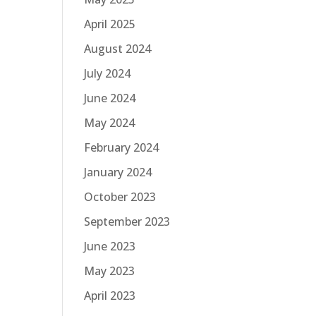
April 2025
August 2024
July 2024
June 2024
May 2024
February 2024
January 2024
October 2023
September 2023
June 2023
May 2023
April 2023