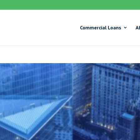
Commercial Loans
A