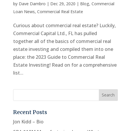
by
Dave Dambro
|
Dec 29, 2020
|
Blog
,
Commercial
Loan News
,
Commercial Real Estate
Curious about commercial real estate? Luckily,
Commercial Capital Ltd., FL has pulled
together all of the basics of commercial real
estate investing and compiled them into one
place: the 2023 Guide to Commercial Real
Estate Investing! Read on for a comprehensive
list...
Recent Posts
Jon Kidd – Bio