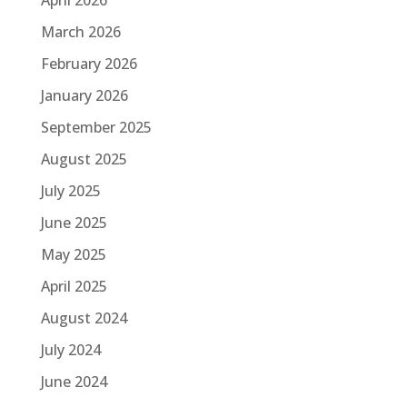
March 2026
February 2026
January 2026
September 2025
August 2025
July 2025
June 2025
May 2025
April 2025
August 2024
July 2024
June 2024