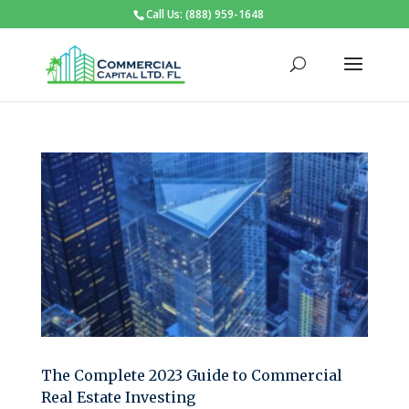
Call Us: (888) 959-1648
The Complete 2023 Guide to Commercial
Real Estate Investing