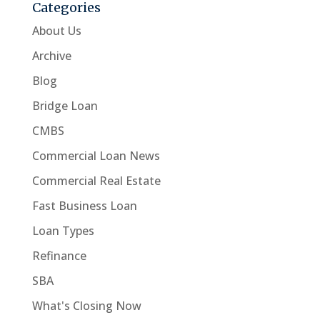
Categories
About Us
Archive
Blog
Bridge Loan
CMBS
Commercial Loan News
Commercial Real Estate
Fast Business Loan
Loan Types
Refinance
SBA
What's Closing Now