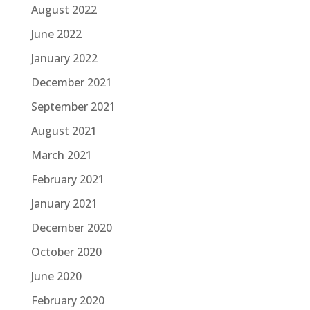
August 2022
June 2022
January 2022
December 2021
September 2021
August 2021
March 2021
February 2021
January 2021
December 2020
October 2020
June 2020
February 2020