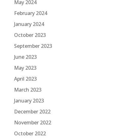
May 2024
February 2024
January 2024
October 2023
September 2023
June 2023
May 2023
April 2023
March 2023
January 2023
December 2022
November 2022
October 2022