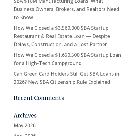
SBA $10M Manufacturing Loans: What
Business Owners, Brokers, and Realtors Need
to Know
How We Closed a $3,560,000 SBA Startup
Restaurant & Real Estate Loan — Despite
Delays, Construction, and a Lost Partner
How We Closed a $1,650,500 SBA Startup Loan
for a High-Tech Campground
Can Green Card Holders Still Get SBA Loans in
2026? New SBA Citizenship Rule Explained
Recent Comments
Archives
May 2026
April 2026