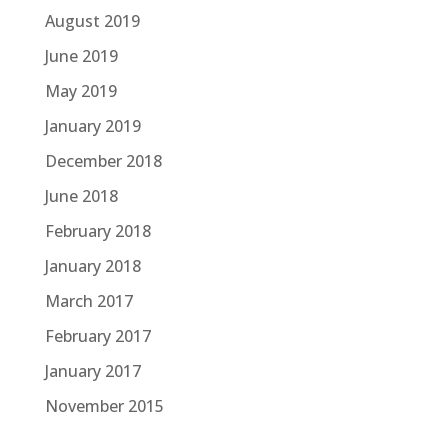
August 2019
June 2019
May 2019
January 2019
December 2018
June 2018
February 2018
January 2018
March 2017
February 2017
January 2017
November 2015