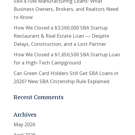
SBA $10M Manufacturing Loans: What
Business Owners, Brokers, and Realtors Need
to Know
How We Closed a $3,560,000 SBA Startup
Restaurant & Real Estate Loan — Despite
Delays, Construction, and a Lost Partner
How We Closed a $1,650,500 SBA Startup Loan
for a High-Tech Campground
Can Green Card Holders Still Get SBA Loans in
2026? New SBA Citizenship Rule Explained
Recent Comments
Archives
May 2026
April 2026