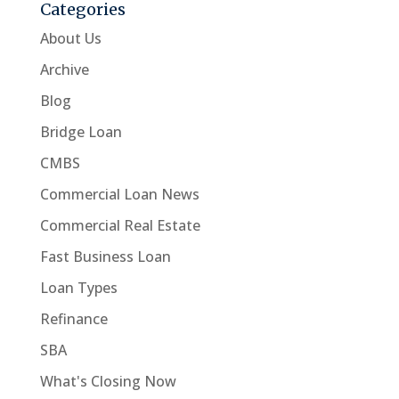
Categories
About Us
Archive
Blog
Bridge Loan
CMBS
Commercial Loan News
Commercial Real Estate
Fast Business Loan
Loan Types
Refinance
SBA
What's Closing Now