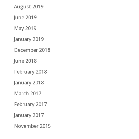
August 2019
June 2019
May 2019
January 2019
December 2018
June 2018
February 2018
January 2018
March 2017
February 2017
January 2017
November 2015