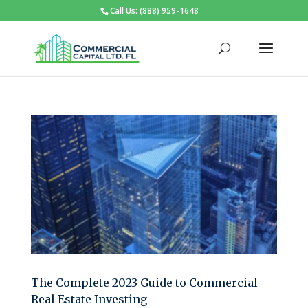
Call Us: (888) 959-1648
The Complete 2023 Guide to Commercial
Real Estate Investing