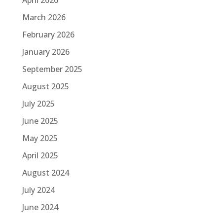
March 2026
February 2026
January 2026
September 2025
August 2025
July 2025
June 2025
May 2025
April 2025
August 2024
July 2024
June 2024