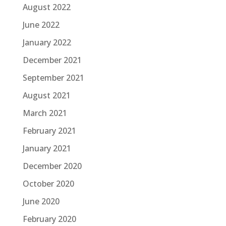
August 2022
June 2022
January 2022
December 2021
September 2021
August 2021
March 2021
February 2021
January 2021
December 2020
October 2020
June 2020
February 2020