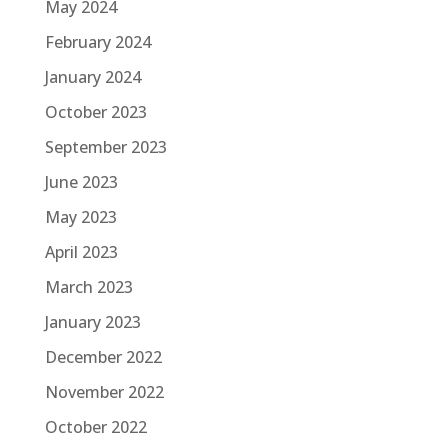
May 2024
February 2024
January 2024
October 2023
September 2023
June 2023
May 2023
April 2023
March 2023
January 2023
December 2022
November 2022
October 2022