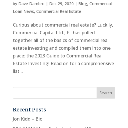
by
Dave Dambro
|
Dec 29, 2020
|
Blog
,
Commercial
Loan News
,
Commercial Real Estate
Curious about commercial real estate? Luckily,
Commercial Capital Ltd., FL has pulled
together all of the basics of commercial real
estate investing and compiled them into one
place: the 2023 Guide to Commercial Real
Estate Investing! Read on for a comprehensive
list...
Recent Posts
Jon Kidd – Bio