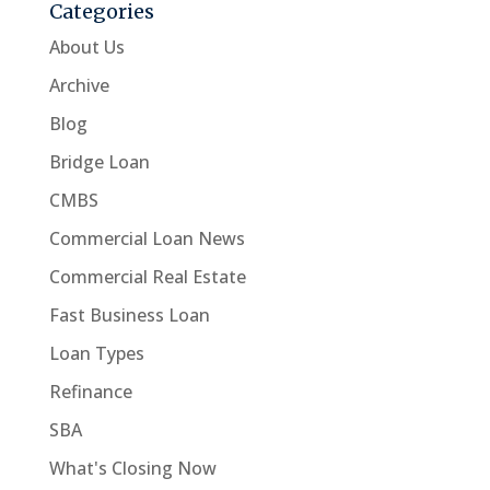
Categories
About Us
Archive
Blog
Bridge Loan
CMBS
Commercial Loan News
Commercial Real Estate
Fast Business Loan
Loan Types
Refinance
SBA
What's Closing Now