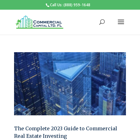
Call Us: (888) 959-1648
The Complete 2023 Guide to Commercial
Real Estate Investing