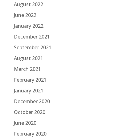
August 2022
June 2022
January 2022
December 2021
September 2021
August 2021
March 2021
February 2021
January 2021
December 2020
October 2020
June 2020
February 2020