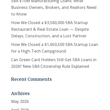
SBA $10M Manufacturing Loans: What
Business Owners, Brokers, and Realtors Need
to Know
How We Closed a $3,560,000 SBA Startup
Restaurant & Real Estate Loan — Despite
Delays, Construction, and a Lost Partner
How We Closed a $1,650,500 SBA Startup Loan
for a High-Tech Campground
Can Green Card Holders Still Get SBA Loans in
2026? New SBA Citizenship Rule Explained
Recent Comments
Archives
May 2026
April 2026