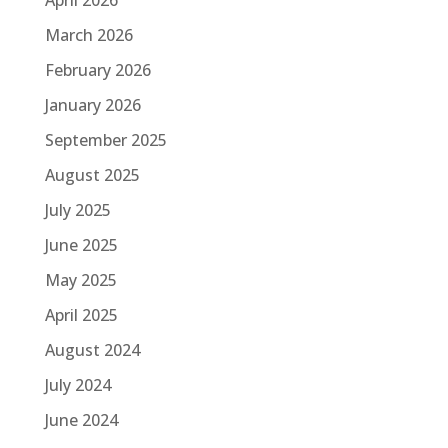
March 2026
February 2026
January 2026
September 2025
August 2025
July 2025
June 2025
May 2025
April 2025
August 2024
July 2024
June 2024