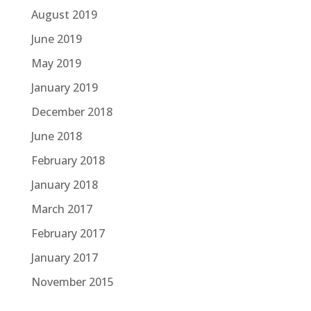
August 2019
June 2019
May 2019
January 2019
December 2018
June 2018
February 2018
January 2018
March 2017
February 2017
January 2017
November 2015