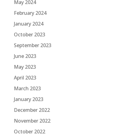
May 2024
February 2024
January 2024
October 2023
September 2023
June 2023
May 2023
April 2023
March 2023
January 2023
December 2022
November 2022
October 2022