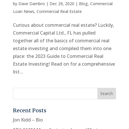
by
Dave Dambro
|
Dec 29, 2020
|
Blog
,
Commercial
Loan News
,
Commercial Real Estate
Curious about commercial real estate? Luckily,
Commercial Capital Ltd., FL has pulled
together all of the basics of commercial real
estate investing and compiled them into one
place: the 2023 Guide to Commercial Real
Estate Investing! Read on for a comprehensive
list...
Recent Posts
Jon Kidd – Bio