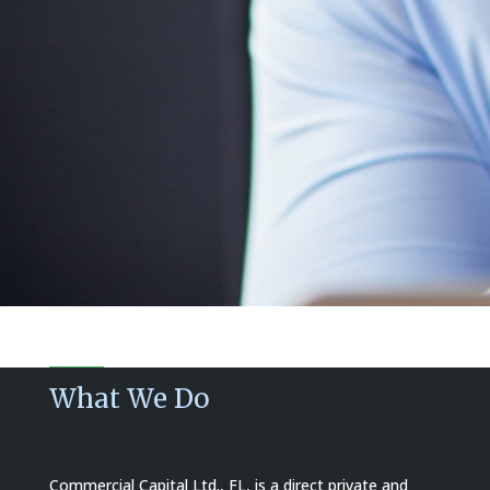
What We Do
Commercial Capital Ltd., FL, is a direct private and