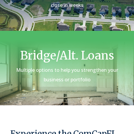
close in weeks
Bridge/Alt. Loans
Multiple options to help you strengthen your
business or portfolio
Experience the ComCapFL