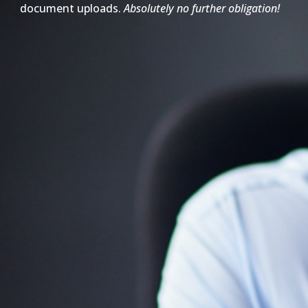
document uploads.
Absolutely no further obligation!