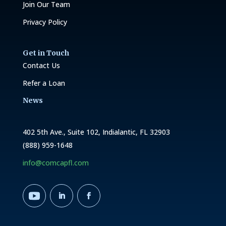
Join Our Team
Privacy Policy
Get in Touch
Contact Us
Refer a Loan
News
402 5th Ave., Suite 102, Indialantic, FL 32903
(888) 959-1648
info@comcapfl.com