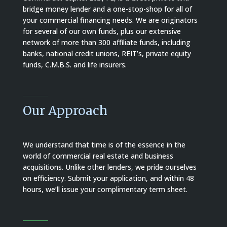
bridge money lender and a one-stop-shop for all of
your commercial financing needs.
We are originators
for several of our own funds, plus our extensive
network of more than 300 affiliate funds, including
banks, national credit unions, REIT’s, private equity
funds, C.M.B.S. and life insurers.
Our Approach
We understand that time is of the essence in the
world of commercial real estate and business
acquisitions. Unlike other lenders, we pride ourselves
on efficiency. Submit your application, and within 48
hours, we’ll issue your complimentary term sheet.