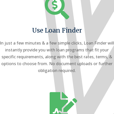

Use Loan Finder
In just a few minutes & a few simple clicks, Loan Finder wil
instantly provide you with loan programs that fit your
specific requirements, along with the best rates, terms, &
options to choose from. No document uploads or further
obligation required.
