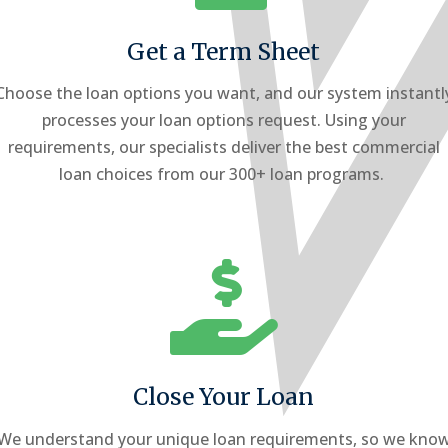
Get a Term Sheet
Choose the loan options you want, and our system instantl
processes your loan options request. Using your
requirements, our specialists deliver the best commercial
loan choices from our 300+ loan programs.

Close Your Loan
We understand your unique loan requirements, so we kno