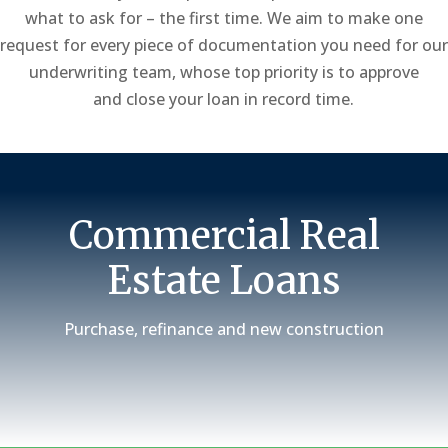
what to ask for – the first time. We aim to make one
request for every piece of documentation you need for our
underwriting team, whose top priority is to approve
and close your loan in record time.
Commercial Real
Estate Loans
Purchase, refinance and new construction