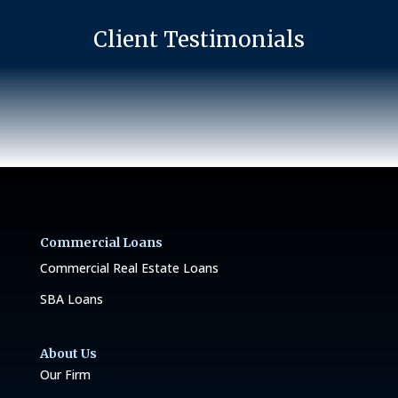
Client Testimonials
Commercial Loans
Commercial Real Estate Loans
SBA Loans
About Us
Our Firm