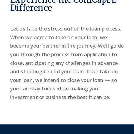
Difference
Let us take the stress out of the loan process.
When we agree to take on your loan, we
become your partner in the journey. We’ll guide
you through the process from application to
close, anticipating any challenges in advance
and standing behind your loan. If we take on
your loan, we intend to close your loan — so
you can stay focused on making your
investment or business the best it can be.