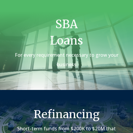
SBA
Loans
For every requirement necessary to grow your
business
Refinancing
Short-term funds from $200K to $20M that