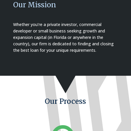
Our Mission
Whether you’re a private investor, commercial
developer or small business seeking growth and
expansion capital (in Florida or anywhere in the
country), our firm is dedicated to finding and closing
the best loan for your unique requirements.
Our Process