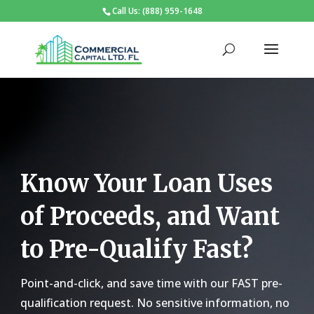
Call Us: (888) 959-1648
Know Your Loan Uses
of Proceeds, and Want
to Pre-Qualify Fast?
Point-and-click, and save time with our FAST pre-
qualification request. No sensitive information, no