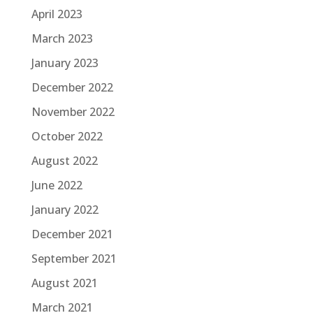
April 2023
March 2023
January 2023
December 2022
November 2022
October 2022
August 2022
June 2022
January 2022
December 2021
September 2021
August 2021
March 2021