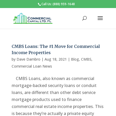
Call Us: (888) 959-1648
CMBS Loans: The #1 Move for Commercial
Income Properties
by
Dave Dambro
|
Aug 18, 2021
|
Blog
,
CMBS
,
Commercial Loan News
CMBS Loans, also known as commercial
mortgage-backed security loans or conduit
loans, are different than other debt service
mortgage products used to finance
commercial real estate income properties. This
is because they’re actually a private equity