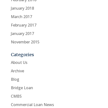
January 2018
March 2017
February 2017
January 2017
November 2015
Categories
About Us
Archive
Blog
Bridge Loan
CMBS
Commercial Loan News