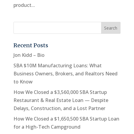
product...
Recent Posts
Jon Kidd – Bio
SBA $10M Manufacturing Loans: What
Business Owners, Brokers, and Realtors Need
to Know
How We Closed a $3,560,000 SBA Startup
Restaurant & Real Estate Loan — Despite
Delays, Construction, and a Lost Partner
How We Closed a $1,650,500 SBA Startup Loan
for a High-Tech Campground