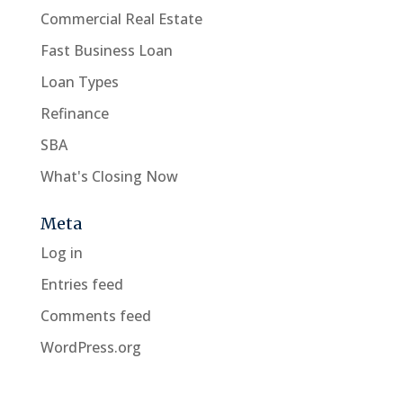
Commercial Real Estate
Fast Business Loan
Loan Types
Refinance
SBA
What's Closing Now
Meta
Log in
Entries feed
Comments feed
WordPress.org