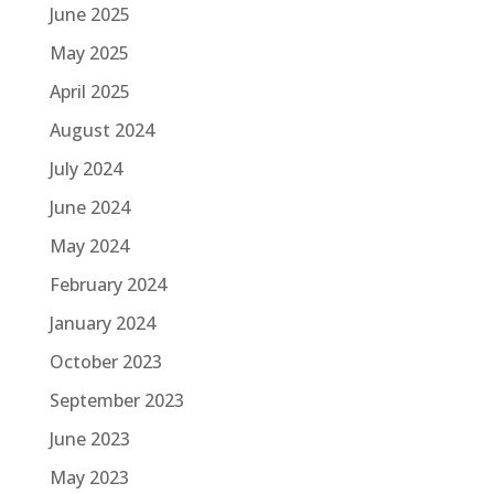
June 2025
May 2025
April 2025
August 2024
July 2024
June 2024
May 2024
February 2024
January 2024
October 2023
September 2023
June 2023
May 2023