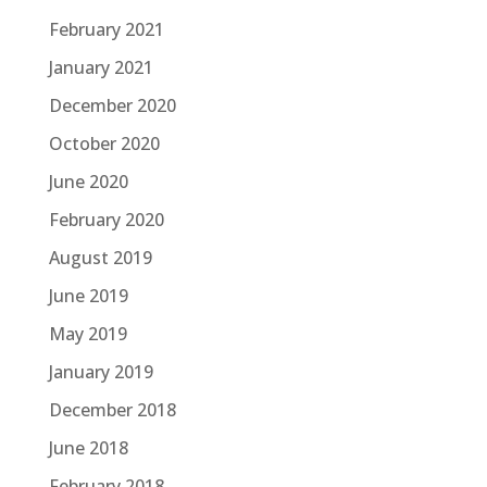
February 2021
January 2021
December 2020
October 2020
June 2020
February 2020
August 2019
June 2019
May 2019
January 2019
December 2018
June 2018
February 2018