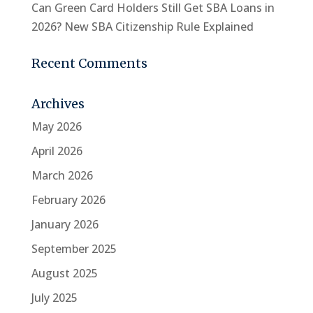
Can Green Card Holders Still Get SBA Loans in
2026? New SBA Citizenship Rule Explained
Recent Comments
Archives
May 2026
April 2026
March 2026
February 2026
January 2026
September 2025
August 2025
July 2025