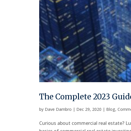
The Complete 2023 Guide
by
Dave Dambro
|
Dec 29, 2020
|
Blog
,
Comme
Curious about commercial real estate? Luc