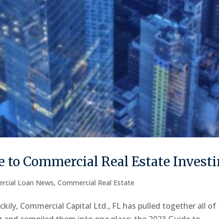
 to Commercial Real Estate Invest
rcial Loan News
,
Commercial Real Estate
kily, Commercial Capital Ltd., FL has pulled together all of