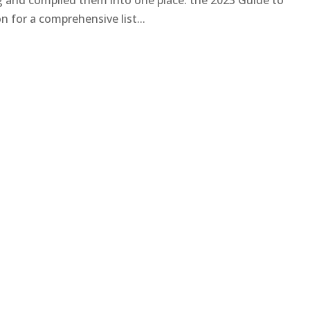
ng and compiled them into one place: the 2023 Guide to
 for a comprehensive list...