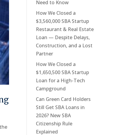
Need to Know
How We Closed a
$3,560,000 SBA Startup
Restaurant & Real Estate
Loan — Despite Delays,
Construction, and a Lost
Partner
How We Closed a
$1,650,500 SBA Startup
Loan for a High-Tech
Campground
ing
Can Green Card Holders
Still Get SBA Loans in
2026? New SBA
Citizenship Rule
 the
Explained