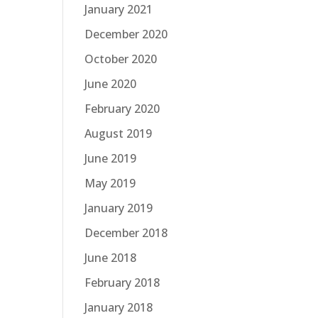
January 2021
December 2020
October 2020
June 2020
February 2020
August 2019
June 2019
May 2019
January 2019
December 2018
June 2018
February 2018
January 2018