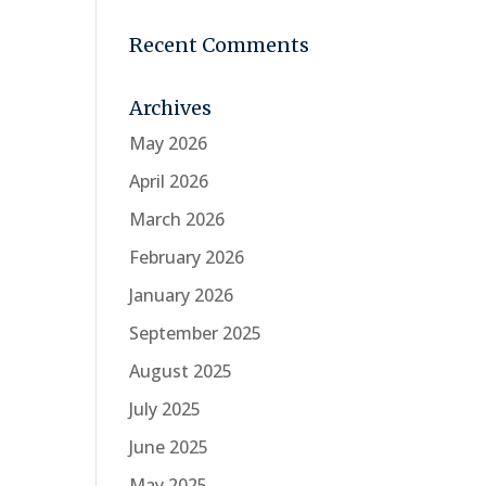
Recent Comments
Archives
May 2026
April 2026
March 2026
February 2026
January 2026
September 2025
August 2025
July 2025
June 2025
May 2025