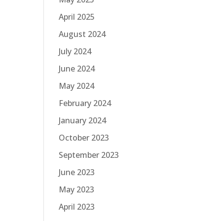
April 2025
August 2024
July 2024
June 2024
May 2024
February 2024
January 2024
October 2023
September 2023
June 2023
May 2023
April 2023