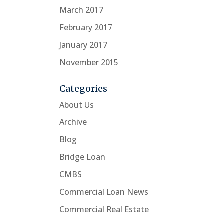
March 2017
February 2017
January 2017
November 2015
Categories
About Us
Archive
Blog
Bridge Loan
CMBS
Commercial Loan News
Commercial Real Estate