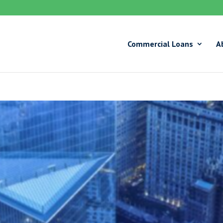
Commercial Loans
A