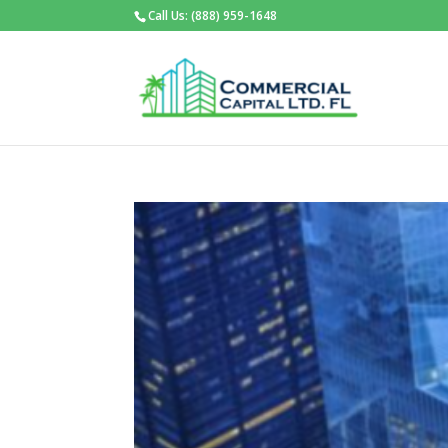
Call Us: (888) 959-1648