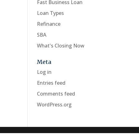
Fast Business Loan
Loan Types
Refinance
SBA
What's Closing Now
Meta
Log in
Entries feed
Comments feed
WordPress.org