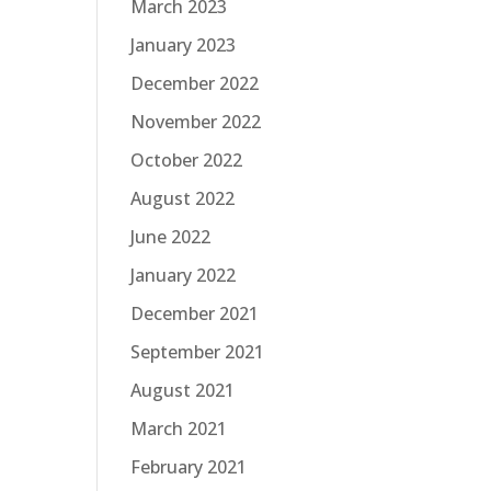
March 2023
January 2023
December 2022
November 2022
October 2022
August 2022
June 2022
January 2022
December 2021
September 2021
August 2021
March 2021
February 2021