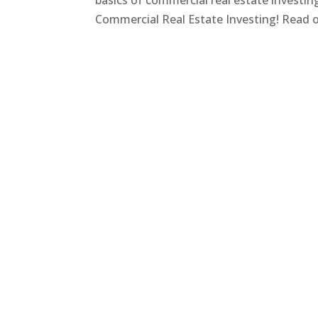
basics of commercial real estate investi
Commercial Real Estate Investing! Read on