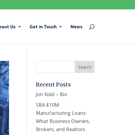
bout Us
Get in Touch
News
Recent Posts
Jon Kidd – Bio
SBA $10M
Manufacturing Loans:
What Business Owners,
Brokers, and Realtors