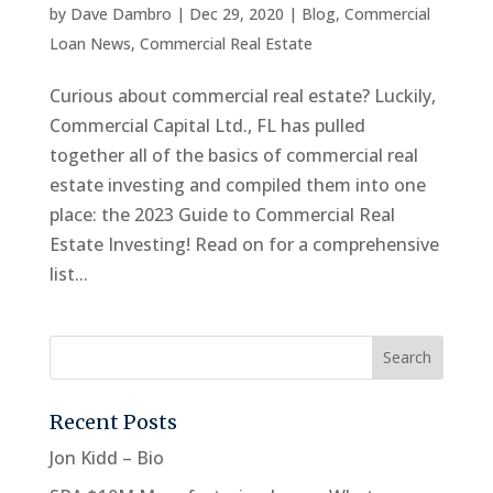
by
Dave Dambro
|
Dec 29, 2020
|
Blog
,
Commercial
Loan News
,
Commercial Real Estate
Curious about commercial real estate? Luckily,
Commercial Capital Ltd., FL has pulled
together all of the basics of commercial real
estate investing and compiled them into one
place: the 2023 Guide to Commercial Real
Estate Investing! Read on for a comprehensive
list...
Recent Posts
Jon Kidd – Bio