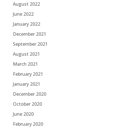
August 2022
June 2022
January 2022
December 2021
September 2021
August 2021
March 2021
February 2021
January 2021
December 2020
October 2020
June 2020
February 2020