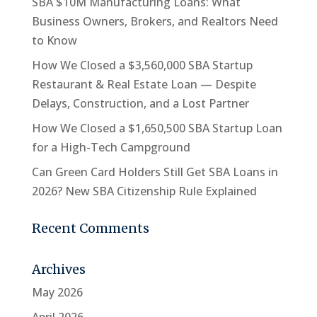
SBA $10M Manufacturing Loans: What
Business Owners, Brokers, and Realtors Need
to Know
How We Closed a $3,560,000 SBA Startup
Restaurant & Real Estate Loan — Despite
Delays, Construction, and a Lost Partner
How We Closed a $1,650,500 SBA Startup Loan
for a High-Tech Campground
Can Green Card Holders Still Get SBA Loans in
2026? New SBA Citizenship Rule Explained
Recent Comments
Archives
May 2026
April 2026