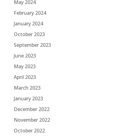
May 2024
February 2024
January 2024
October 2023
September 2023
June 2023
May 2023
April 2023
March 2023
January 2023
December 2022
November 2022
October 2022