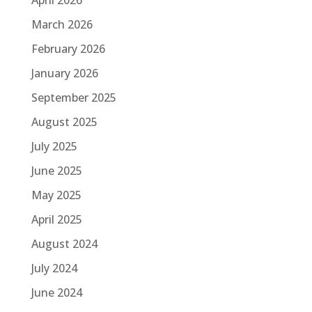
March 2026
February 2026
January 2026
September 2025
August 2025
July 2025
June 2025
May 2025
April 2025
August 2024
July 2024
June 2024