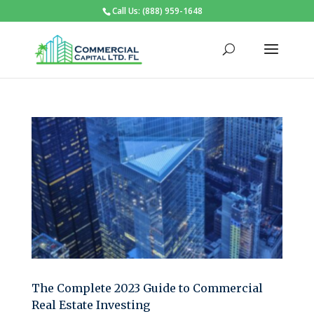
Call Us: (888) 959-1648
The Complete 2023 Guide to Commercial
Real Estate Investing