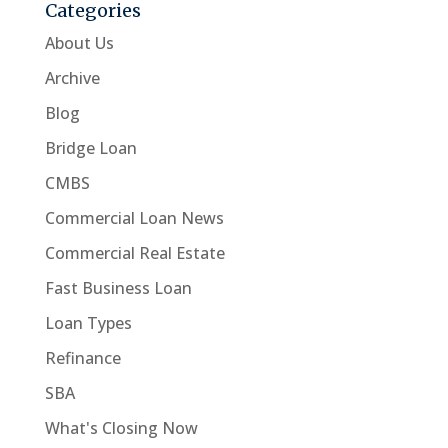
Categories
About Us
Archive
Blog
Bridge Loan
CMBS
Commercial Loan News
Commercial Real Estate
Fast Business Loan
Loan Types
Refinance
SBA
What's Closing Now