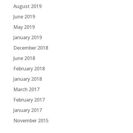
August 2019
June 2019
May 2019
January 2019
December 2018
June 2018
February 2018
January 2018
March 2017
February 2017
January 2017
November 2015