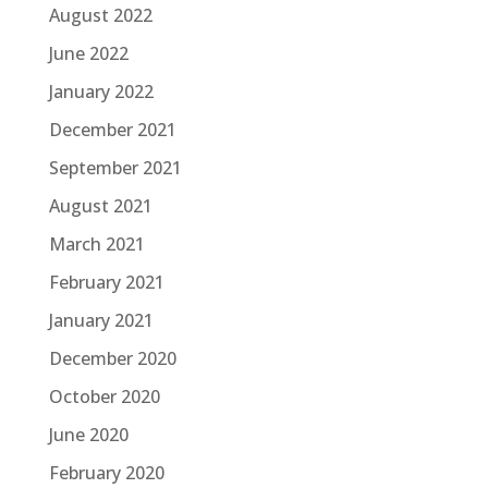
August 2022
June 2022
January 2022
December 2021
September 2021
August 2021
March 2021
February 2021
January 2021
December 2020
October 2020
June 2020
February 2020