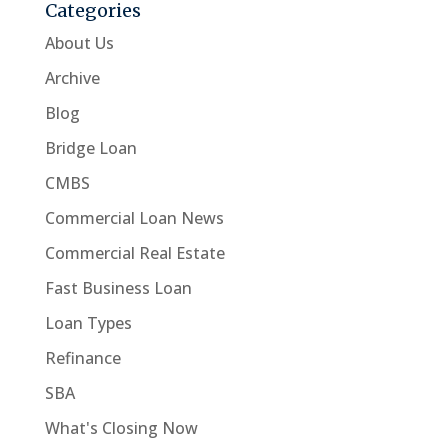
Categories
About Us
Archive
Blog
Bridge Loan
CMBS
Commercial Loan News
Commercial Real Estate
Fast Business Loan
Loan Types
Refinance
SBA
What's Closing Now