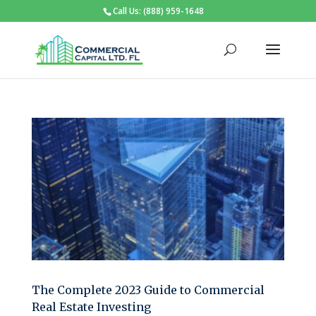
Call Us: (888) 959-1648
The Complete 2023 Guide to Commercial
Real Estate Investing