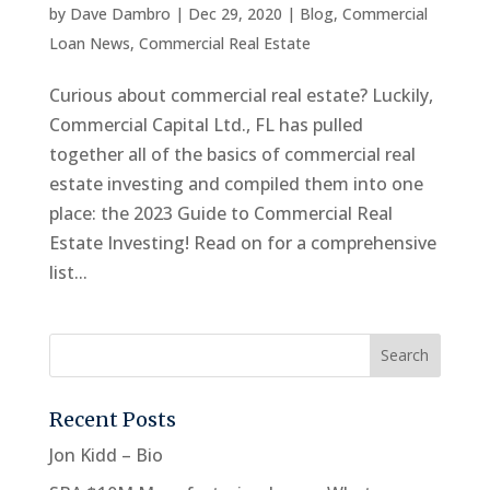
by
Dave Dambro
|
Dec 29, 2020
|
Blog
,
Commercial
Loan News
,
Commercial Real Estate
Curious about commercial real estate? Luckily,
Commercial Capital Ltd., FL has pulled
together all of the basics of commercial real
estate investing and compiled them into one
place: the 2023 Guide to Commercial Real
Estate Investing! Read on for a comprehensive
list...
Recent Posts
Jon Kidd – Bio