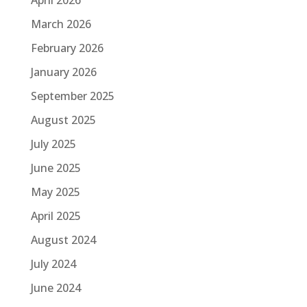
March 2026
February 2026
January 2026
September 2025
August 2025
July 2025
June 2025
May 2025
April 2025
August 2024
July 2024
June 2024