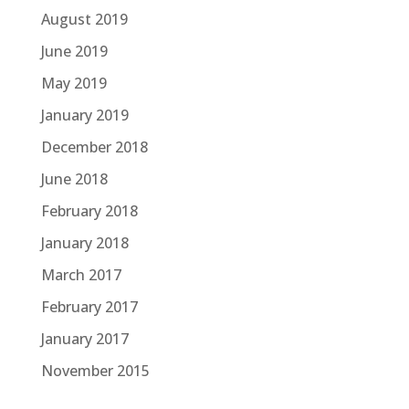
August 2019
June 2019
May 2019
January 2019
December 2018
June 2018
February 2018
January 2018
March 2017
February 2017
January 2017
November 2015