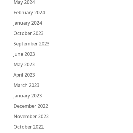
May 2024
February 2024
January 2024
October 2023
September 2023
June 2023
May 2023
April 2023
March 2023
January 2023
December 2022
November 2022
October 2022