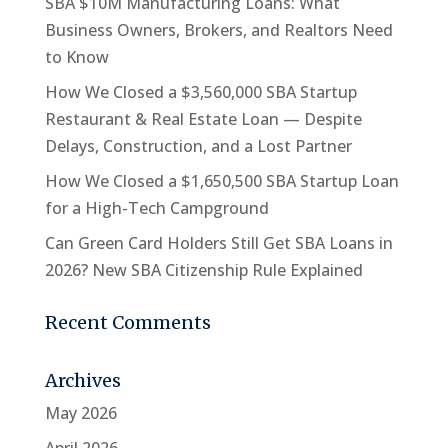
SBA $10M Manufacturing Loans: What
Business Owners, Brokers, and Realtors Need
to Know
How We Closed a $3,560,000 SBA Startup
Restaurant & Real Estate Loan — Despite
Delays, Construction, and a Lost Partner
How We Closed a $1,650,500 SBA Startup Loan
for a High-Tech Campground
Can Green Card Holders Still Get SBA Loans in
2026? New SBA Citizenship Rule Explained
Recent Comments
Archives
May 2026
April 2026