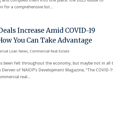
ng and compiled them into one place: the 2023 Guide to
 for a comprehensive list...
Deals Increase Amid COVID-19
How You Can Take Advantage
rcial Loan News
,
Commercial Real Estate
 been felt throughout the economy, but maybe not in all 
on Derven of NAIOP’s Development Magazine, “The COVID-1
mmercial real...