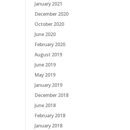
January 2021
December 2020
October 2020
June 2020
February 2020
August 2019
June 2019
May 2019
January 2019
December 2018
June 2018
February 2018
January 2018