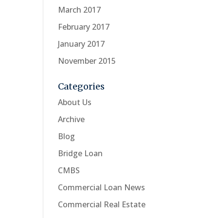
March 2017
February 2017
January 2017
November 2015
Categories
About Us
Archive
Blog
Bridge Loan
CMBS
Commercial Loan News
Commercial Real Estate