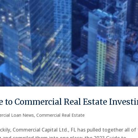
 to Commercial Real Estate Invest
rcial Loan News
,
Commercial Real Estate
kily, Commercial Capital Ltd., FL has pulled together all of