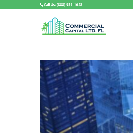
Call Us: (888) 959-1648