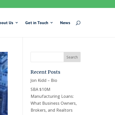
bout Us
Get in Touch
News
Recent Posts
Jon Kidd – Bio
SBA $10M
Manufacturing Loans:
What Business Owners,
Brokers, and Realtors