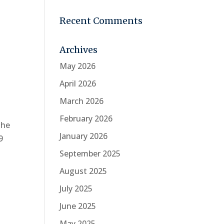
Recent Comments
Archives
May 2026
April 2026
March 2026
February 2026
the
January 2026
9
September 2025
August 2025
July 2025
June 2025
May 2025