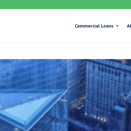
Commercial Loans
A