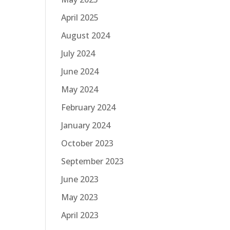
April 2025
August 2024
July 2024
June 2024
May 2024
February 2024
January 2024
October 2023
September 2023
June 2023
May 2023
April 2023