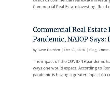
basics of commercial real estate investi
Commercial Real Estate Investing! Read on
Commercial Real Estate 
Pandemic, NAIOP Says: 
by
Dave Dambro
|
Dec 22, 2020
|
Blog
,
Comme
The impact of the COVID-19 pandemic has
ways one would expect. According to R
pandemic is having a greater impact on co