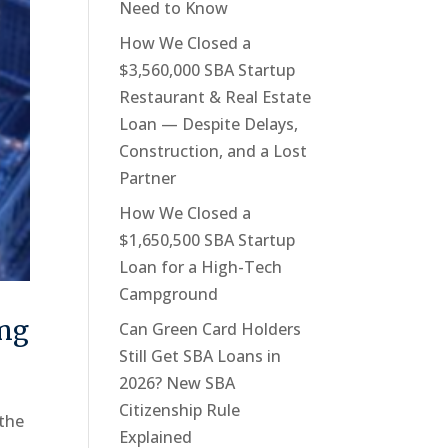
Need to Know
How We Closed a
$3,560,000 SBA Startup
Restaurant & Real Estate
Loan — Despite Delays,
Construction, and a Lost
Partner
How We Closed a
$1,650,500 SBA Startup
Loan for a High-Tech
Campground
ing
Can Green Card Holders
Still Get SBA Loans in
2026? New SBA
Citizenship Rule
 the
Explained