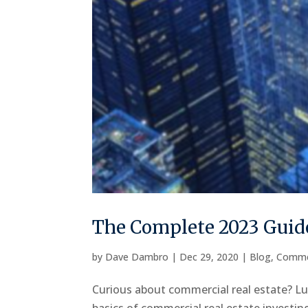
The Complete 2023 Guide
by
Dave Dambro
|
Dec 29, 2020
|
Blog
,
Comme
Curious about commercial real estate? Luc