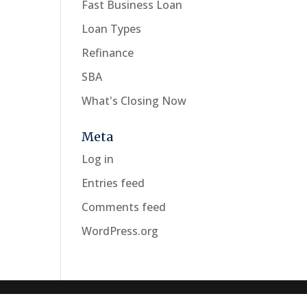
Fast Business Loan
Loan Types
Refinance
SBA
What's Closing Now
Meta
Log in
Entries feed
Comments feed
WordPress.org