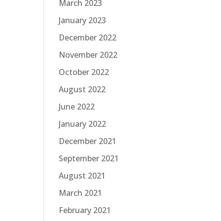
March 2023
January 2023
December 2022
November 2022
October 2022
August 2022
June 2022
January 2022
December 2021
September 2021
August 2021
March 2021
February 2021