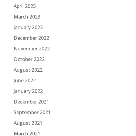
April 2023
March 2023
January 2023
December 2022
November 2022
October 2022
August 2022
June 2022
January 2022
December 2021
September 2021
August 2021
March 2021