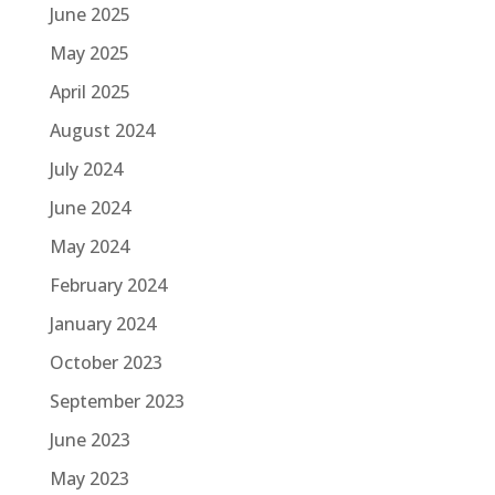
June 2025
May 2025
April 2025
August 2024
July 2024
June 2024
May 2024
February 2024
January 2024
October 2023
September 2023
June 2023
May 2023