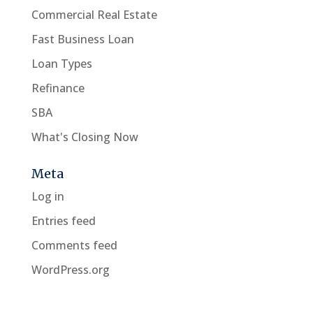
Commercial Real Estate
Fast Business Loan
Loan Types
Refinance
SBA
What's Closing Now
Meta
Log in
Entries feed
Comments feed
WordPress.org