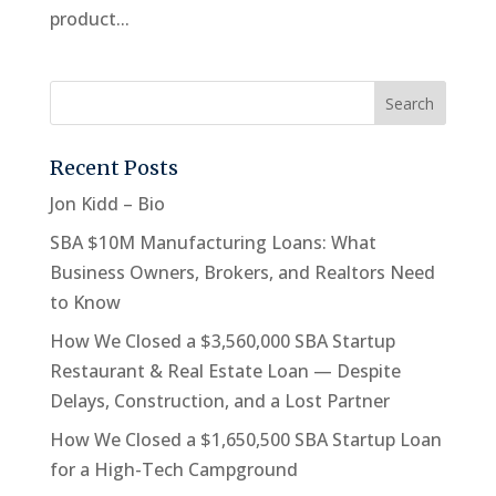
product...
Recent Posts
Jon Kidd – Bio
SBA $10M Manufacturing Loans: What
Business Owners, Brokers, and Realtors Need
to Know
How We Closed a $3,560,000 SBA Startup
Restaurant & Real Estate Loan — Despite
Delays, Construction, and a Lost Partner
How We Closed a $1,650,500 SBA Startup Loan
for a High-Tech Campground