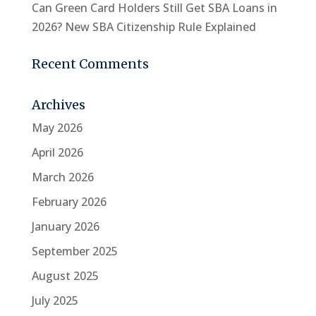
Can Green Card Holders Still Get SBA Loans in
2026? New SBA Citizenship Rule Explained
Recent Comments
Archives
May 2026
April 2026
March 2026
February 2026
January 2026
September 2025
August 2025
July 2025