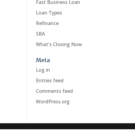
Fast Business Loan
Loan Types
Refinance
SBA
What's Closing Now
Meta
Log in
Entries feed
Comments feed
WordPress.org