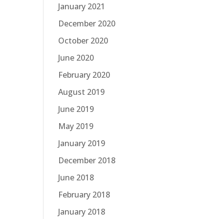
January 2021
December 2020
October 2020
June 2020
February 2020
August 2019
June 2019
May 2019
January 2019
December 2018
June 2018
February 2018
January 2018