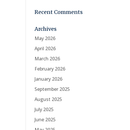
Recent Comments
Archives
May 2026
April 2026
March 2026
February 2026
January 2026
September 2025
August 2025
July 2025
June 2025
May 2025