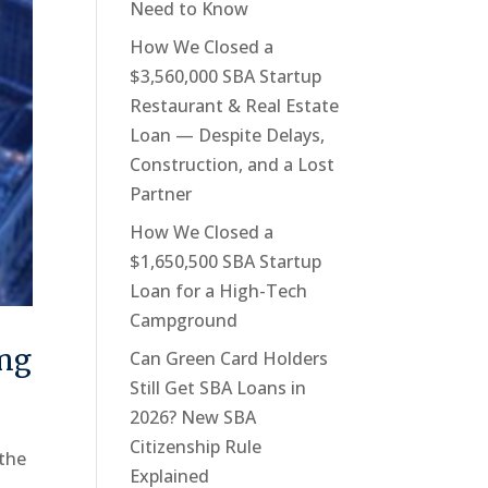
Need to Know
How We Closed a
$3,560,000 SBA Startup
Restaurant & Real Estate
Loan — Despite Delays,
Construction, and a Lost
Partner
How We Closed a
$1,650,500 SBA Startup
Loan for a High-Tech
Campground
ing
Can Green Card Holders
Still Get SBA Loans in
2026? New SBA
Citizenship Rule
 the
Explained