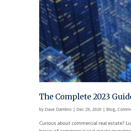
The Complete 2023 Guide
by
Dave Dambro
|
Dec 29, 2020
|
Blog
,
Comme
Curious about commercial real estate? Luc