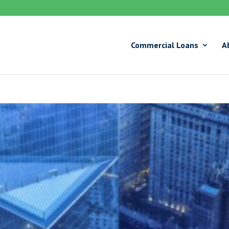
Commercial Loans
A