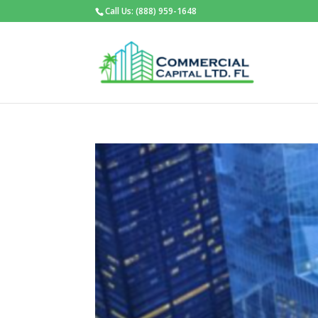
Call Us: (888) 959-1648