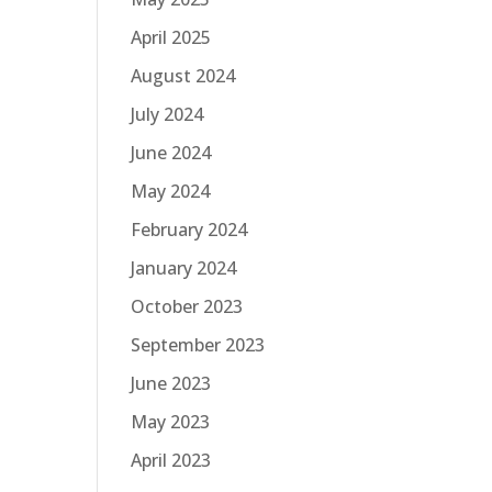
April 2025
August 2024
July 2024
June 2024
May 2024
February 2024
January 2024
October 2023
September 2023
June 2023
May 2023
April 2023