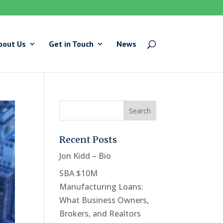
bout Us
Get in Touch
News
Recent Posts
Jon Kidd – Bio
SBA $10M
Manufacturing Loans:
What Business Owners,
Brokers, and Realtors