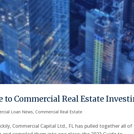
 to Commercial Real Estate Invest
rcial Loan News
,
Commercial Real Estate
kily, Commercial Capital Ltd., FL has pulled together all of