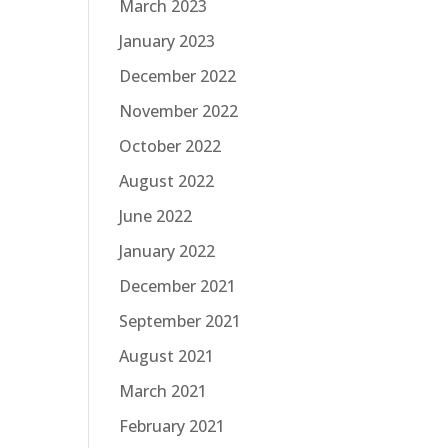
March 2023
January 2023
December 2022
November 2022
October 2022
August 2022
June 2022
January 2022
December 2021
September 2021
August 2021
March 2021
February 2021