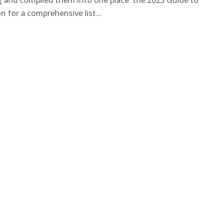
ng and compiled them into one place: the 2023 Guide to
 for a comprehensive list...