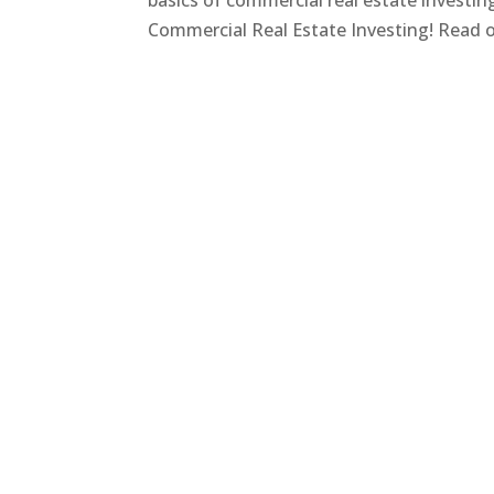
basics of commercial real estate investi
Commercial Real Estate Investing! Read on