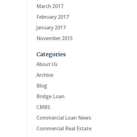
March 2017
February 2017
January 2017
November 2015
Categories
About Us
Archive
Blog
Bridge Loan
CMBS
Commercial Loan News
Commercial Real Estate