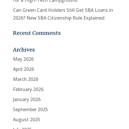
for a High-Tech Campground
Can Green Card Holders Still Get SBA Loans in
2026? New SBA Citizenship Rule Explained
Recent Comments
Archives
May 2026
April 2026
March 2026
February 2026
January 2026
September 2025
August 2025