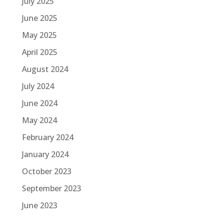
July 2025
June 2025
May 2025
April 2025
August 2024
July 2024
June 2024
May 2024
February 2024
January 2024
October 2023
September 2023
June 2023