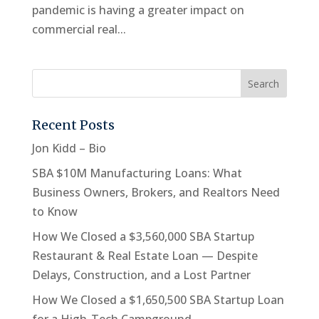
pandemic is having a greater impact on
commercial real...
Recent Posts
Jon Kidd – Bio
SBA $10M Manufacturing Loans: What
Business Owners, Brokers, and Realtors Need
to Know
How We Closed a $3,560,000 SBA Startup
Restaurant & Real Estate Loan — Despite
Delays, Construction, and a Lost Partner
How We Closed a $1,650,500 SBA Startup Loan