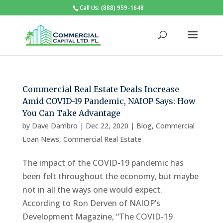
Call Us: (888) 959-1648
Commercial Real Estate Deals Increase
Amid COVID-19 Pandemic, NAIOP Says: How
You Can Take Advantage
by
Dave Dambro
|
Dec 22, 2020
|
Blog
,
Commercial
Loan News
,
Commercial Real Estate
The impact of the COVID-19 pandemic has
been felt throughout the economy, but maybe
not in all the ways one would expect.
According to Ron Derven of NAIOP’s
Development Magazine, “The COVID-19