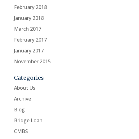
February 2018
January 2018
March 2017
February 2017
January 2017
November 2015
Categories
About Us
Archive
Blog
Bridge Loan
CMBS