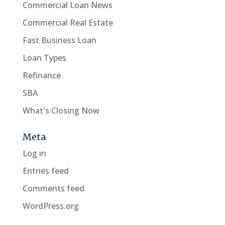
Commercial Loan News
Commercial Real Estate
Fast Business Loan
Loan Types
Refinance
SBA
What's Closing Now
Meta
Log in
Entries feed
Comments feed
WordPress.org