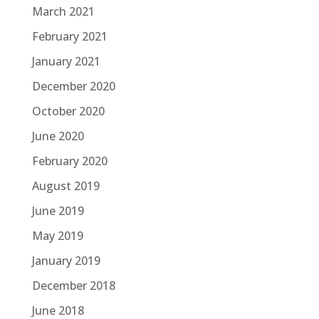
March 2021
February 2021
January 2021
December 2020
October 2020
June 2020
February 2020
August 2019
June 2019
May 2019
January 2019
December 2018
June 2018