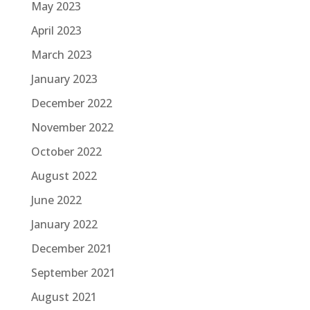
May 2023
April 2023
March 2023
January 2023
December 2022
November 2022
October 2022
August 2022
June 2022
January 2022
December 2021
September 2021
August 2021