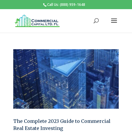
Call Us: (888) 959-1648
The Complete 2023 Guide to Commercial
Real Estate Investing