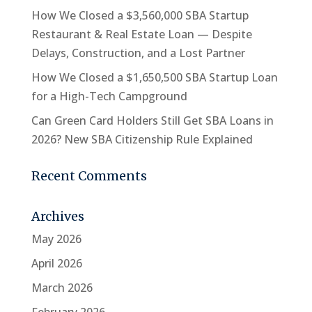
How We Closed a $3,560,000 SBA Startup
Restaurant & Real Estate Loan — Despite
Delays, Construction, and a Lost Partner
How We Closed a $1,650,500 SBA Startup Loan
for a High-Tech Campground
Can Green Card Holders Still Get SBA Loans in
2026? New SBA Citizenship Rule Explained
Recent Comments
Archives
May 2026
April 2026
March 2026
February 2026