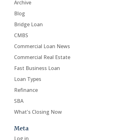
Archive
Blog
Bridge Loan
CMBS
Commercial Loan News
Commercial Real Estate
Fast Business Loan
Loan Types
Refinance
SBA
What's Closing Now
Meta
Log in