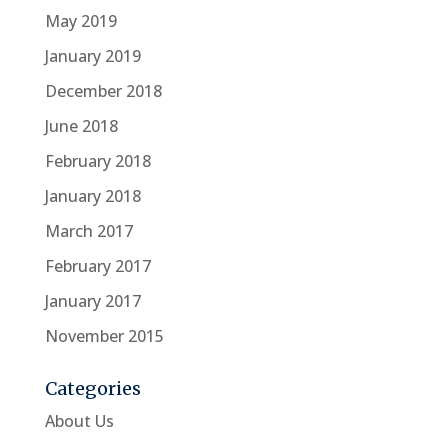
May 2019
January 2019
December 2018
June 2018
February 2018
January 2018
March 2017
February 2017
January 2017
November 2015
Categories
About Us