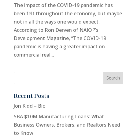
The impact of the COVID-19 pandemic has
been felt throughout the economy, but maybe
not in all the ways one would expect.
According to Ron Derven of NAIOP’s
Development Magazine, “The COVID-19
pandemic is having a greater impact on
commercial real...
Recent Posts
Jon Kidd – Bio
SBA $10M Manufacturing Loans: What
Business Owners, Brokers, and Realtors Need
to Know