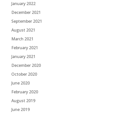
January 2022
December 2021
September 2021
August 2021
March 2021
February 2021
January 2021
December 2020
October 2020
June 2020
February 2020
August 2019
June 2019