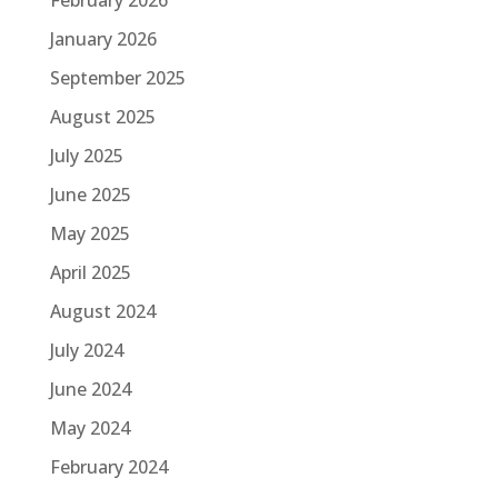
January 2026
September 2025
August 2025
July 2025
June 2025
May 2025
April 2025
August 2024
July 2024
June 2024
May 2024
February 2024