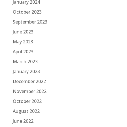
January 2024
October 2023
September 2023
June 2023
May 2023
April 2023
March 2023
January 2023
December 2022
November 2022
October 2022
August 2022
June 2022