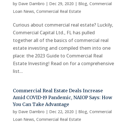
by
Dave Dambro
|
Dec 29, 2020
|
Blog
,
Commercial
Loan News
,
Commercial Real Estate
Curious about commercial real estate? Luckily,
Commercial Capital Ltd., FL has pulled
together all of the basics of commercial real
estate investing and compiled them into one
place: the 2023 Guide to Commercial Real
Estate Investing! Read on for a comprehensive
list...
Commercial Real Estate Deals Increase
Amid COVID-19 Pandemic, NAIOP Says: How
You Can Take Advantage
by
Dave Dambro
|
Dec 22, 2020
|
Blog
,
Commercial
Loan News
,
Commercial Real Estate