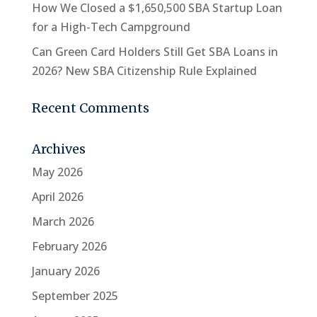
How We Closed a $1,650,500 SBA Startup Loan
for a High-Tech Campground
Can Green Card Holders Still Get SBA Loans in
2026? New SBA Citizenship Rule Explained
Recent Comments
Archives
May 2026
April 2026
March 2026
February 2026
January 2026
September 2025