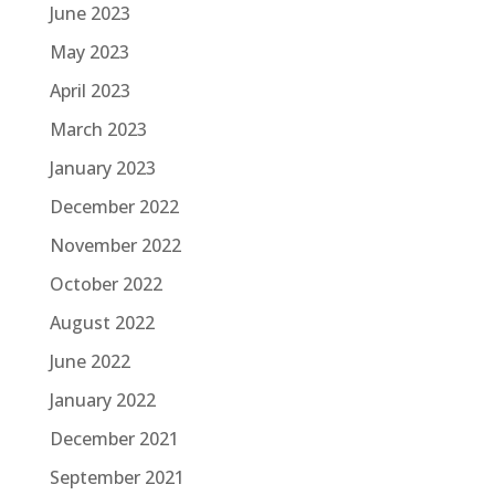
June 2023
May 2023
April 2023
March 2023
January 2023
December 2022
November 2022
October 2022
August 2022
June 2022
January 2022
December 2021
September 2021