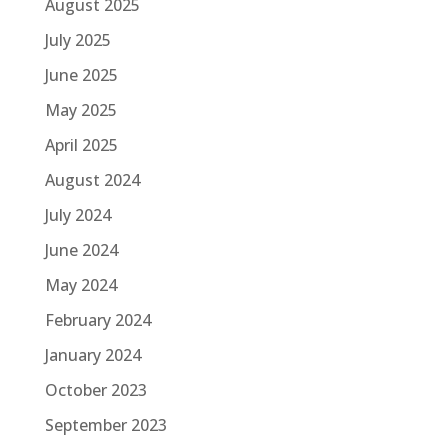
August 2025
July 2025
June 2025
May 2025
April 2025
August 2024
July 2024
June 2024
May 2024
February 2024
January 2024
October 2023
September 2023