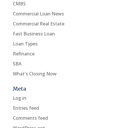
CMBS
Commercial Loan News
Commercial Real Estate
Fast Business Loan
Loan Types
Refinance
SBA
What's Closing Now
Meta
Log in
Entries feed
Comments feed