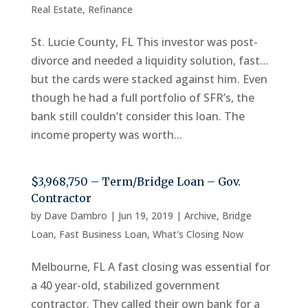
Real Estate
,
Refinance
St. Lucie County, FL This investor was post-
divorce and needed a liquidity solution, fast…
but the cards were stacked against him. Even
though he had a full portfolio of SFR’s, the
bank still couldn’t consider this loan. The
income property was worth...
$3,968,750 – Term/Bridge Loan – Gov.
Contractor
by
Dave Dambro
|
Jun 19, 2019
|
Archive
,
Bridge
Loan
,
Fast Business Loan
,
What's Closing Now
Melbourne, FL A fast closing was essential for
a 40 year-old, stabilized government
contractor. They called their own bank for a