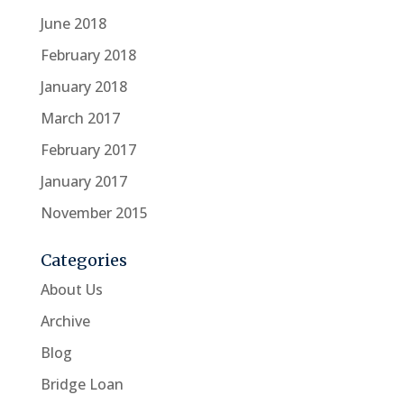
June 2018
February 2018
January 2018
March 2017
February 2017
January 2017
November 2015
Categories
About Us
Archive
Blog
Bridge Loan