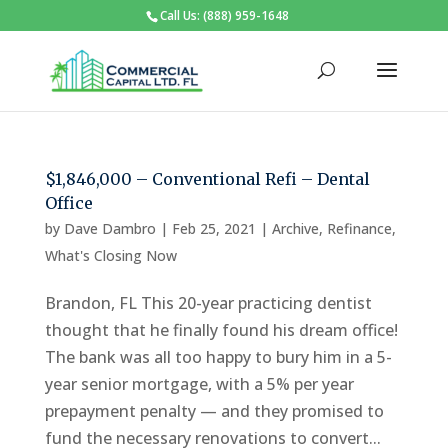
Call Us: (888) 959-1648
$1,846,000 – Conventional Refi – Dental
Office
by
Dave Dambro
|
Feb 25, 2021
|
Archive
,
Refinance
,
What's Closing Now
Brandon, FL This 20-year practicing dentist
thought that he finally found his dream office!
The bank was all too happy to bury him in a 5-
year senior mortgage, with a 5% per year
prepayment penalty — and they promised to
fund the necessary renovations to convert...