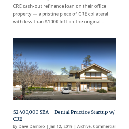
CRE cash-out refinance loan on their office
property — a pristine piece of CRE collateral
with less than $100K left on the original...
$2,400,000 SBA – Dental Practice Startup w/
CRE
by
Dave Dambro
|
Jan 12, 2019
|
Archive
,
Commercial