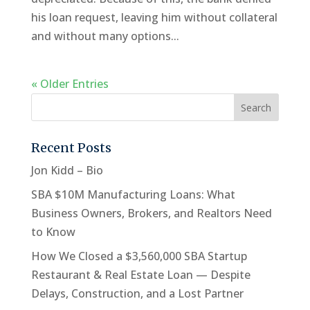
his loan request, leaving him without collateral
and without many options...
« Older Entries
Recent Posts
Jon Kidd – Bio
SBA $10M Manufacturing Loans: What
Business Owners, Brokers, and Realtors Need
to Know
How We Closed a $3,560,000 SBA Startup
Restaurant & Real Estate Loan — Despite
Delays, Construction, and a Lost Partner