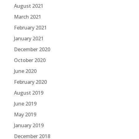
August 2021
March 2021
February 2021
January 2021
December 2020
October 2020
June 2020
February 2020
August 2019
June 2019
May 2019
January 2019
December 2018