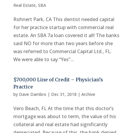
Real Estate
,
SBA
Rohnert Park, CA This dentist needed capital
for her practice startup with commercial real
estate. An SBA 7a loan covered it all! The banks
said NO for more than two years before she
was referred to Commercial Capital Ltd., FL.
We were able to say “Yes”...
$700,000 Line of Credit – Physician’s
Practice
by
Dave Dambro
|
Dec 31, 2018
|
Archive
Vero Beach, FL At the time that this doctor’s
mortgage was about to term, the value of his
collateral and real estate had significantly
depreciated. Because of this, the bank denied