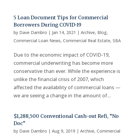
5 Loan Document Tips for Commercial
Borrowers During COVID-19
by
Dave Dambro
|
Jan 14, 2021
|
Archive
,
Blog
,
Commercial Loan News
,
Commercial Real Estate
,
SBA
Due to the economic impact of COVID-19,
commercial underwriting has become more
conservative than ever. While the experience is
unlike the financial crisis of 2007, which
affected the availability of commercial loans —
we are seeing a change in the amount of...
$1,288,500 Conventional Cash-out Refi, “No
Doc”
by
Dave Dambro
|
Aug 9, 2019
|
Archive
,
Commercial