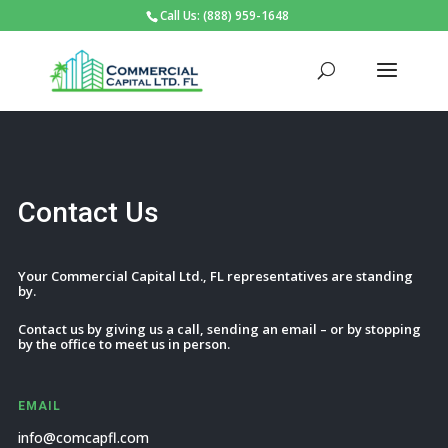
Call Us: (888) 959-1648
Contact Us
Your Commercial Capital Ltd., FL representatives are standing
by.
Contact us by giving us a call, sending an email – or by stopping
by the office to meet us in person.
EMAIL
info@comcapfl.com