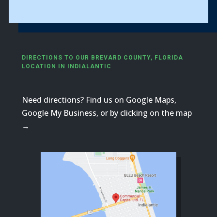
DIRECTIONS TO OUR BREVARD COUNTY, FLORIDA
LOCATION IN INDIALANTIC
Need directions? Find us on Google Maps,
Google My Business, or by clicking on the map
→