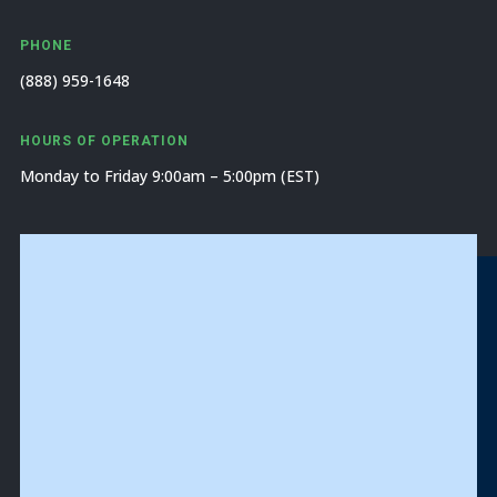
PHONE
(888) 959-1648
HOURS OF OPERATION
Monday to Friday 9:00am – 5:00pm (EST)