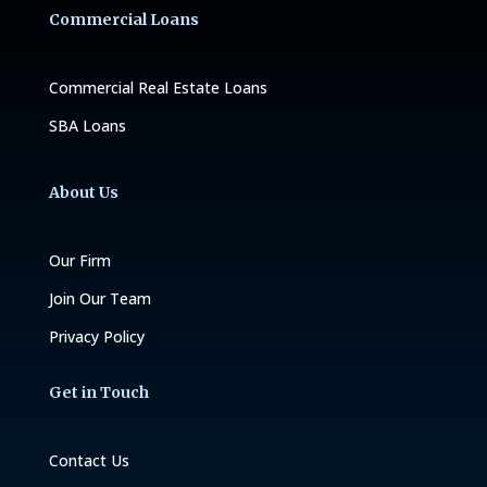
Commercial Loans
Commercial Real Estate Loans
SBA Loans
About Us
Our Firm
Join Our Team
Privacy Policy
Get in Touch
Contact Us