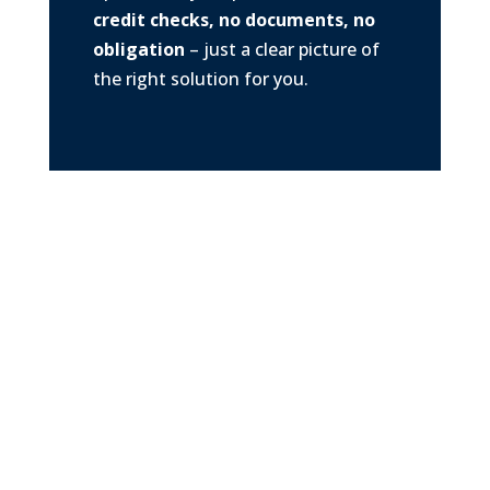
credit checks, no documents, no
obligation
– just a clear picture of
the right solution for you.