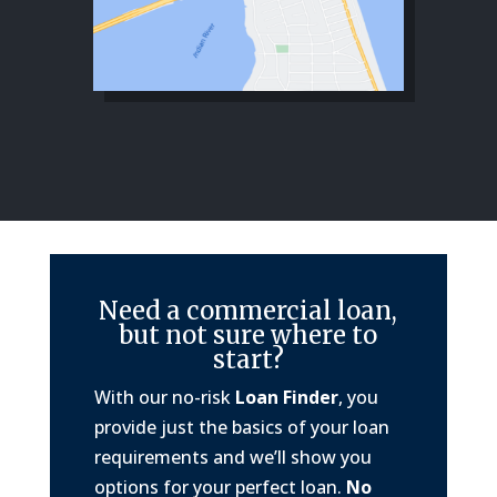
Need a commercial loan,
but not sure where to
start?
With our no-risk
Loan Finder
, you
provide just the basics of your loan
requirements and we’ll show you
options for your perfect loan.
No