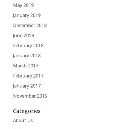
May 2019
January 2019
December 2018
June 2018
February 2018
January 2018
March 2017
February 2017
January 2017
November 2015
Categories
About Us