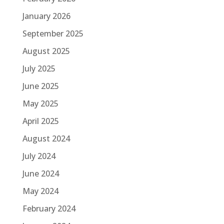
January 2026
September 2025
August 2025
July 2025
June 2025
May 2025
April 2025
August 2024
July 2024
June 2024
May 2024
February 2024