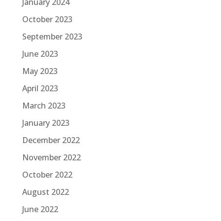
January 2024
October 2023
September 2023
June 2023
May 2023
April 2023
March 2023
January 2023
December 2022
November 2022
October 2022
August 2022
June 2022