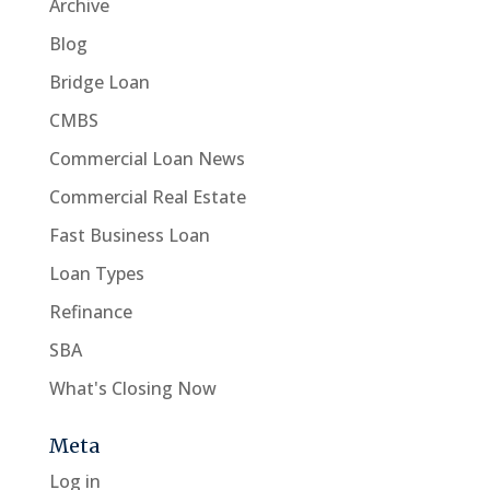
Archive
Blog
Bridge Loan
CMBS
Commercial Loan News
Commercial Real Estate
Fast Business Loan
Loan Types
Refinance
SBA
What's Closing Now
Meta
Log in