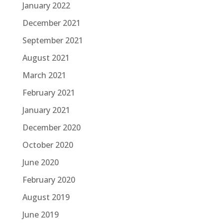
January 2022
December 2021
September 2021
August 2021
March 2021
February 2021
January 2021
December 2020
October 2020
June 2020
February 2020
August 2019
June 2019