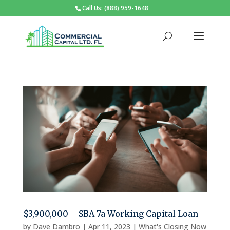
Call Us: (888) 959-1648
$3,900,000 – SBA 7a Working Capital Loan
by
Dave Dambro
|
Apr 11, 2023
|
What's Closing Now