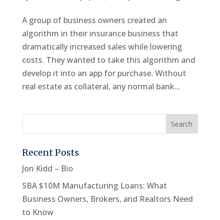
A group of business owners created an
algorithm in their insurance business that
dramatically increased sales while lowering
costs. They wanted to take this algorithm and
develop it into an app for purchase. Without
real estate as collateral, any normal bank...
Recent Posts
Jon Kidd – Bio
SBA $10M Manufacturing Loans: What
Business Owners, Brokers, and Realtors Need
to Know