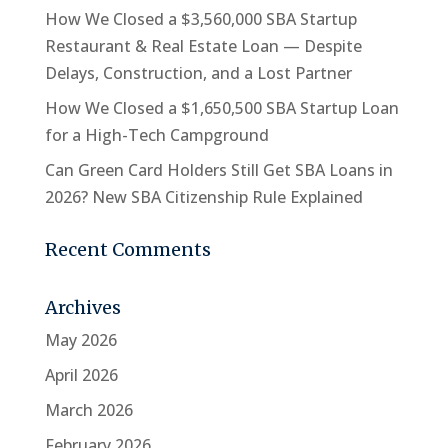
How We Closed a $3,560,000 SBA Startup
Restaurant & Real Estate Loan — Despite
Delays, Construction, and a Lost Partner
How We Closed a $1,650,500 SBA Startup Loan
for a High-Tech Campground
Can Green Card Holders Still Get SBA Loans in
2026? New SBA Citizenship Rule Explained
Recent Comments
Archives
May 2026
April 2026
March 2026
February 2026