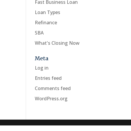
Fast Business Loan
Loan Types
Refinance
SBA
What's Closing Now
Meta
Log in
Entries feed
Comments feed
WordPress.org