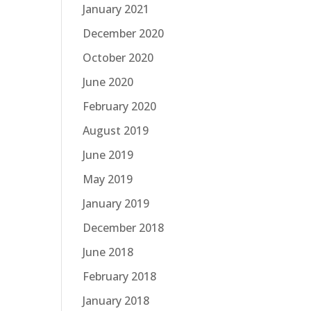
January 2021
December 2020
October 2020
June 2020
February 2020
August 2019
June 2019
May 2019
January 2019
December 2018
June 2018
February 2018
January 2018