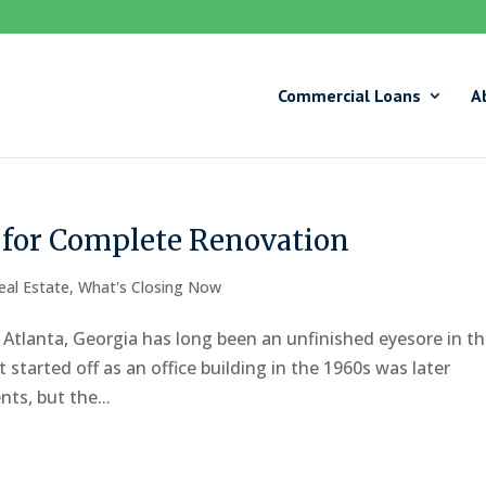
Commercial Loans
A
i for Complete Renovation
eal Estate
,
What's Closing Now
n Atlanta, Georgia has long been an unfinished eyesore in t
arted off as an office building in the 1960s was later
ts, but the...