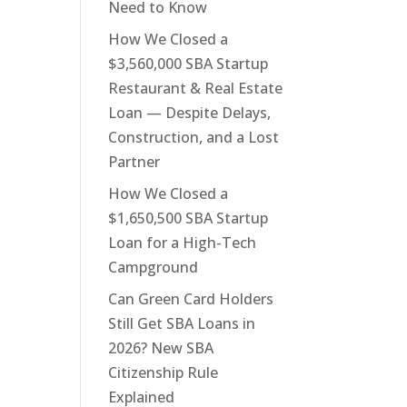
Need to Know
How We Closed a
$3,560,000 SBA Startup
Restaurant & Real Estate
Loan — Despite Delays,
Construction, and a Lost
Partner
How We Closed a
$1,650,500 SBA Startup
Loan for a High-Tech
Campground
Can Green Card Holders
Still Get SBA Loans in
2026? New SBA
Citizenship Rule
Explained