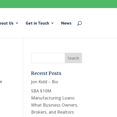
bout Us
Get in Touch
News
Recent Posts
he
Jon Kidd – Bio
SBA $10M
Manufacturing Loans:
What Business Owners,
Brokers, and Realtors