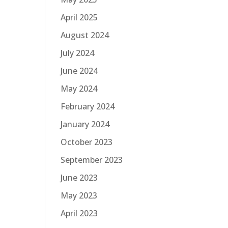
April 2025
August 2024
July 2024
June 2024
May 2024
February 2024
January 2024
October 2023
September 2023
June 2023
May 2023
April 2023