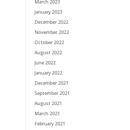
March 2023
January 2023
December 2022
November 2022
October 2022
August 2022
June 2022
January 2022
December 2021
September 2021
August 2021
March 2021
February 2021