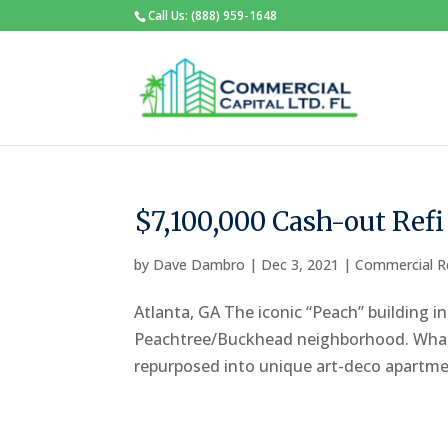
Call Us: (888) 959-1648
$7,100,000 Cash-out Ref
by
Dave Dambro
|
Dec 3, 2021
|
Commercial R
Atlanta, GA The iconic “Peach” building i
Peachtree/Buckhead neighborhood. What st
repurposed into unique art-deco apartmen