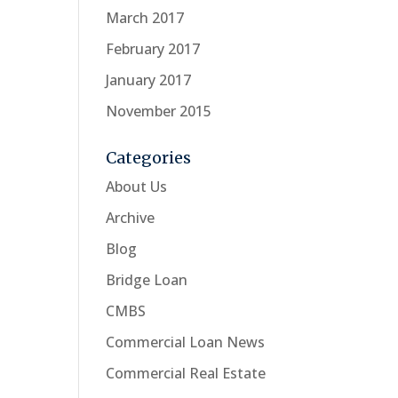
March 2017
February 2017
January 2017
November 2015
Categories
About Us
Archive
Blog
Bridge Loan
CMBS
Commercial Loan News
Commercial Real Estate