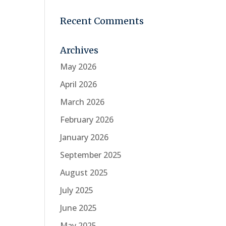
Recent Comments
Archives
May 2026
April 2026
March 2026
February 2026
January 2026
September 2025
August 2025
July 2025
June 2025
May 2025