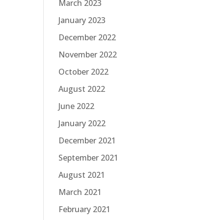
March 2023
January 2023
December 2022
November 2022
October 2022
August 2022
June 2022
January 2022
December 2021
September 2021
August 2021
March 2021
February 2021