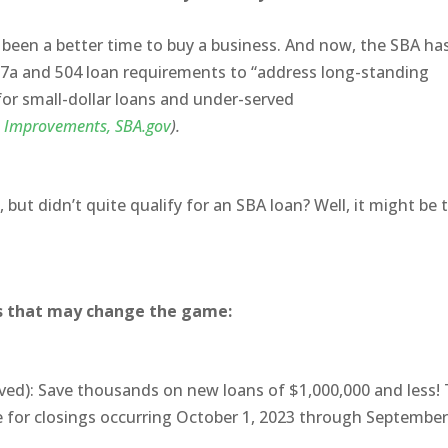
 been a better time to buy a business. And now, the SBA ha
ts 7a and 504 loan requirements to “address long-standing
 for small-dollar loans and under-served
 Improvements, SBA.gov
).
but didn’t quite qualify for an SBA loan? Well, it might be 
s that may change the game:
ed): Save thousands on new loans of $1,000,000 and less! 
ee for closings occurring October 1, 2023 through September