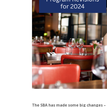
The SBA has made some big changes – a