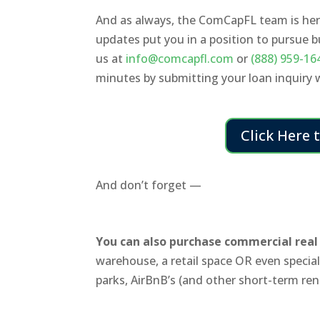
And as always, the ComCapFL team is here
updates put you in a position to pursue 
us at
info@comcapfl.com
or
(888) 959-16
minutes by submitting your loan inquiry
Click Here 
And don’t forget —
You can also purchase commercial real 
warehouse, a retail space OR even special-
parks, AirBnB’s (and other short-term ren