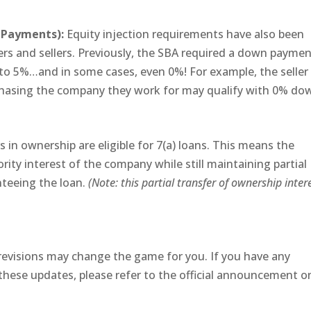
n Payments):
Equity injection requirements have also been
yers and sellers. Previously, the SBA required a down paymen
to 5%…and in some cases, even 0%! For example, the seller
chasing the company they work for may qualify with 0% do
s in ownership are eligible for 7(a) loans. This means the
ity interest of the company while still maintaining partial
nteeing the loan.
(Note: this partial transfer of ownership inter
evisions may change the game for you. If you have any
these updates, please refer to the official announcement o