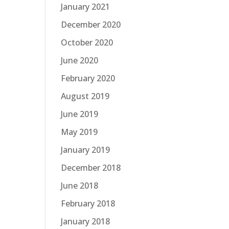
January 2021
December 2020
October 2020
June 2020
February 2020
August 2019
June 2019
May 2019
January 2019
December 2018
June 2018
February 2018
January 2018