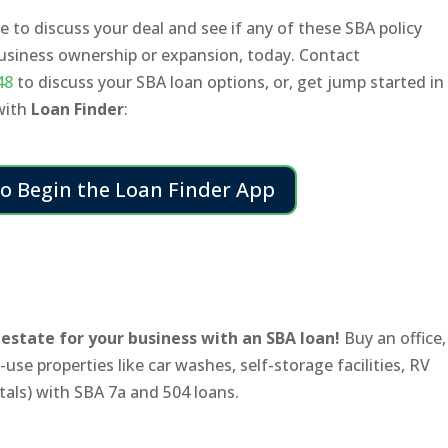
 to discuss your deal and see if any of these SBA policy
business ownership or expansion, today. Contact
48
to discuss your SBA loan options, or, get jump started in
 with
Loan Finder
:
to Begin the Loan Finder App
estate for your business with an SBA loan!
Buy an office,
use properties like car washes, self-storage facilities, RV
tals) with SBA 7a and 504 loans.