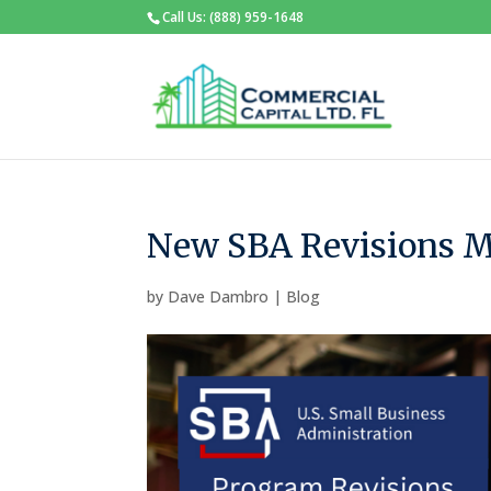
Call Us: (888) 959-1648
New SBA Revisions Ma
by
Dave Dambro
|
Blog