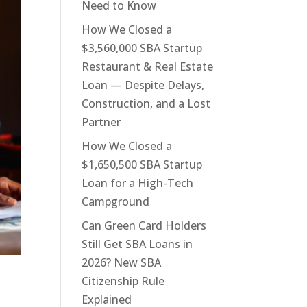
Need to Know
How We Closed a
$3,560,000 SBA Startup
Restaurant & Real Estate
Loan — Despite Delays,
Construction, and a Lost
Partner
How We Closed a
$1,650,500 SBA Startup
Loan for a High-Tech
Campground
Can Green Card Holders
Still Get SBA Loans in
2026? New SBA
Citizenship Rule
Explained