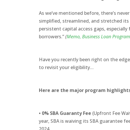
As we’ve mentioned before, there’s never
simplified, streamlined, and stretched i
persistent capital access gaps, especially
borrowers.”
(
Memo,
Business Loan Program
Have you recently been right on the edge, 
to revisit your eligibility…
Here are the major program highlight
•
0% SBA Guaranty Fee
(Upfront Fee Waiv
year, SBA is waiving its SBA guarantee f
2024.