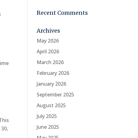
Recent Comments
s
Archives
May 2026
April 2026
March 2026
time
February 2026
January 2026
September 2025
August 2025
July 2025
This
June 2025
 30,
May 2025