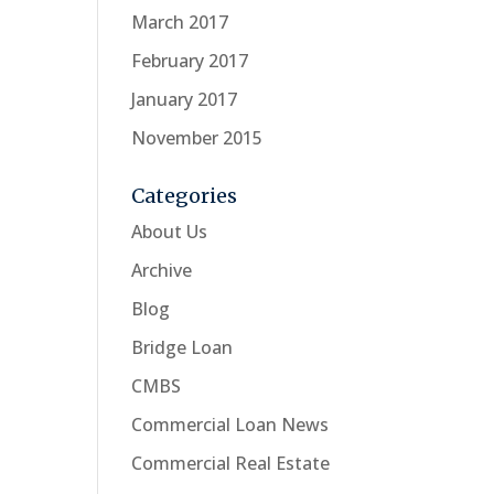
March 2017
February 2017
January 2017
November 2015
Categories
About Us
Archive
Blog
Bridge Loan
CMBS
Commercial Loan News
Commercial Real Estate