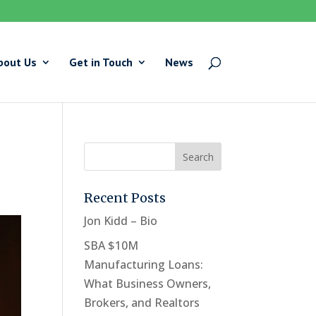
bout Us
Get in Touch
News
Recent Posts
Jon Kidd – Bio
SBA $10M
Manufacturing Loans:
What Business Owners,
Brokers, and Realtors