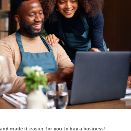
nd made it easier for you to buy a business!