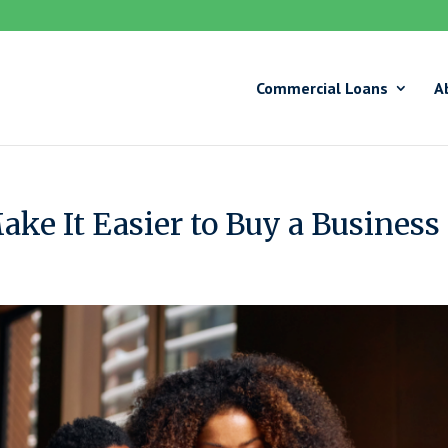
Commercial Loans
A
ke It Easier to Buy a Business