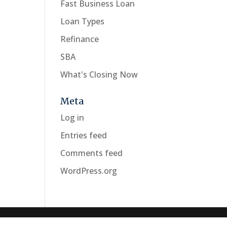
Fast Business Loan
Loan Types
Refinance
SBA
What's Closing Now
Meta
Log in
Entries feed
Comments feed
WordPress.org