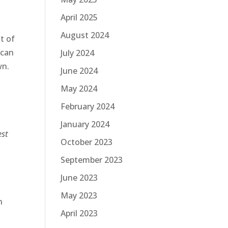
April 2025
August 2024
t of
 can
July 2024
wn.
June 2024
May 2024
February 2024
January 2024
est
October 2023
September 2023
June 2023
May 2023
n
April 2023