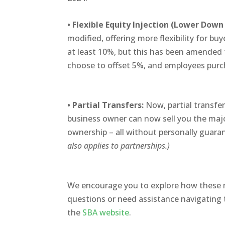
•
Flexible Equity Injection (Lower Dow
modified, offering more flexibility for bu
at least 10%, but this has been amended 
choose to offset 5%, and employees pur
•
Partial Transfers:
Now, partial transfer
business
owner can now sell you the major
ownership – all without personally guara
also applies to partnerships.)
We encourage you to explore how these r
questions or need assistance navigating 
the
SBA website
.