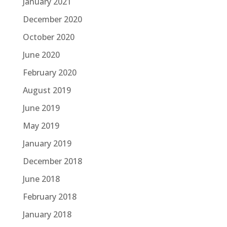
January 2021
December 2020
October 2020
June 2020
February 2020
August 2019
June 2019
May 2019
January 2019
December 2018
June 2018
February 2018
January 2018