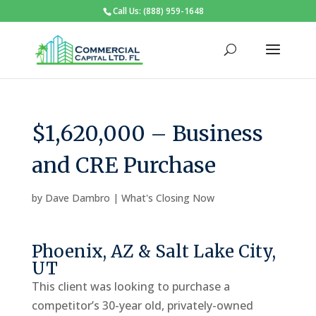
Call Us: (888) 959-1648
$1,620,000 – Business
and CRE Purchase
by
Dave Dambro
|
What's Closing Now
Phoenix, AZ & Salt Lake City,
UT
This client was looking to purchase a
competitor’s 30-year old, privately-owned