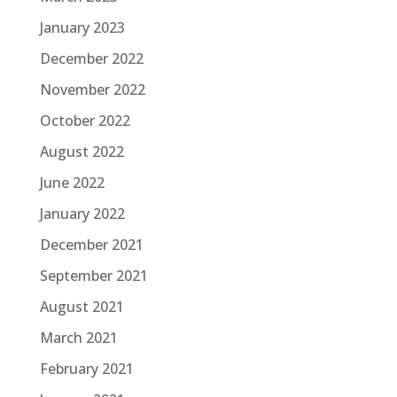
January 2023
December 2022
November 2022
October 2022
August 2022
June 2022
January 2022
December 2021
September 2021
August 2021
March 2021
February 2021