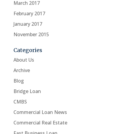
March 2017
February 2017
January 2017
November 2015
Categories
About Us
Archive
Blog
Bridge Loan
CMBS
Commercial Loan News
Commercial Real Estate
Fast Business Loan