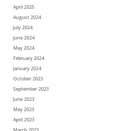
April 2025
August 2024
July 2024
June 2024
May 2024
February 2024
January 2024
October 2023
September 2023
June 2023
May 2023
April 2023
March 2023