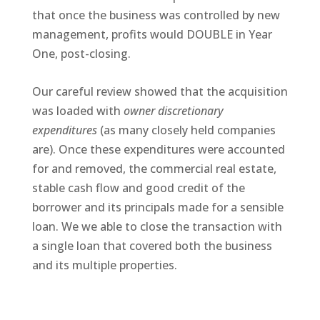
that once the business was controlled by new
management, profits would DOUBLE in Year
One, post-closing.
Our careful review showed that the acquisition
was loaded with
owner discretionary
expenditures
(as many closely held companies
are). Once these expenditures were accounted
for and removed, the commercial real estate,
stable cash flow and good credit of the
borrower and its principals made for a sensible
loan. We we able to close the transaction with
a single loan that covered both the business
and its multiple properties.