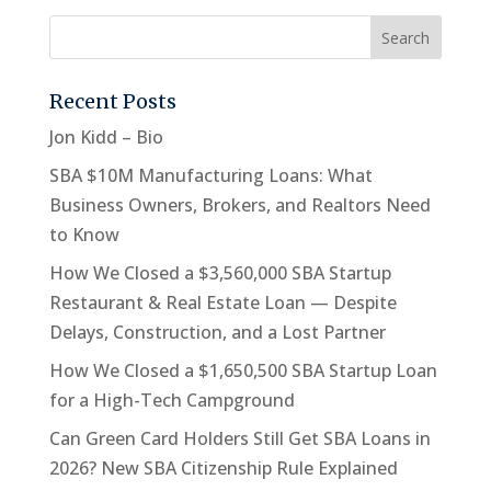
Recent Posts
Jon Kidd – Bio
SBA $10M Manufacturing Loans: What
Business Owners, Brokers, and Realtors Need
to Know
How We Closed a $3,560,000 SBA Startup
Restaurant & Real Estate Loan — Despite
Delays, Construction, and a Lost Partner
How We Closed a $1,650,500 SBA Startup Loan
for a High-Tech Campground
Can Green Card Holders Still Get SBA Loans in
2026? New SBA Citizenship Rule Explained