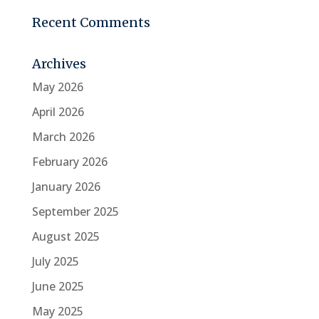
Recent Comments
Archives
May 2026
April 2026
March 2026
February 2026
January 2026
September 2025
August 2025
July 2025
June 2025
May 2025