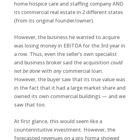
home hospice care and staffing company AND
its commercial real estate in 2 different states
(from its original founder/owner).
However, the business he wanted to acquire
was losing money in EBITDA for the 3rd year in
a row. Thus, even the seller’s own specialist
and business broker said the acquisition
could
not be done
with
any
commercial loan.
However, the buyer saw that its true value was
in the fact that it had a large market share and
owned its own commercial buildings — and we
saw that too.
At first glance, this would seem like a
counterintuitive investment. However, the
forecasted revenues on a pro forma showed