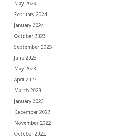
May 2024
February 2024
January 2024
October 2023
September 2023
June 2023
May 2023
April 2023
March 2023
January 2023
December 2022
November 2022
October 2022