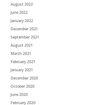
August 2022
June 2022
January 2022
December 2021
September 2021
August 2021
March 2021
February 2021
January 2021
December 2020
October 2020
June 2020
February 2020