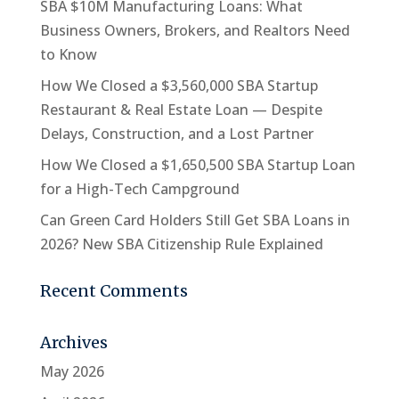
SBA $10M Manufacturing Loans: What
Business Owners, Brokers, and Realtors Need
to Know
How We Closed a $3,560,000 SBA Startup
Restaurant & Real Estate Loan — Despite
Delays, Construction, and a Lost Partner
How We Closed a $1,650,500 SBA Startup Loan
for a High-Tech Campground
Can Green Card Holders Still Get SBA Loans in
2026? New SBA Citizenship Rule Explained
Recent Comments
Archives
May 2026