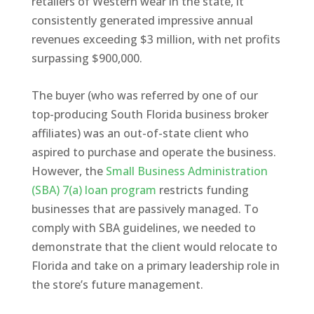
retailers of Western wear in the state, it
consistently generated impressive annual
revenues exceeding $3 million, with net profits
surpassing $900,000.
The buyer (who was referred by one of our
top-producing South Florida business broker
affiliates) was an out-of-state client who
aspired to purchase and operate the business.
However, the
Small Business Administration
(SBA) 7(a) loan program
restricts funding
businesses that are passively managed. To
comply with SBA guidelines, we needed to
demonstrate that the client would relocate to
Florida and take on a primary leadership role in
the store’s future management.