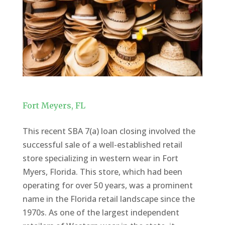
Fort Meyers, FL
This recent SBA 7(a) loan closing involved the
successful sale of a well-established retail
store specializing in western wear in Fort
Myers, Florida. This store, which had been
operating for over 50 years, was a prominent
name in the Florida retail landscape since the
1970s. As one of the largest independent