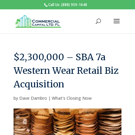
Call Us: (888) 959-1648
$2,300,000 – SBA 7a
Western Wear Retail Biz
Acquisition
by
Dave Dambro
|
What's Closing Now