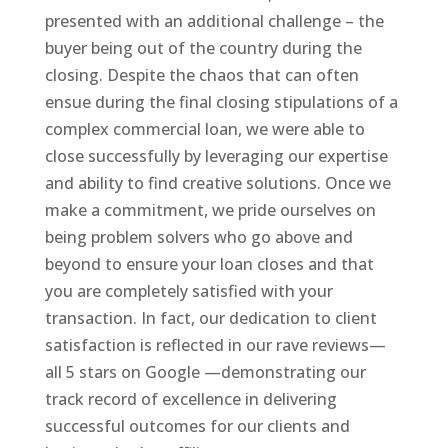
presented with an additional challenge – the
buyer being out of the country during the
closing. Despite the chaos that can often
ensue during the final closing stipulations of a
complex commercial loan, we were able to
close successfully by leveraging our expertise
and ability to find creative solutions. Once we
make a commitment, we pride ourselves on
being problem solvers who go above and
beyond to ensure your loan closes and that
you are completely satisfied with your
transaction. In fact, our dedication to client
satisfaction is reflected in our rave reviews—
all 5 stars on Google —demonstrating our
track record of excellence in delivering
successful outcomes for our clients and