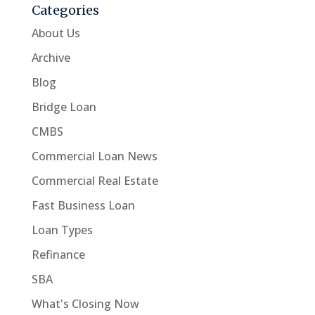
Categories
About Us
Archive
Blog
Bridge Loan
CMBS
Commercial Loan News
Commercial Real Estate
Fast Business Loan
Loan Types
Refinance
SBA
What's Closing Now