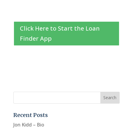
Click Here to Start the Loan
Finder App
Recent Posts
Jon Kidd – Bio