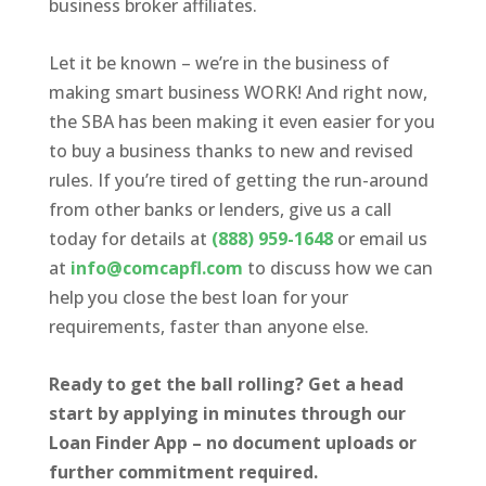
business broker affiliates.
Let it be known – we’re in the business of
making smart business WORK! And right now,
the SBA has been making it even easier for you
to buy a business thanks to new and revised
rules. If you’re tired of getting the run-around
from other banks or lenders, give us a call
today for details at
(888) 959-1648
or email us
at
info@comcapfl.com
to discuss how we can
help you close the best loan for your
requirements, faster than anyone else.
Ready to get the ball rolling? Get a head
start by applying in minutes through our
Loan Finder App – no document uploads or
further commitment required.