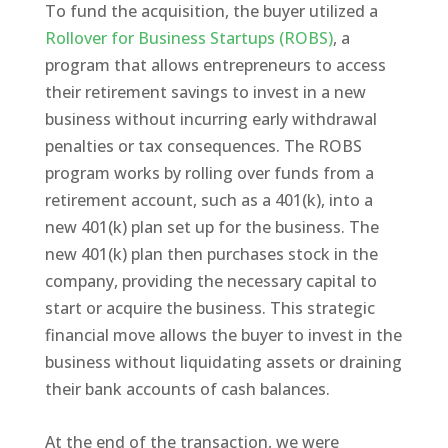
To fund the acquisition, the buyer utilized a
Rollover for Business Startups (ROBS)
, a
program that allows entrepreneurs to access
their retirement savings to invest in a new
business without incurring early withdrawal
penalties or tax consequences. The ROBS
program works by rolling over funds from a
retirement account, such as a 401(k), into a
new 401(k) plan set up for the business. The
new 401(k) plan then purchases stock in the
company, providing the necessary capital to
start or acquire the business. This strategic
financial move allows the buyer to invest in the
business without liquidating assets or draining
their bank accounts of cash balances.
At the end of the transaction, we were