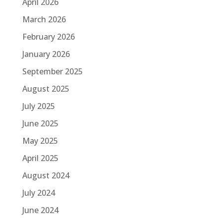
April 2026
March 2026
February 2026
January 2026
September 2025
August 2025
July 2025
June 2025
May 2025
April 2025
August 2024
July 2024
June 2024