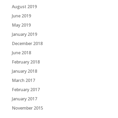
August 2019
June 2019
May 2019
January 2019
December 2018
June 2018
February 2018
January 2018
March 2017
February 2017
January 2017
November 2015