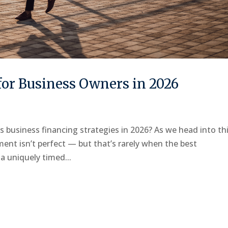
or Business Owners in 2026
ss business financing strategies in 2026? As we head into th
ment isn’t perfect — but that’s rarely when the best
a uniquely timed...