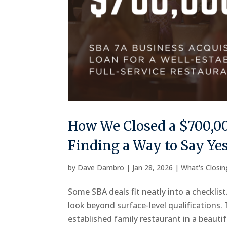
How We Closed a $700,00
Finding a Way to Say Ye
by
Dave Dambro
|
Jan 28, 2026
|
What's Closi
Some SBA deals fit neatly into a checklis
look beyond surface-level qualifications.
established family restaurant in a beautif