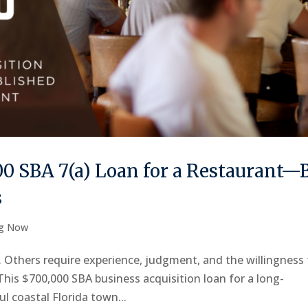
0 SBA 7(a) Loan for a Restaurant—
s
ng Now
t. Others require experience, judgment, and the willingness
 This $700,000 SBA business acquisition loan for a long-
ul coastal Florida town...