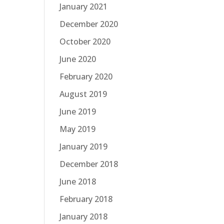
January 2021
December 2020
October 2020
June 2020
February 2020
August 2019
June 2019
May 2019
January 2019
December 2018
June 2018
February 2018
January 2018