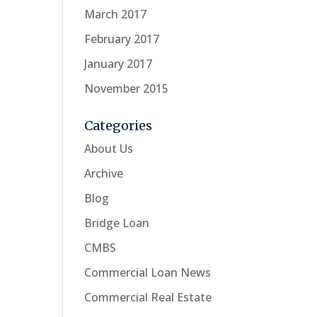
March 2017
February 2017
January 2017
November 2015
Categories
About Us
Archive
Blog
Bridge Loan
CMBS
Commercial Loan News
Commercial Real Estate