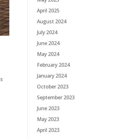
April 2025
August 2024
July 2024
June 2024
May 2024
February 2024
January 2024
is
October 2023
September 2023
June 2023
May 2023
April 2023