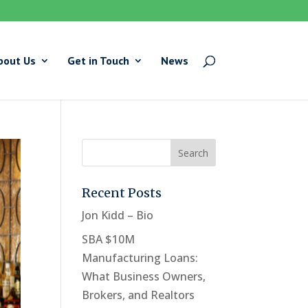
bout Us
Get in Touch
News
Recent Posts
Jon Kidd – Bio
SBA $10M
Manufacturing Loans:
What Business Owners,
Brokers, and Realtors