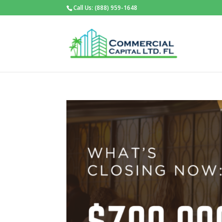
Call Us: (888) 959-1648