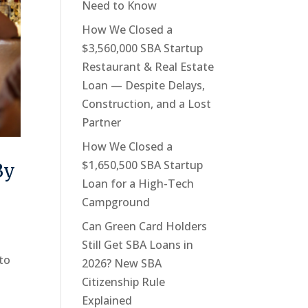
Need to Know
How We Closed a
$3,560,000 SBA Startup
Restaurant & Real Estate
Loan — Despite Delays,
Construction, and a Lost
Partner
How We Closed a
$1,650,500 SBA Startup
By
Loan for a High-Tech
Campground
Can Green Card Holders
Still Get SBA Loans in
 to
2026? New SBA
Citizenship Rule
Explained