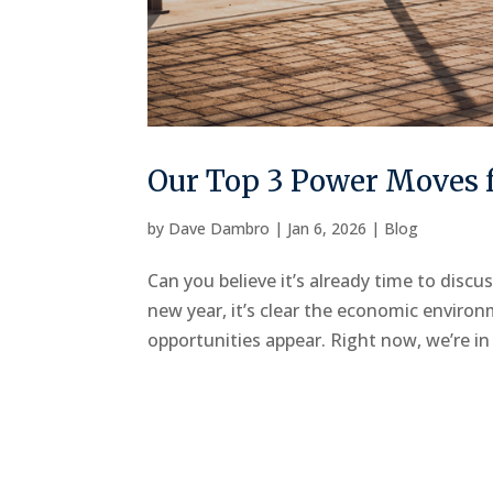
Our Top 3 Power Moves f
by
Dave Dambro
|
Jan 6, 2026
|
Blog
Can you believe it’s already time to discu
new year, it’s clear the economic environ
opportunities appear. Right now, we’re in 