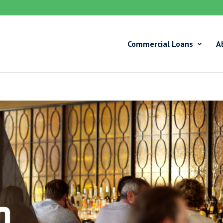
Commercial Loans
A