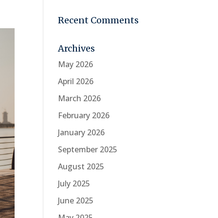
Recent Comments
Archives
May 2026
April 2026
March 2026
February 2026
January 2026
September 2025
August 2025
July 2025
June 2025
May 2025