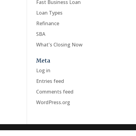
Fast Business Loan
Loan Types
Refinance
SBA
What's Closing Now
Meta
Log in
Entries feed
Comments feed
WordPress.org