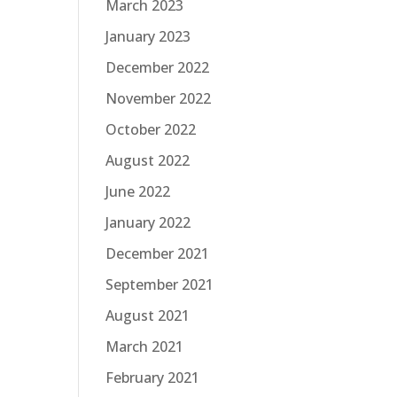
March 2023
January 2023
December 2022
November 2022
October 2022
August 2022
June 2022
January 2022
December 2021
September 2021
August 2021
March 2021
February 2021