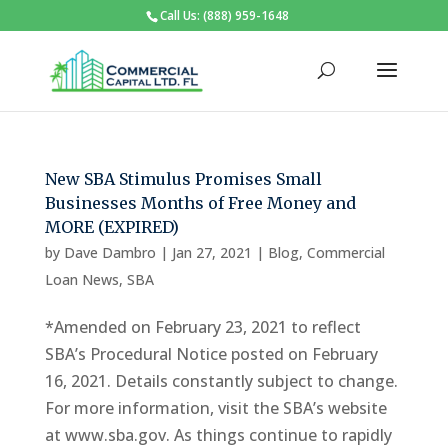
Call Us: (888) 959-1648
New SBA Stimulus Promises Small
Businesses Months of Free Money and
MORE (EXPIRED)
by
Dave Dambro
|
Jan 27, 2021
|
Blog
,
Commercial
Loan News
,
SBA
*Amended on February 23, 2021 to reflect
SBA’s Procedural Notice posted on February
16, 2021. Details constantly subject to change.
For more information, visit the SBA’s website
at www.sba.gov. As things continue to rapidly