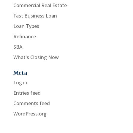
Commercial Real Estate
Fast Business Loan
Loan Types
Refinance
SBA
What's Closing Now
Meta
Log in
Entries feed
Comments feed
WordPress.org