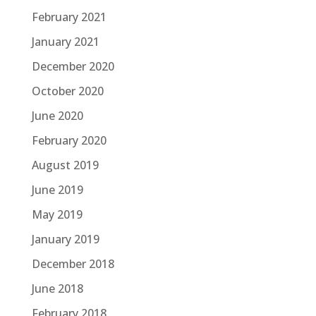
February 2021
January 2021
December 2020
October 2020
June 2020
February 2020
August 2019
June 2019
May 2019
January 2019
December 2018
June 2018
February 2018