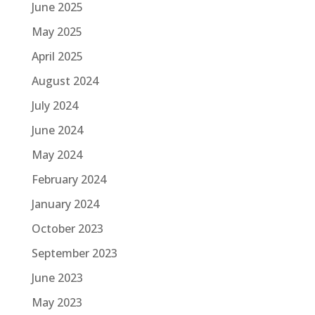
June 2025
May 2025
April 2025
August 2024
July 2024
June 2024
May 2024
February 2024
January 2024
October 2023
September 2023
June 2023
May 2023