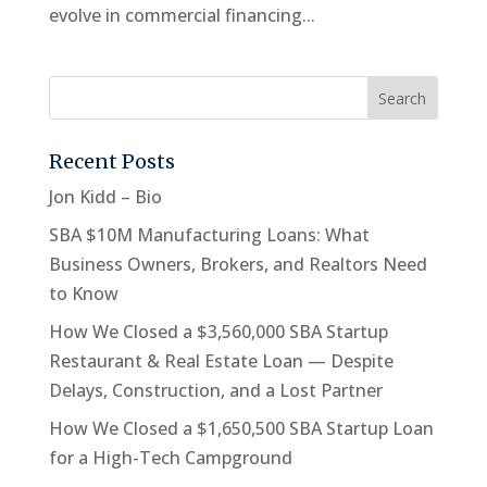
evolve in commercial financing...
Recent Posts
Jon Kidd – Bio
SBA $10M Manufacturing Loans: What
Business Owners, Brokers, and Realtors Need
to Know
How We Closed a $3,560,000 SBA Startup
Restaurant & Real Estate Loan — Despite
Delays, Construction, and a Lost Partner
How We Closed a $1,650,500 SBA Startup Loan
for a High-Tech Campground