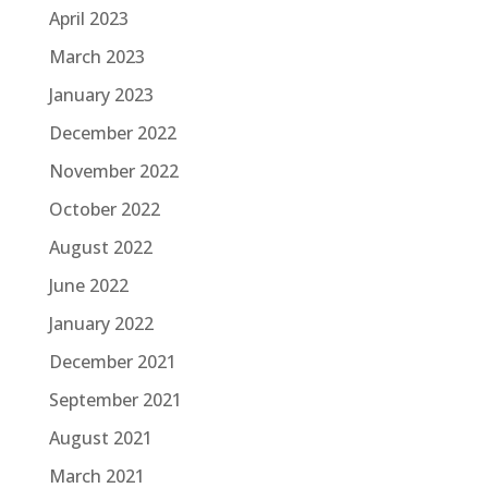
April 2023
March 2023
January 2023
December 2022
November 2022
October 2022
August 2022
June 2022
January 2022
December 2021
September 2021
August 2021
March 2021