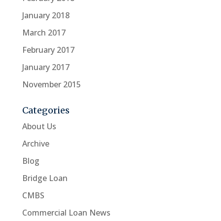
January 2018
March 2017
February 2017
January 2017
November 2015
Categories
About Us
Archive
Blog
Bridge Loan
CMBS
Commercial Loan News