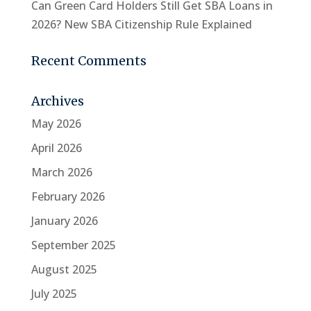
Can Green Card Holders Still Get SBA Loans in
2026? New SBA Citizenship Rule Explained
Recent Comments
Archives
May 2026
April 2026
March 2026
February 2026
January 2026
September 2025
August 2025
July 2025