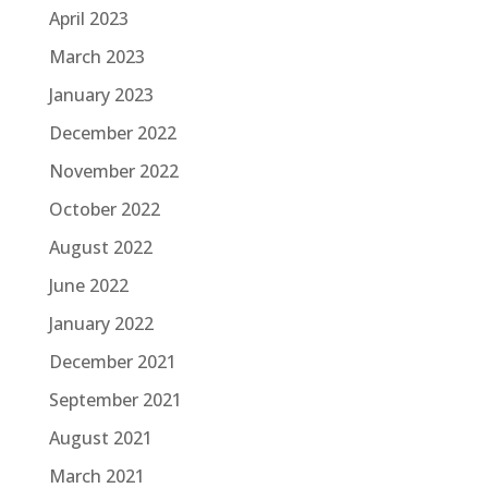
April 2023
March 2023
January 2023
December 2022
November 2022
October 2022
August 2022
June 2022
January 2022
December 2021
September 2021
August 2021
March 2021