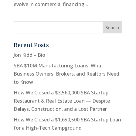
evolve in commercial financing...
Recent Posts
Jon Kidd – Bio
SBA $10M Manufacturing Loans: What
Business Owners, Brokers, and Realtors Need
to Know
How We Closed a $3,560,000 SBA Startup
Restaurant & Real Estate Loan — Despite
Delays, Construction, and a Lost Partner
How We Closed a $1,650,500 SBA Startup Loan
for a High-Tech Campground