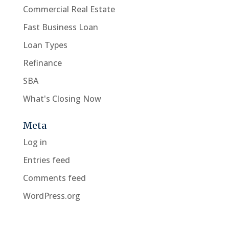
Commercial Real Estate
Fast Business Loan
Loan Types
Refinance
SBA
What's Closing Now
Meta
Log in
Entries feed
Comments feed
WordPress.org