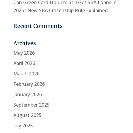
Can Green Card Holders Still Get SBA Loans in
2026? New SBA Citizenship Rule Explained
Recent Comments
Archives
May 2026
April 2026
March 2026
February 2026
January 2026
September 2025
August 2025
July 2025