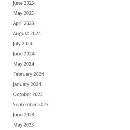
June 2025
May 2025
April 2025
August 2024
July 2024
June 2024
May 2024
February 2024
January 2024
October 2023
September 2023
June 2023
May 2023