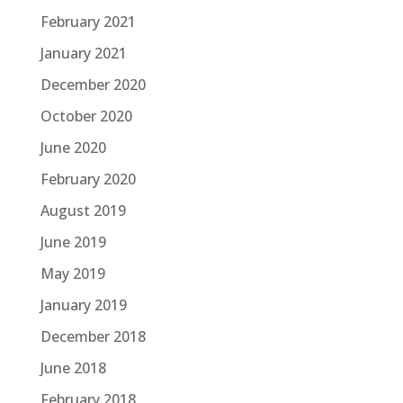
February 2021
January 2021
December 2020
October 2020
June 2020
February 2020
August 2019
June 2019
May 2019
January 2019
December 2018
June 2018
February 2018