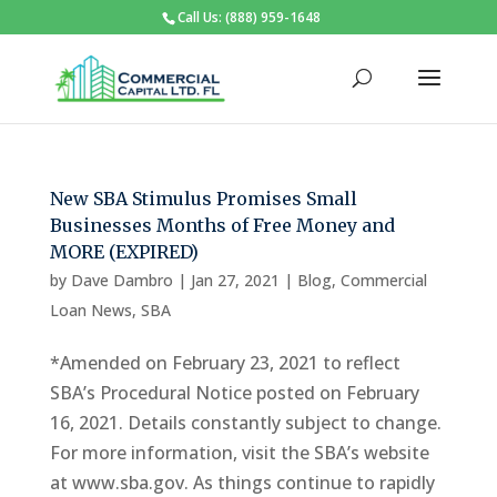
Call Us: (888) 959-1648
New SBA Stimulus Promises Small
Businesses Months of Free Money and
MORE (EXPIRED)
by
Dave Dambro
|
Jan 27, 2021
|
Blog
,
Commercial
Loan News
,
SBA
*Amended on February 23, 2021 to reflect
SBA’s Procedural Notice posted on February
16, 2021. Details constantly subject to change.
For more information, visit the SBA’s website
at www.sba.gov. As things continue to rapidly