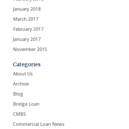
January 2018
March 2017
February 2017
January 2017
November 2015
Categories
About Us
Archive
Blog
Bridge Loan
CMBS
Commercial Loan News