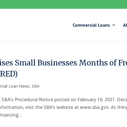
Commercial Loans
A
ses Small Businesses Months of Fr
IRED)
cial Loan News
,
SBA
 SBA’s Procedural Notice posted on February 16, 2021. Deta
nformation, visit the SBA’s website at www.sba.gov. As thin
inancing...