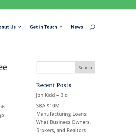
bout Us
Get in Touch
News
ee
Recent Posts
Jon Kidd – Bio
SBA $10M
ils
Manufacturing Loans:
gs
What Business Owners,
Brokers, and Realtors