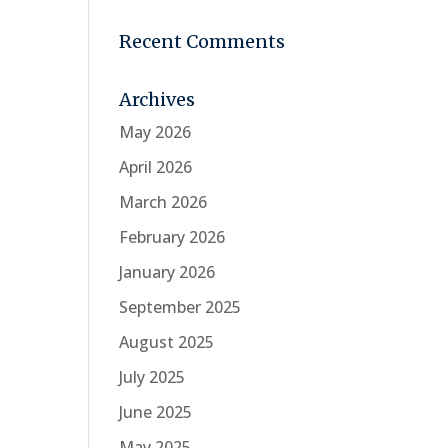
Recent Comments
Archives
May 2026
April 2026
March 2026
February 2026
January 2026
September 2025
August 2025
July 2025
June 2025
May 2025