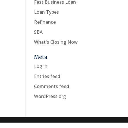
Fast Business Loan
Loan Types
Refinance
SBA
What's Closing Now
Meta
Log in
Entries feed
Comments feed
WordPress.org