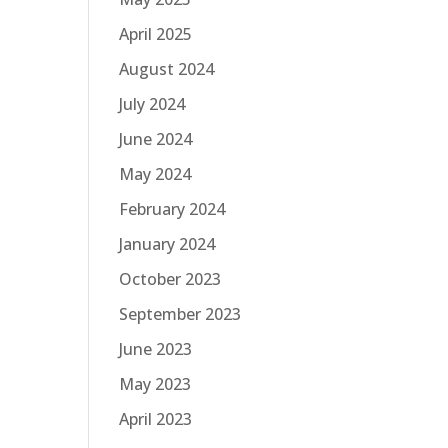
April 2025
August 2024
July 2024
June 2024
May 2024
February 2024
January 2024
October 2023
September 2023
June 2023
May 2023
April 2023