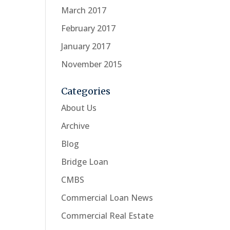
March 2017
February 2017
January 2017
November 2015
Categories
About Us
Archive
Blog
Bridge Loan
CMBS
Commercial Loan News
Commercial Real Estate