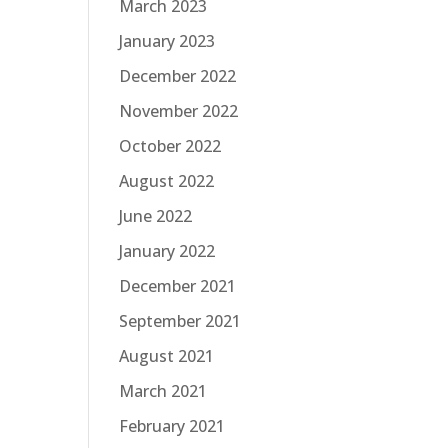
March 2023
January 2023
December 2022
November 2022
October 2022
August 2022
June 2022
January 2022
December 2021
September 2021
August 2021
March 2021
February 2021