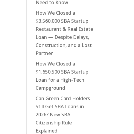
Need to Know
How We Closed a
$3,560,000 SBA Startup
Restaurant & Real Estate
Loan — Despite Delays,
Construction, and a Lost
Partner
How We Closed a
$1,650,500 SBA Startup
Loan for a High-Tech
Campground
Can Green Card Holders
Still Get SBA Loans in
2026? New SBA
Citizenship Rule
Explained