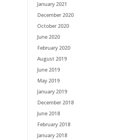
January 2021
December 2020
October 2020
June 2020
February 2020
August 2019
June 2019
May 2019
January 2019
December 2018
June 2018
February 2018
January 2018