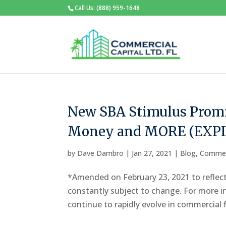
Call Us: (888) 959-1648
New SBA Stimulus Promi
Money and MORE (EXP
by
Dave Dambro
|
Jan 27, 2021
|
Blog
,
Commer
*Amended on February 23, 2021 to reflect
constantly subject to change. For more i
continue to rapidly evolve in commercial f