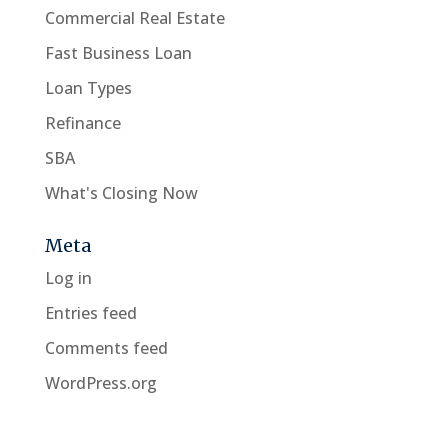
Commercial Real Estate
Fast Business Loan
Loan Types
Refinance
SBA
What's Closing Now
Meta
Log in
Entries feed
Comments feed
WordPress.org