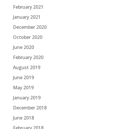
February 2021
January 2021
December 2020
October 2020
June 2020
February 2020
August 2019
June 2019
May 2019
January 2019
December 2018
June 2018
February 2018