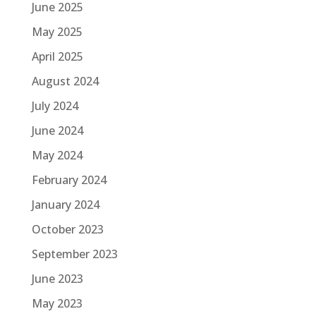
June 2025
May 2025
April 2025
August 2024
July 2024
June 2024
May 2024
February 2024
January 2024
October 2023
September 2023
June 2023
May 2023