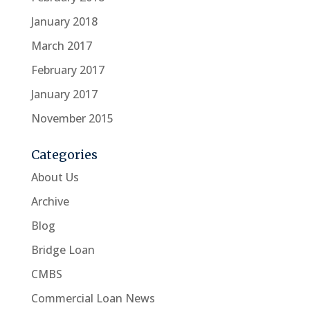
January 2018
March 2017
February 2017
January 2017
November 2015
Categories
About Us
Archive
Blog
Bridge Loan
CMBS
Commercial Loan News