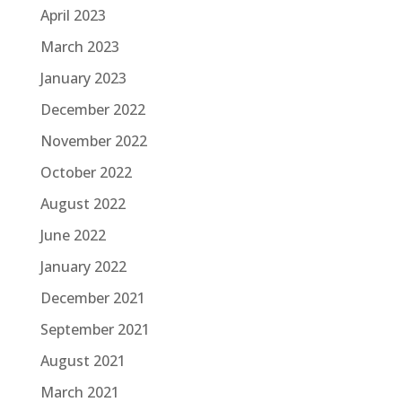
April 2023
March 2023
January 2023
December 2022
November 2022
October 2022
August 2022
June 2022
January 2022
December 2021
September 2021
August 2021
March 2021