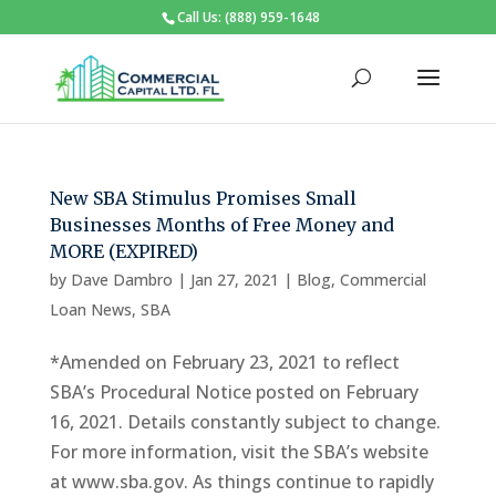
Call Us: (888) 959-1648
New SBA Stimulus Promises Small
Businesses Months of Free Money and
MORE (EXPIRED)
by
Dave Dambro
|
Jan 27, 2021
|
Blog
,
Commercial
Loan News
,
SBA
*Amended on February 23, 2021 to reflect
SBA’s Procedural Notice posted on February
16, 2021. Details constantly subject to change.
For more information, visit the SBA’s website
at www.sba.gov. As things continue to rapidly