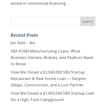
evolve in commercial financing...
Recent Posts
Jon Kidd – Bio
SBA $10M Manufacturing Loans: What
Business Owners, Brokers, and Realtors Need
to Know
How We Closed a $3,560,000 SBA Startup
Restaurant & Real Estate Loan — Despite
Delays, Construction, and a Lost Partner
How We Closed a $1,650,500 SBA Startup Loan
for a High-Tech Campground