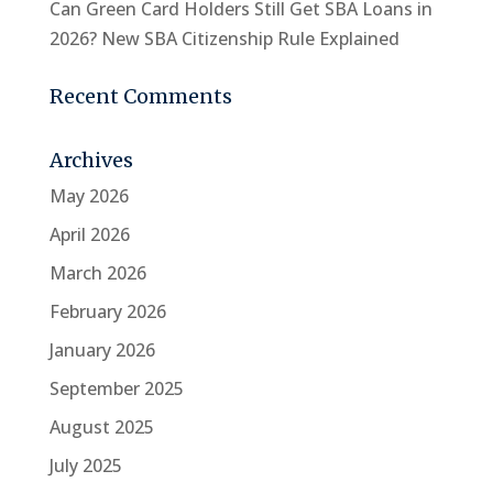
Can Green Card Holders Still Get SBA Loans in
2026? New SBA Citizenship Rule Explained
Recent Comments
Archives
May 2026
April 2026
March 2026
February 2026
January 2026
September 2025
August 2025
July 2025