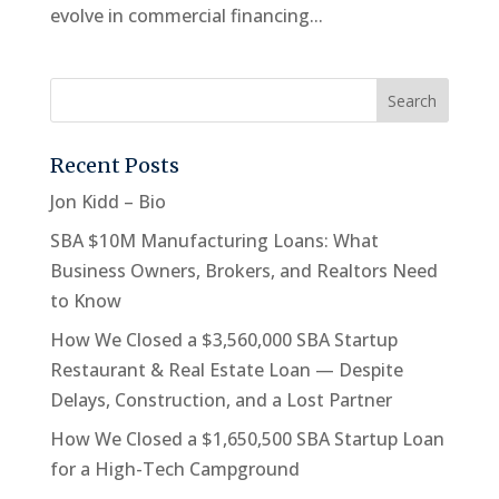
evolve in commercial financing...
Recent Posts
Jon Kidd – Bio
SBA $10M Manufacturing Loans: What
Business Owners, Brokers, and Realtors Need
to Know
How We Closed a $3,560,000 SBA Startup
Restaurant & Real Estate Loan — Despite
Delays, Construction, and a Lost Partner
How We Closed a $1,650,500 SBA Startup Loan
for a High-Tech Campground