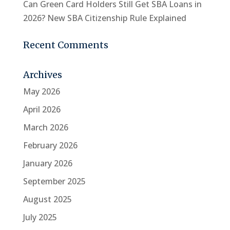
Can Green Card Holders Still Get SBA Loans in
2026? New SBA Citizenship Rule Explained
Recent Comments
Archives
May 2026
April 2026
March 2026
February 2026
January 2026
September 2025
August 2025
July 2025