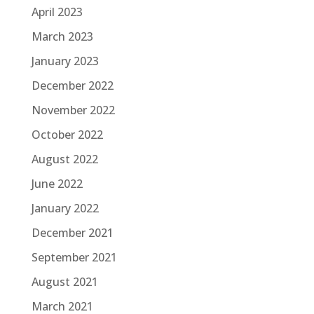
April 2023
March 2023
January 2023
December 2022
November 2022
October 2022
August 2022
June 2022
January 2022
December 2021
September 2021
August 2021
March 2021