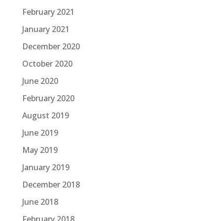
February 2021
January 2021
December 2020
October 2020
June 2020
February 2020
August 2019
June 2019
May 2019
January 2019
December 2018
June 2018
February 2018