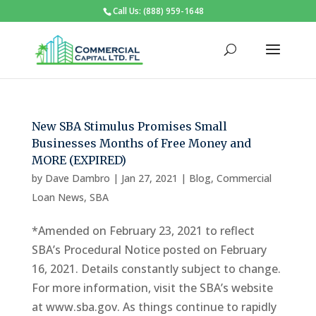
Call Us: (888) 959-1648
New SBA Stimulus Promises Small
Businesses Months of Free Money and
MORE (EXPIRED)
by
Dave Dambro
|
Jan 27, 2021
|
Blog
,
Commercial
Loan News
,
SBA
*Amended on February 23, 2021 to reflect
SBA’s Procedural Notice posted on February
16, 2021. Details constantly subject to change.
For more information, visit the SBA’s website
at www.sba.gov. As things continue to rapidly