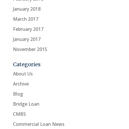
January 2018
March 2017
February 2017
January 2017
November 2015
Categories
About Us
Archive
Blog
Bridge Loan
CMBS
Commercial Loan News