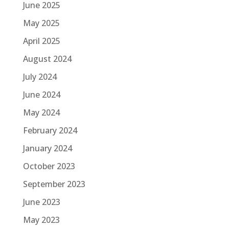
June 2025
May 2025
April 2025
August 2024
July 2024
June 2024
May 2024
February 2024
January 2024
October 2023
September 2023
June 2023
May 2023