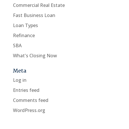
Commercial Real Estate
Fast Business Loan
Loan Types
Refinance
SBA
What's Closing Now
Meta
Log in
Entries feed
Comments feed
WordPress.org