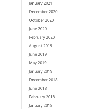
January 2021
December 2020
October 2020
June 2020
February 2020
August 2019
June 2019
May 2019
January 2019
December 2018
June 2018
February 2018
January 2018