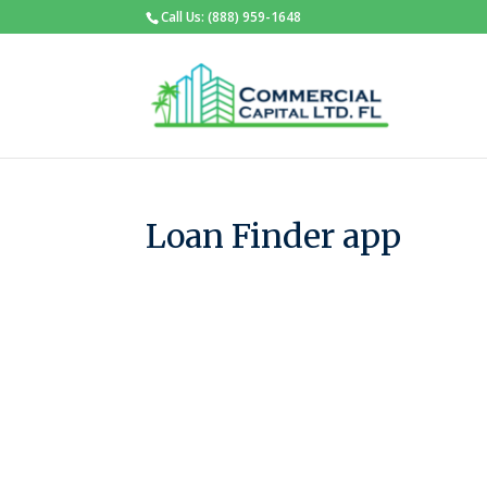
Call Us: (888) 959-1648
Loan Finder app