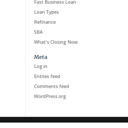
Fast Business Loan
Loan Types
Refinance
SBA
What's Closing Now
Meta
Log in
Entries feed
Comments feed
WordPress.org