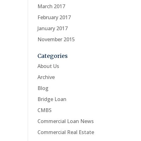
March 2017
February 2017
January 2017
November 2015
Categories
About Us
Archive
Blog
Bridge Loan
CMBS
Commercial Loan News
Commercial Real Estate