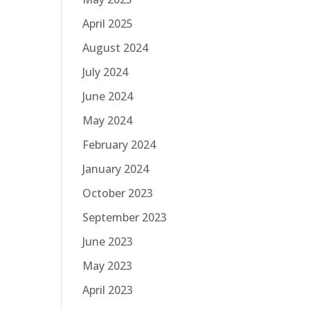
April 2025
August 2024
July 2024
June 2024
May 2024
February 2024
January 2024
October 2023
September 2023
June 2023
May 2023
April 2023