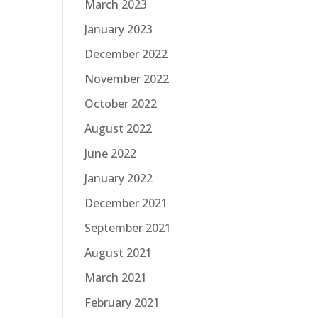
March 2023
January 2023
December 2022
November 2022
October 2022
August 2022
June 2022
January 2022
December 2021
September 2021
August 2021
March 2021
February 2021