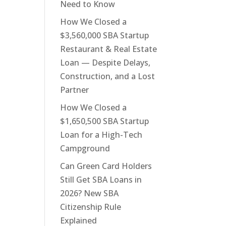
Need to Know
How We Closed a
$3,560,000 SBA Startup
Restaurant & Real Estate
Loan — Despite Delays,
Construction, and a Lost
Partner
How We Closed a
$1,650,500 SBA Startup
Loan for a High-Tech
Campground
Can Green Card Holders
Still Get SBA Loans in
2026? New SBA
Citizenship Rule
Explained