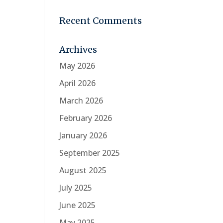
Recent Comments
Archives
May 2026
April 2026
March 2026
February 2026
January 2026
September 2025
August 2025
July 2025
June 2025
May 2025