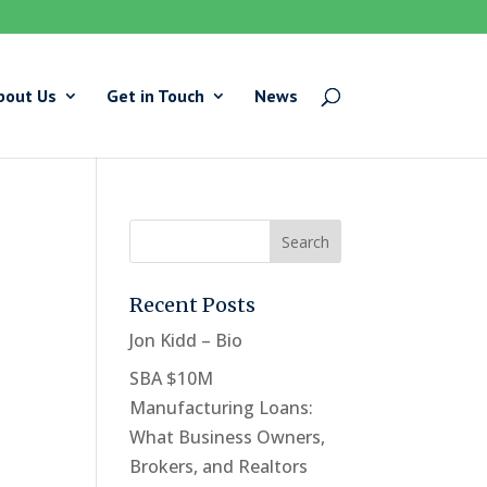
bout Us
Get in Touch
News
Recent Posts
Jon Kidd – Bio
SBA $10M
Manufacturing Loans:
What Business Owners,
Brokers, and Realtors