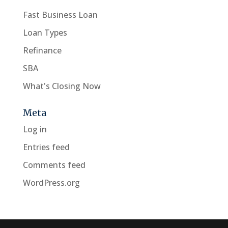
Fast Business Loan
Loan Types
Refinance
SBA
What's Closing Now
Meta
Log in
Entries feed
Comments feed
WordPress.org