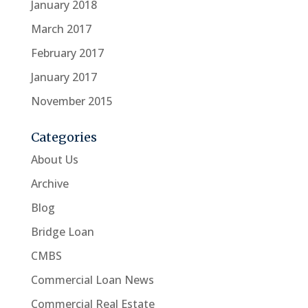
January 2018
March 2017
February 2017
January 2017
November 2015
Categories
About Us
Archive
Blog
Bridge Loan
CMBS
Commercial Loan News
Commercial Real Estate