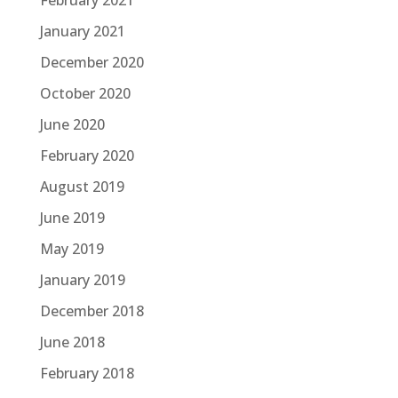
February 2021
January 2021
December 2020
October 2020
June 2020
February 2020
August 2019
June 2019
May 2019
January 2019
December 2018
June 2018
February 2018