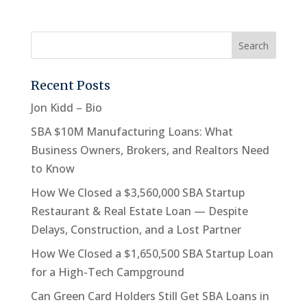
Recent Posts
Jon Kidd – Bio
SBA $10M Manufacturing Loans: What
Business Owners, Brokers, and Realtors Need
to Know
How We Closed a $3,560,000 SBA Startup
Restaurant & Real Estate Loan — Despite
Delays, Construction, and a Lost Partner
How We Closed a $1,650,500 SBA Startup Loan
for a High-Tech Campground
Can Green Card Holders Still Get SBA Loans in