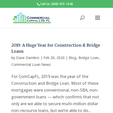
Call Us: (888) 959-1648
2019: A Huge Year for Construction & Bridge
Loans
by
Dave Dambro
|
Feb 20, 2020
|
Blog
,
Bridge Loan
,
Commercial Loan News
For ComCapFL, 2019 was the year of the
Construction and Bridge Loan. Most of these
mortgages were conventional, non-SBA, non-
government loans — which confirms that not
only are we able to secure multi-million dollar
non-recourse loans, but we’re able to do...