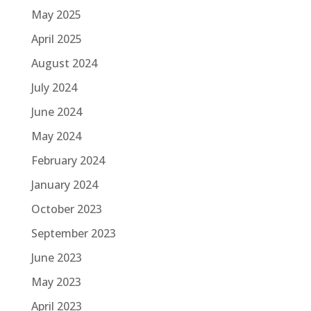
May 2025
April 2025
August 2024
July 2024
June 2024
May 2024
February 2024
January 2024
October 2023
September 2023
June 2023
May 2023
April 2023