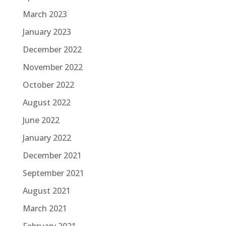
March 2023
January 2023
December 2022
November 2022
October 2022
August 2022
June 2022
January 2022
December 2021
September 2021
August 2021
March 2021