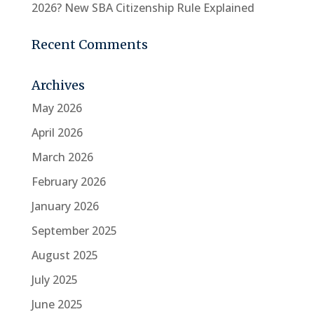
2026? New SBA Citizenship Rule Explained
Recent Comments
Archives
May 2026
April 2026
March 2026
February 2026
January 2026
September 2025
August 2025
July 2025
June 2025