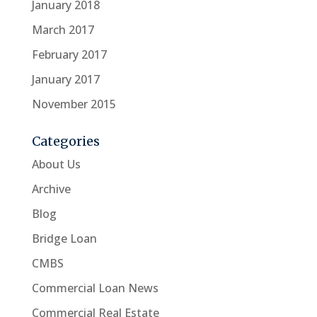
January 2018
March 2017
February 2017
January 2017
November 2015
Categories
About Us
Archive
Blog
Bridge Loan
CMBS
Commercial Loan News
Commercial Real Estate