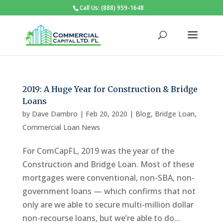
Call Us: (888) 959-1648
2019: A Huge Year for Construction & Bridge
Loans
by
Dave Dambro
|
Feb 20, 2020
|
Blog
,
Bridge Loan
,
Commercial Loan News
For ComCapFL, 2019 was the year of the
Construction and Bridge Loan. Most of these
mortgages were conventional, non-SBA, non-
government loans — which confirms that not
only are we able to secure multi-million dollar
non-recourse loans, but we’re able to do...