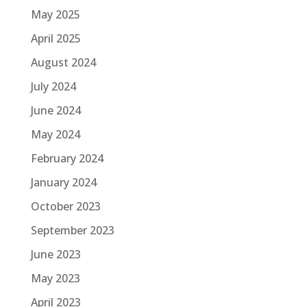
May 2025
April 2025
August 2024
July 2024
June 2024
May 2024
February 2024
January 2024
October 2023
September 2023
June 2023
May 2023
April 2023