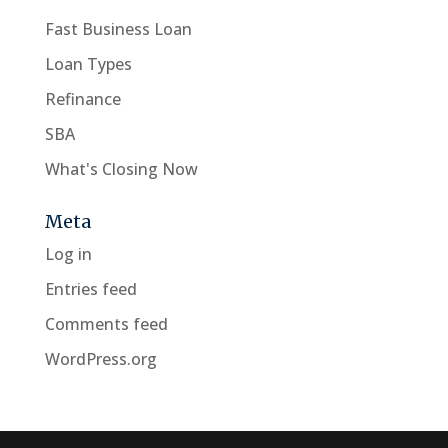
Fast Business Loan
Loan Types
Refinance
SBA
What's Closing Now
Meta
Log in
Entries feed
Comments feed
WordPress.org