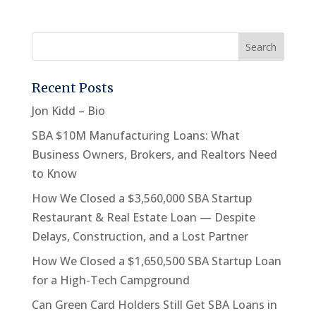
Recent Posts
Jon Kidd – Bio
SBA $10M Manufacturing Loans: What
Business Owners, Brokers, and Realtors Need
to Know
How We Closed a $3,560,000 SBA Startup
Restaurant & Real Estate Loan — Despite
Delays, Construction, and a Lost Partner
How We Closed a $1,650,500 SBA Startup Loan
for a High-Tech Campground
Can Green Card Holders Still Get SBA Loans in