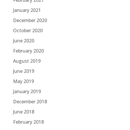
February 2021
January 2021
December 2020
October 2020
June 2020
February 2020
August 2019
June 2019
May 2019
January 2019
December 2018
June 2018
February 2018