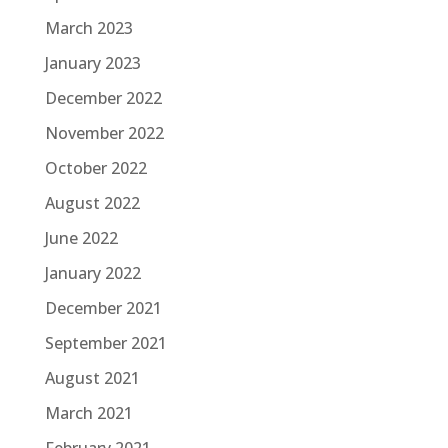
March 2023
January 2023
December 2022
November 2022
October 2022
August 2022
June 2022
January 2022
December 2021
September 2021
August 2021
March 2021