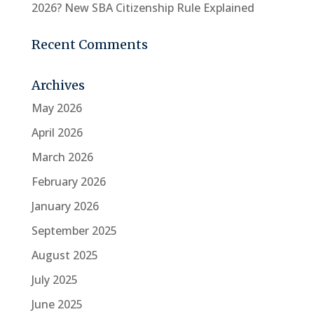
2026? New SBA Citizenship Rule Explained
Recent Comments
Archives
May 2026
April 2026
March 2026
February 2026
January 2026
September 2025
August 2025
July 2025
June 2025