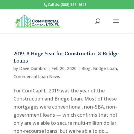
Call Us: (888) 959-1648
2019: A Huge Year for Construction & Bridge
Loans
by
Dave Dambro
|
Feb 20, 2020
|
Blog
,
Bridge Loan
,
Commercial Loan News
For ComCapFL, 2019 was the year of the
Construction and Bridge Loan. Most of these
mortgages were conventional, non-SBA, non-
government loans — which confirms that not
only are we able to secure multi-million dollar
non-recourse loans, but we’re able to do...