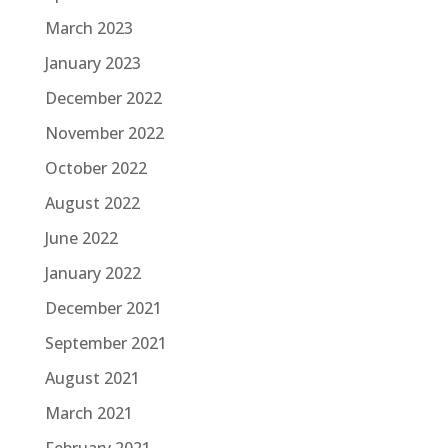
March 2023
January 2023
December 2022
November 2022
October 2022
August 2022
June 2022
January 2022
December 2021
September 2021
August 2021
March 2021