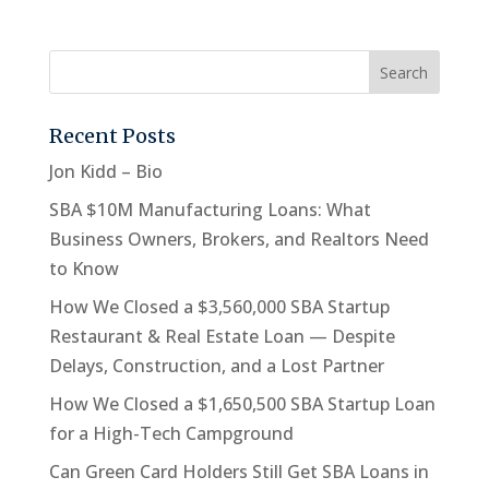
Recent Posts
Jon Kidd – Bio
SBA $10M Manufacturing Loans: What
Business Owners, Brokers, and Realtors Need
to Know
How We Closed a $3,560,000 SBA Startup
Restaurant & Real Estate Loan — Despite
Delays, Construction, and a Lost Partner
How We Closed a $1,650,500 SBA Startup Loan
for a High-Tech Campground
Can Green Card Holders Still Get SBA Loans in