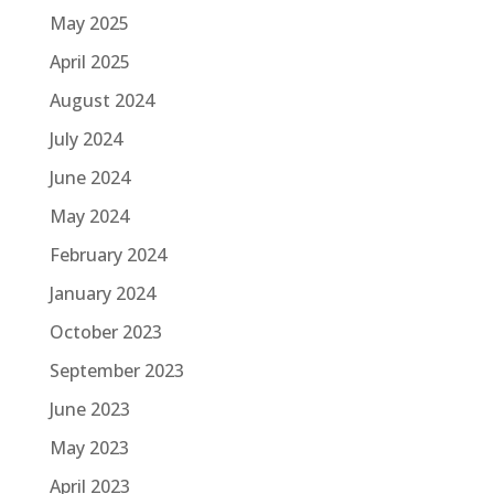
May 2025
April 2025
August 2024
July 2024
June 2024
May 2024
February 2024
January 2024
October 2023
September 2023
June 2023
May 2023
April 2023