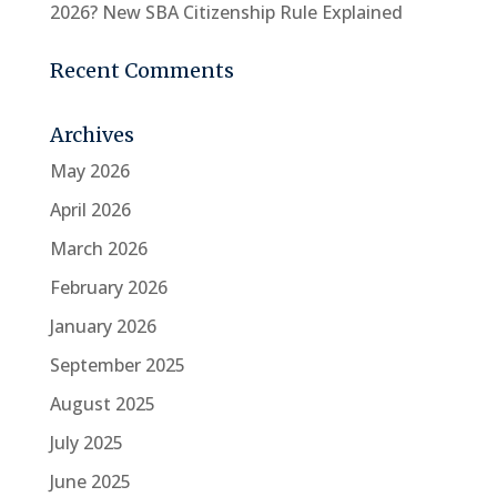
2026? New SBA Citizenship Rule Explained
Recent Comments
Archives
May 2026
April 2026
March 2026
February 2026
January 2026
September 2025
August 2025
July 2025
June 2025