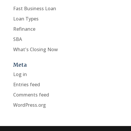
Fast Business Loan
Loan Types
Refinance
SBA
What's Closing Now
Meta
Log in
Entries feed
Comments feed
WordPress.org