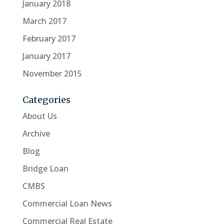
January 2018
March 2017
February 2017
January 2017
November 2015
Categories
About Us
Archive
Blog
Bridge Loan
CMBS
Commercial Loan News
Commercial Real Estate