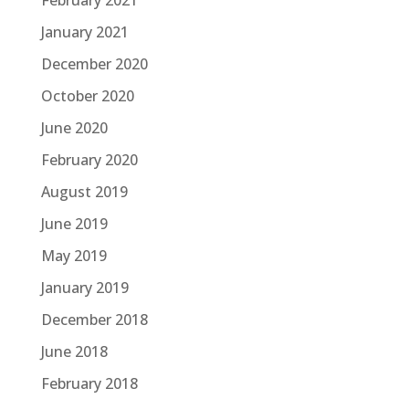
February 2021
January 2021
December 2020
October 2020
June 2020
February 2020
August 2019
June 2019
May 2019
January 2019
December 2018
June 2018
February 2018