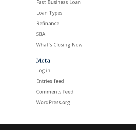
Fast Business Loan
Loan Types
Refinance
SBA
What's Closing Now
Meta
Log in
Entries feed
Comments feed
WordPress.org