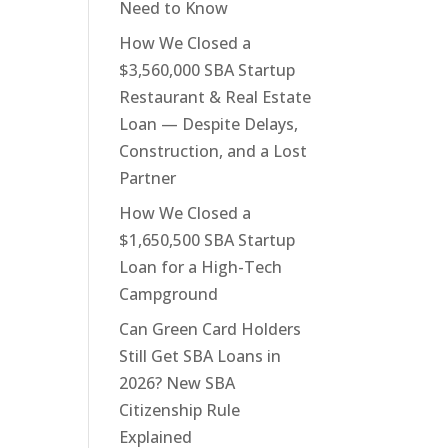
Need to Know
How We Closed a
$3,560,000 SBA Startup
Restaurant & Real Estate
Loan — Despite Delays,
Construction, and a Lost
Partner
How We Closed a
$1,650,500 SBA Startup
Loan for a High-Tech
Campground
Can Green Card Holders
Still Get SBA Loans in
2026? New SBA
Citizenship Rule
Explained