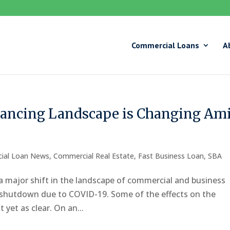
Commercial Loans
A
ancing Landscape is Changing Am
ial Loan News
,
Commercial Real Estate
,
Fast Business Loan
,
SBA
a major shift in the landscape of commercial and business
c shutdown due to COVID-19. Some of the effects on the
yet as clear. On an...