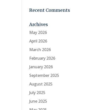
Recent Comments
Archives
May 2026
April 2026
March 2026
February 2026
January 2026
September 2025
August 2025
July 2025
June 2025
May 2025