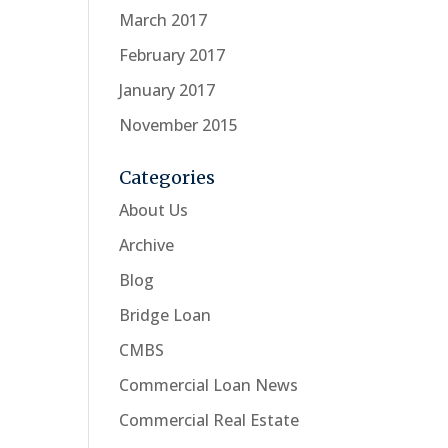
March 2017
February 2017
January 2017
November 2015
Categories
About Us
Archive
Blog
Bridge Loan
CMBS
Commercial Loan News
Commercial Real Estate