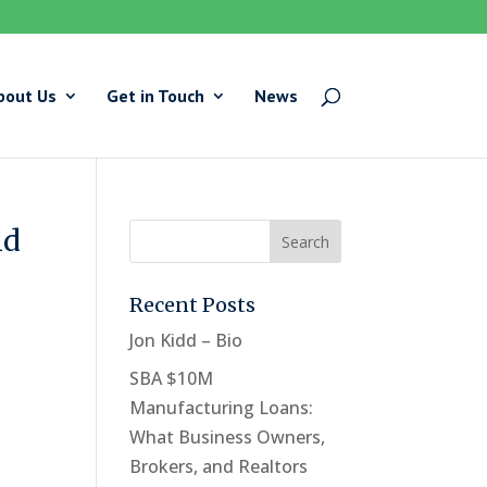
bout Us
Get in Touch
News
id
Recent Posts
Jon Kidd – Bio
SBA $10M
Manufacturing Loans:
What Business Owners,
Brokers, and Realtors