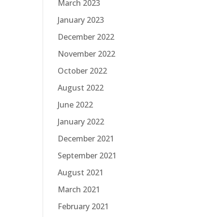
March 2023
January 2023
December 2022
November 2022
October 2022
August 2022
June 2022
January 2022
December 2021
September 2021
August 2021
March 2021
February 2021