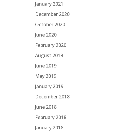
January 2021
December 2020
October 2020
June 2020
February 2020
August 2019
June 2019
May 2019
January 2019
December 2018
June 2018
February 2018
January 2018