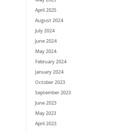
April 2025
August 2024
July 2024
June 2024
May 2024
February 2024
January 2024
October 2023
September 2023
June 2023
May 2023
April 2023