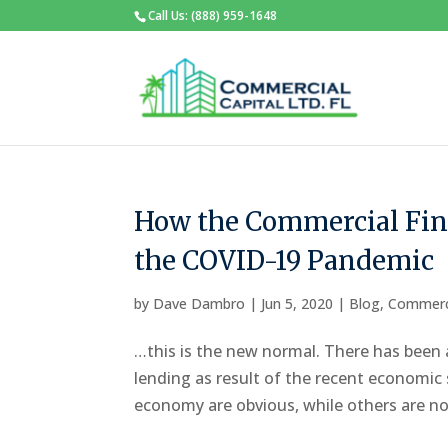
Call Us: (888) 959-1648
How the Commercial Fin
the COVID-19 Pandemic
by
Dave Dambro
|
Jun 5, 2020
|
Blog
,
Commerc
…this is the new normal. There has been 
lending as result of the recent economi
economy are obvious, while others are not 