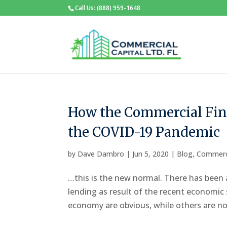
Call Us: (888) 959-1648
How the Commercial Fin
the COVID-19 Pandemic
by
Dave Dambro
|
Jun 5, 2020
|
Blog
,
Commerc
…this is the new normal. There has been 
lending as result of the recent economi
economy are obvious, while others are not 