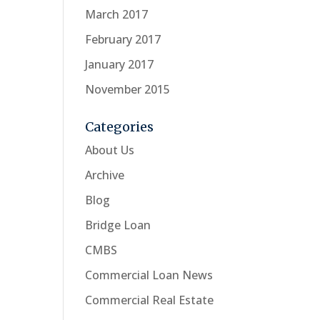
March 2017
February 2017
January 2017
November 2015
Categories
About Us
Archive
Blog
Bridge Loan
CMBS
Commercial Loan News
Commercial Real Estate