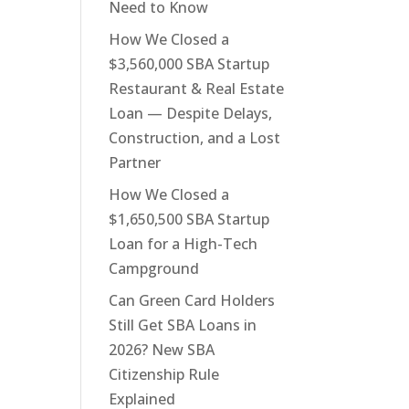
Need to Know
How We Closed a
$3,560,000 SBA Startup
Restaurant & Real Estate
Loan — Despite Delays,
Construction, and a Lost
Partner
How We Closed a
$1,650,500 SBA Startup
Loan for a High-Tech
Campground
Can Green Card Holders
Still Get SBA Loans in
2026? New SBA
Citizenship Rule
Explained