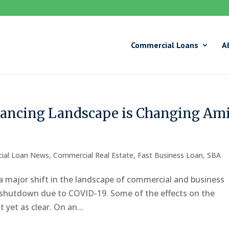
Commercial Loans
A
ancing Landscape is Changing Am
ial Loan News
,
Commercial Real Estate
,
Fast Business Loan
,
SBA
a major shift in the landscape of commercial and business
c shutdown due to COVID-19. Some of the effects on the
yet as clear. On an...