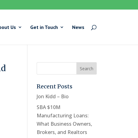
bout Us
Get in Touch
News
id
Recent Posts
Jon Kidd – Bio
SBA $10M
Manufacturing Loans:
What Business Owners,
Brokers, and Realtors