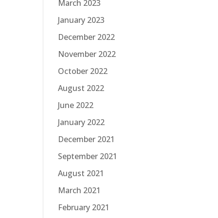
March 2023
January 2023
December 2022
November 2022
October 2022
August 2022
June 2022
January 2022
December 2021
September 2021
August 2021
March 2021
February 2021