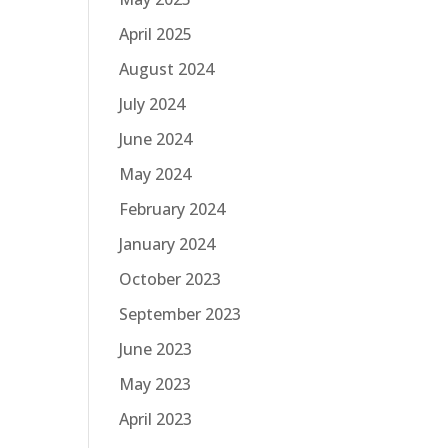
April 2025
August 2024
July 2024
June 2024
May 2024
February 2024
January 2024
October 2023
September 2023
June 2023
May 2023
April 2023