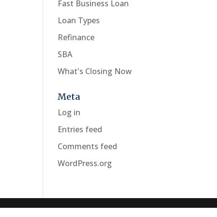
Fast Business Loan
Loan Types
Refinance
SBA
What's Closing Now
Meta
Log in
Entries feed
Comments feed
WordPress.org