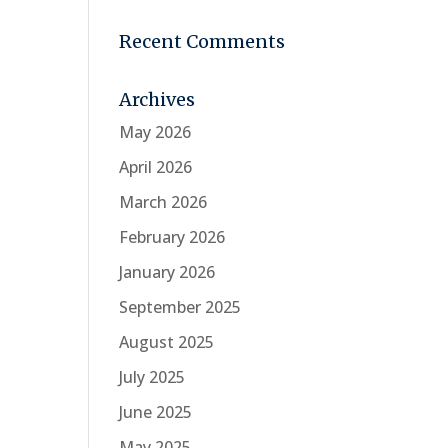
Recent Comments
Archives
May 2026
April 2026
March 2026
February 2026
January 2026
September 2025
August 2025
July 2025
June 2025
May 2025