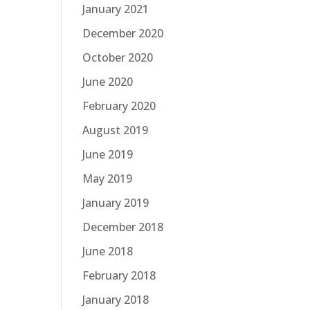
January 2021
December 2020
October 2020
June 2020
February 2020
August 2019
June 2019
May 2019
January 2019
December 2018
June 2018
February 2018
January 2018