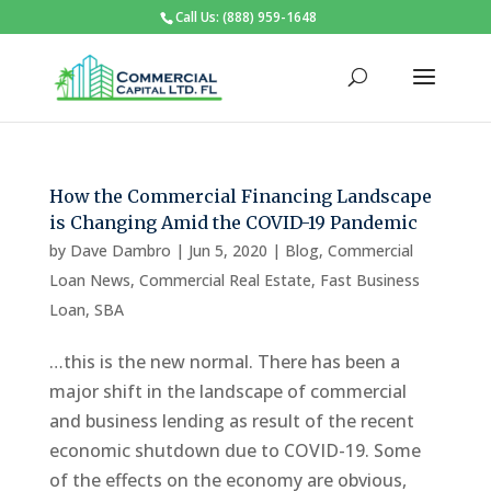
Call Us: (888) 959-1648
How the Commercial Financing Landscape
is Changing Amid the COVID-19 Pandemic
by
Dave Dambro
|
Jun 5, 2020
|
Blog
,
Commercial
Loan News
,
Commercial Real Estate
,
Fast Business
Loan
,
SBA
…this is the new normal. There has been a
major shift in the landscape of commercial
and business lending as result of the recent
economic shutdown due to COVID-19. Some
of the effects on the economy are obvious,