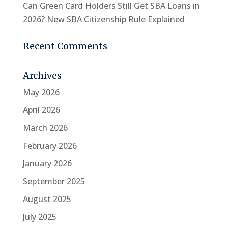
Can Green Card Holders Still Get SBA Loans in
2026? New SBA Citizenship Rule Explained
Recent Comments
Archives
May 2026
April 2026
March 2026
February 2026
January 2026
September 2025
August 2025
July 2025