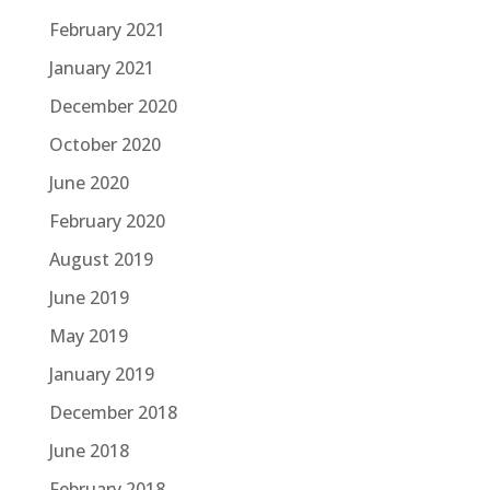
February 2021
January 2021
December 2020
October 2020
June 2020
February 2020
August 2019
June 2019
May 2019
January 2019
December 2018
June 2018
February 2018