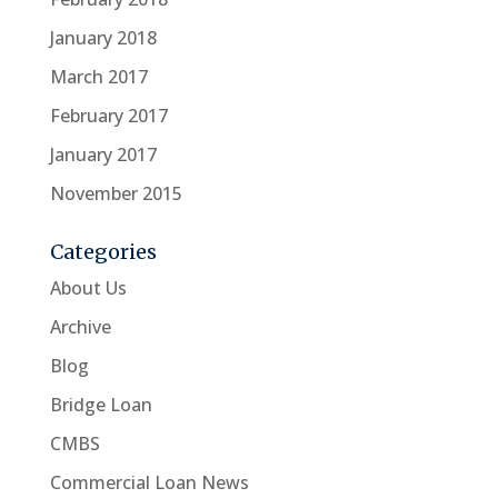
January 2018
March 2017
February 2017
January 2017
November 2015
Categories
About Us
Archive
Blog
Bridge Loan
CMBS
Commercial Loan News