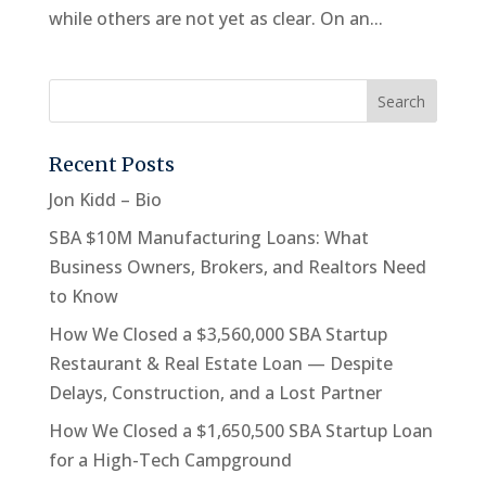
while others are not yet as clear. On an...
Recent Posts
Jon Kidd – Bio
SBA $10M Manufacturing Loans: What
Business Owners, Brokers, and Realtors Need
to Know
How We Closed a $3,560,000 SBA Startup
Restaurant & Real Estate Loan — Despite
Delays, Construction, and a Lost Partner
How We Closed a $1,650,500 SBA Startup Loan
for a High-Tech Campground