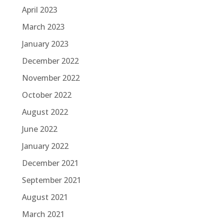
April 2023
March 2023
January 2023
December 2022
November 2022
October 2022
August 2022
June 2022
January 2022
December 2021
September 2021
August 2021
March 2021