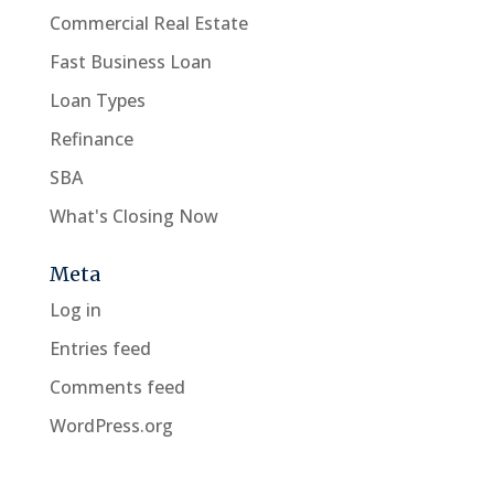
Commercial Real Estate
Fast Business Loan
Loan Types
Refinance
SBA
What's Closing Now
Meta
Log in
Entries feed
Comments feed
WordPress.org