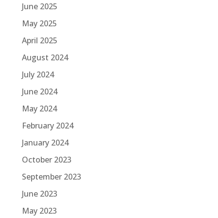
June 2025
May 2025
April 2025
August 2024
July 2024
June 2024
May 2024
February 2024
January 2024
October 2023
September 2023
June 2023
May 2023