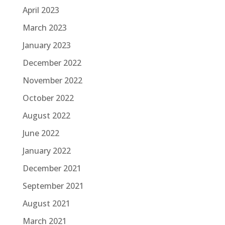
April 2023
March 2023
January 2023
December 2022
November 2022
October 2022
August 2022
June 2022
January 2022
December 2021
September 2021
August 2021
March 2021