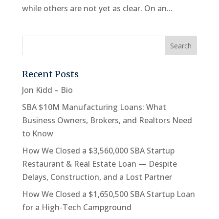
while others are not yet as clear. On an...
Recent Posts
Jon Kidd – Bio
SBA $10M Manufacturing Loans: What
Business Owners, Brokers, and Realtors Need
to Know
How We Closed a $3,560,000 SBA Startup
Restaurant & Real Estate Loan — Despite
Delays, Construction, and a Lost Partner
How We Closed a $1,650,500 SBA Startup Loan
for a High-Tech Campground