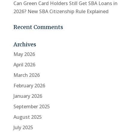
Can Green Card Holders Still Get SBA Loans in
2026? New SBA Citizenship Rule Explained
Recent Comments
Archives
May 2026
April 2026
March 2026
February 2026
January 2026
September 2025
August 2025
July 2025