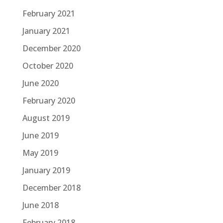
February 2021
January 2021
December 2020
October 2020
June 2020
February 2020
August 2019
June 2019
May 2019
January 2019
December 2018
June 2018
February 2018