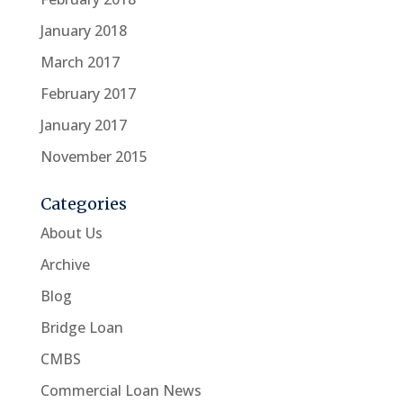
January 2018
March 2017
February 2017
January 2017
November 2015
Categories
About Us
Archive
Blog
Bridge Loan
CMBS
Commercial Loan News