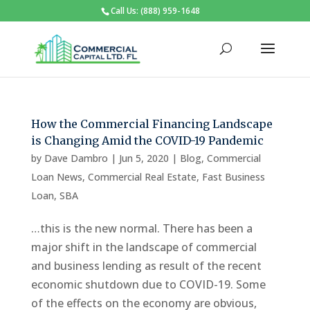
Call Us: (888) 959-1648
How the Commercial Financing Landscape
is Changing Amid the COVID-19 Pandemic
by
Dave Dambro
|
Jun 5, 2020
|
Blog
,
Commercial
Loan News
,
Commercial Real Estate
,
Fast Business
Loan
,
SBA
…this is the new normal. There has been a
major shift in the landscape of commercial
and business lending as result of the recent
economic shutdown due to COVID-19. Some
of the effects on the economy are obvious,