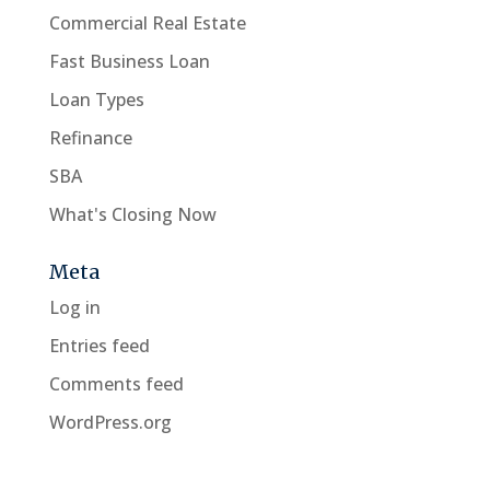
Commercial Real Estate
Fast Business Loan
Loan Types
Refinance
SBA
What's Closing Now
Meta
Log in
Entries feed
Comments feed
WordPress.org