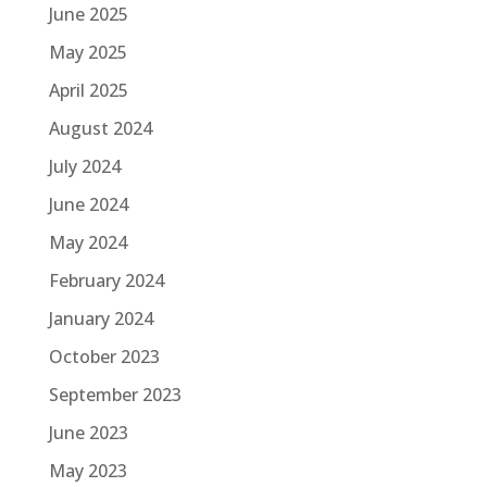
June 2025
May 2025
April 2025
August 2024
July 2024
June 2024
May 2024
February 2024
January 2024
October 2023
September 2023
June 2023
May 2023