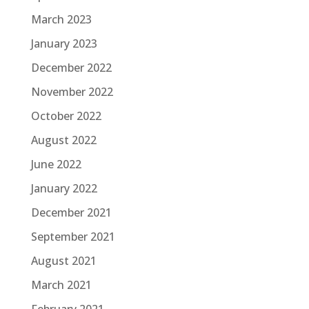
March 2023
January 2023
December 2022
November 2022
October 2022
August 2022
June 2022
January 2022
December 2021
September 2021
August 2021
March 2021