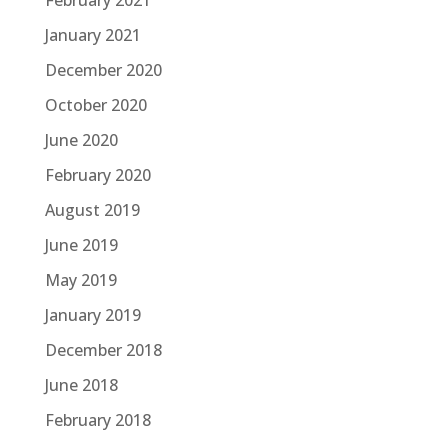
February 2021
January 2021
December 2020
October 2020
June 2020
February 2020
August 2019
June 2019
May 2019
January 2019
December 2018
June 2018
February 2018