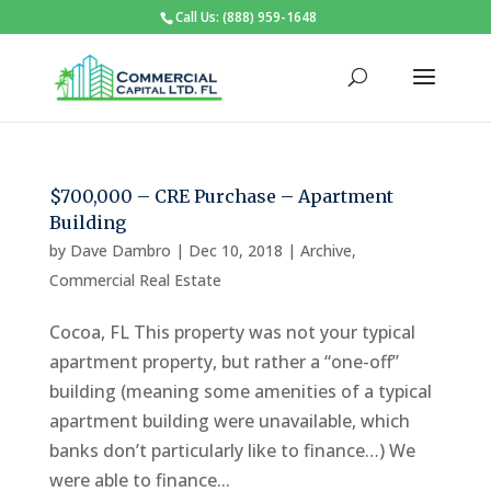
Call Us: (888) 959-1648
$700,000 – CRE Purchase – Apartment
Building
by
Dave Dambro
|
Dec 10, 2018
|
Archive
,
Commercial Real Estate
Cocoa, FL This property was not your typical
apartment property, but rather a “one-off”
building (meaning some amenities of a typical
apartment building were unavailable, which
banks don’t particularly like to finance…) We
were able to finance...