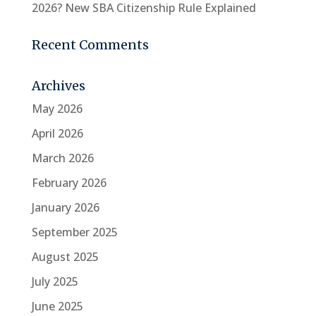
2026? New SBA Citizenship Rule Explained
Recent Comments
Archives
May 2026
April 2026
March 2026
February 2026
January 2026
September 2025
August 2025
July 2025
June 2025