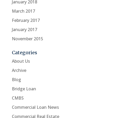
January 2018
March 2017
February 2017
January 2017
November 2015
Categories
About Us
Archive
Blog
Bridge Loan
CMBS
Commercial Loan News
Commercial Real Estate