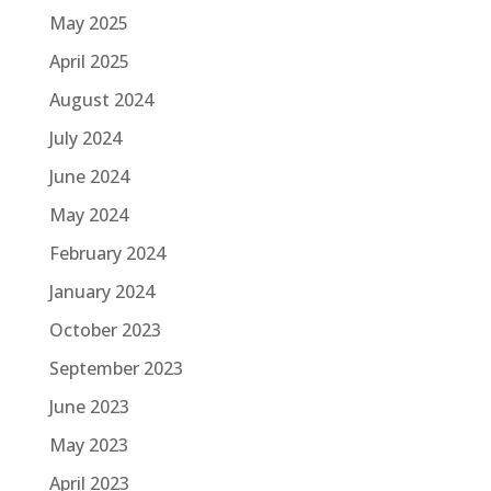
May 2025
April 2025
August 2024
July 2024
June 2024
May 2024
February 2024
January 2024
October 2023
September 2023
June 2023
May 2023
April 2023