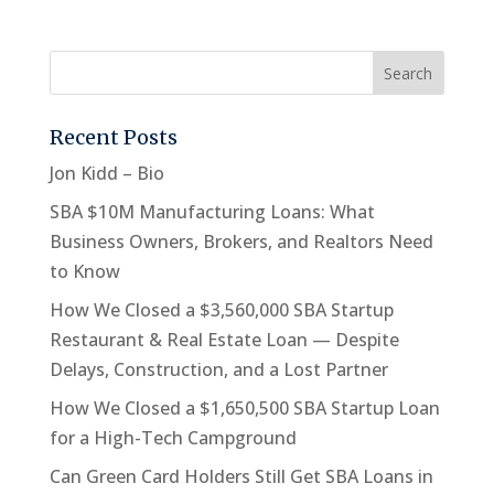
Recent Posts
Jon Kidd – Bio
SBA $10M Manufacturing Loans: What
Business Owners, Brokers, and Realtors Need
to Know
How We Closed a $3,560,000 SBA Startup
Restaurant & Real Estate Loan — Despite
Delays, Construction, and a Lost Partner
How We Closed a $1,650,500 SBA Startup Loan
for a High-Tech Campground
Can Green Card Holders Still Get SBA Loans in