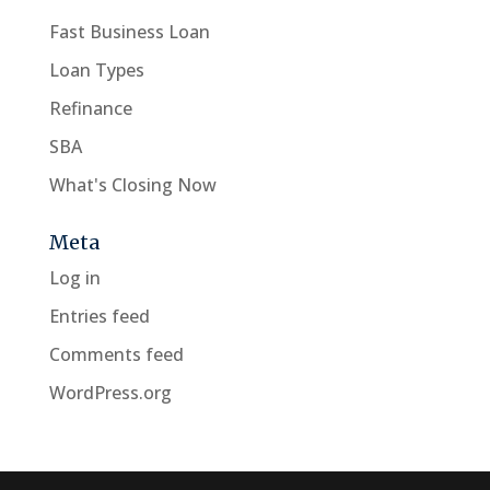
Fast Business Loan
Loan Types
Refinance
SBA
What's Closing Now
Meta
Log in
Entries feed
Comments feed
WordPress.org