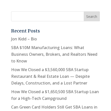
Recent Posts
Jon Kidd – Bio
SBA $10M Manufacturing Loans: What
Business Owners, Brokers, and Realtors Need
to Know
How We Closed a $3,560,000 SBA Startup
Restaurant & Real Estate Loan — Despite
Delays, Construction, and a Lost Partner
How We Closed a $1,650,500 SBA Startup Loan
for a High-Tech Campground
Can Green Card Holders Still Get SBA Loans in