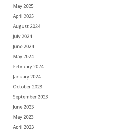
May 2025
April 2025
August 2024
July 2024
June 2024
May 2024
February 2024
January 2024
October 2023
September 2023
June 2023
May 2023
April 2023