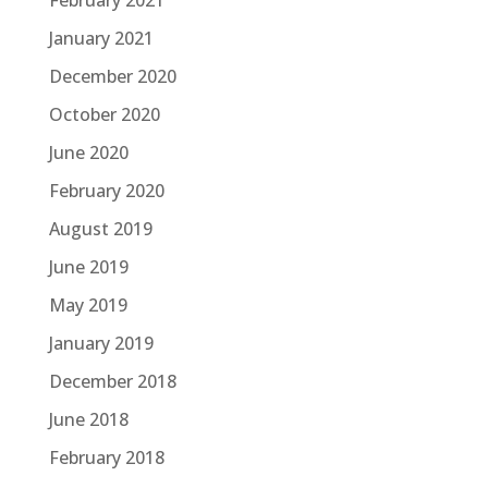
February 2021
January 2021
December 2020
October 2020
June 2020
February 2020
August 2019
June 2019
May 2019
January 2019
December 2018
June 2018
February 2018