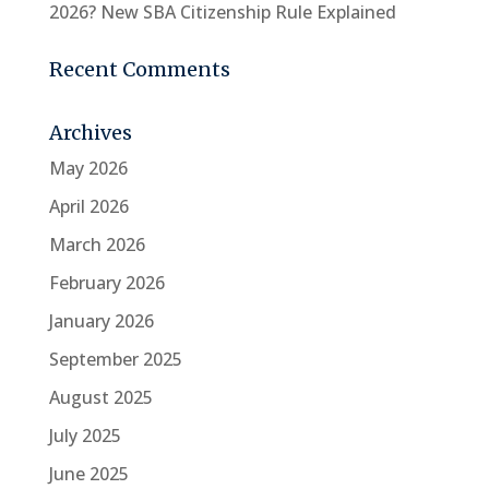
2026? New SBA Citizenship Rule Explained
Recent Comments
Archives
May 2026
April 2026
March 2026
February 2026
January 2026
September 2025
August 2025
July 2025
June 2025