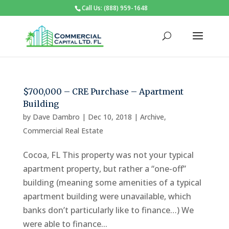
Call Us: (888) 959-1648
$700,000 – CRE Purchase – Apartment
Building
by
Dave Dambro
|
Dec 10, 2018
|
Archive
,
Commercial Real Estate
Cocoa, FL This property was not your typical
apartment property, but rather a “one-off”
building (meaning some amenities of a typical
apartment building were unavailable, which
banks don’t particularly like to finance…) We
were able to finance...