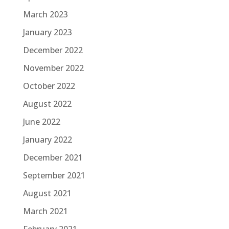
March 2023
January 2023
December 2022
November 2022
October 2022
August 2022
June 2022
January 2022
December 2021
September 2021
August 2021
March 2021