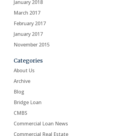
January 2018
March 2017
February 2017
January 2017
November 2015
Categories
About Us
Archive
Blog
Bridge Loan
CMBS
Commercial Loan News
Commercial Real Estate