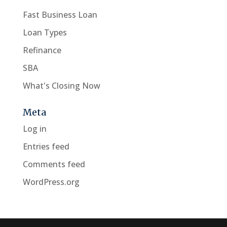
Fast Business Loan
Loan Types
Refinance
SBA
What's Closing Now
Meta
Log in
Entries feed
Comments feed
WordPress.org